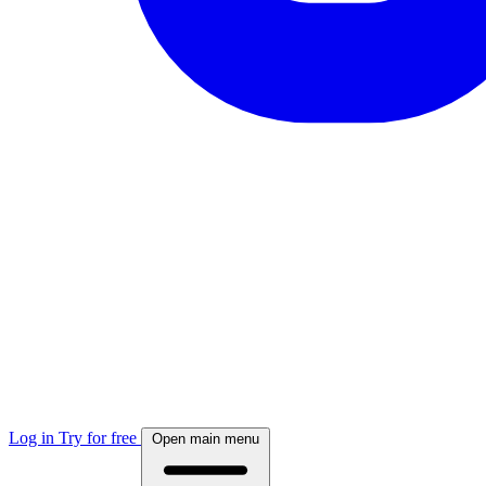
Log in
Try for free
Open main menu