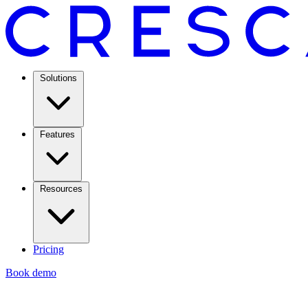
Solutions
Features
Resources
Pricing
Book demo