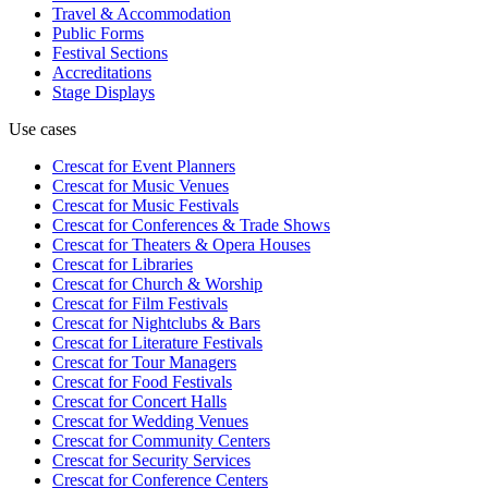
Travel & Accommodation
Public Forms
Festival Sections
Accreditations
Stage Displays
Use cases
Crescat for
Event Planners
Crescat for
Music Venues
Crescat for
Music Festivals
Crescat for
Conferences & Trade Shows
Crescat for
Theaters & Opera Houses
Crescat for
Libraries
Crescat for
Church & Worship
Crescat for
Film Festivals
Crescat for
Nightclubs & Bars
Crescat for
Literature Festivals
Crescat for
Tour Managers
Crescat for
Food Festivals
Crescat for
Concert Halls
Crescat for
Wedding Venues
Crescat for
Community Centers
Crescat for
Security Services
Crescat for
Conference Centers