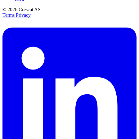
© 2026
Crescat AS
Terms
Privacy