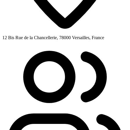
12 Bis Rue de la Chancellerie, 78000 Versailles, France