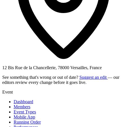
12 Bis Rue de la Chancellerie, 78000 Versailles, France
See something that's wrong or out of date?
Suggest an edit
— our
editors review every change before it goes live.
Event
Dashboard
Members
Event Types
Mobile App
Running Order