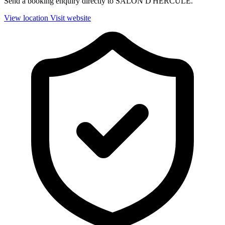
Send a booking enquiry directly to SALON D'HERCULE.
View location
Visit website