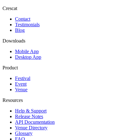
Crescat
Contact
Testimonials
Blog
Downloads
Mobile App
Desktop App
Product
Festival
Event
Venue
Resources
Help & Support
Release Notes
API Documentation
Venue Directory
Glossary
FAQ