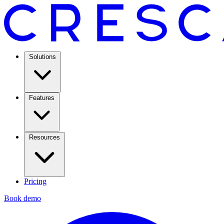
Solutions
Features
Resources
Pricing
Book demo