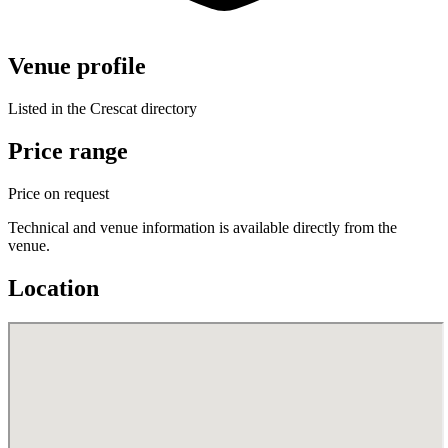
Venue profile
Listed in the Crescat directory
Price range
Price on request
Technical and venue information is available directly from the
venue.
Location