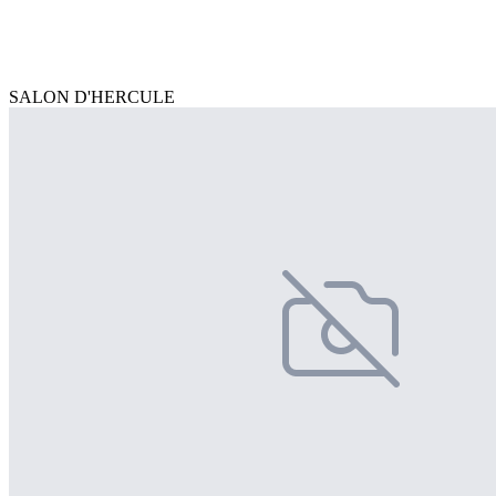
SALON D'HERCULE