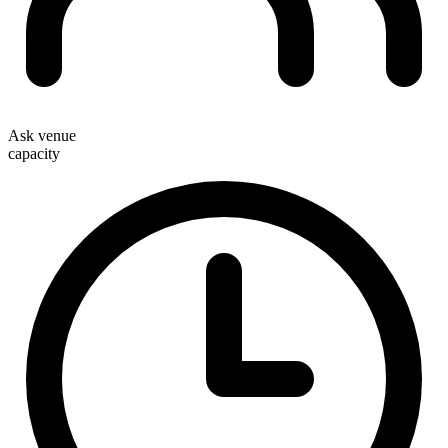
Ask venue
capacity