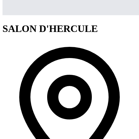
SALON D'HERCULE