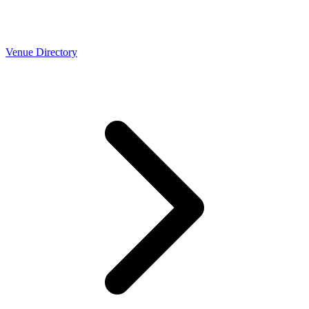
Venue Directory