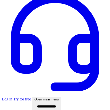
Log in
Try for free
Open main menu