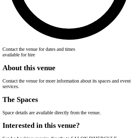
Contact the venue for dates and times
available for hire
About this venue
Contact the venue for more information about its spaces and event
services.
The Spaces
Space details are available directly from the venue.
Interested in this venue?