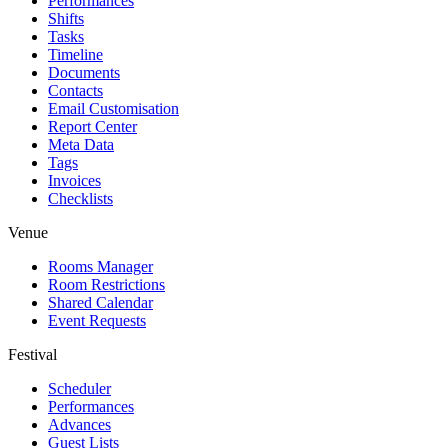
Performances
Shifts
Tasks
Timeline
Documents
Contacts
Email Customisation
Report Center
Meta Data
Tags
Invoices
Checklists
Venue
Rooms Manager
Room Restrictions
Shared Calendar
Event Requests
Festival
Scheduler
Performances
Advances
Guest Lists