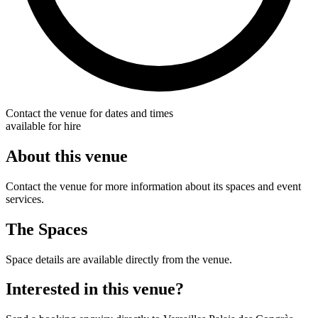
Contact the venue for dates and times
available for hire
About this venue
Contact the venue for more information about its spaces and event
services.
The Spaces
Space details are available directly from the venue.
Interested in this venue?