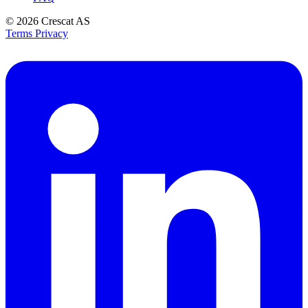
© 2026
Crescat AS
Terms
Privacy