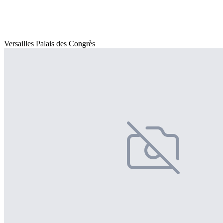
Versailles Palais des Congrès