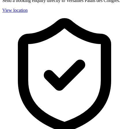
Send a booking enquiry directly to Versailles Palais des Congrès.
View location