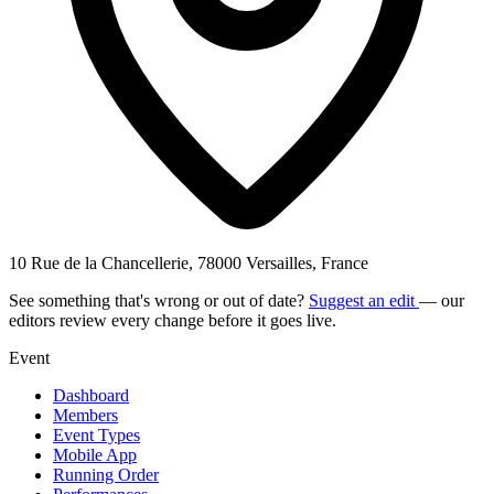
10 Rue de la Chancellerie, 78000 Versailles, France
See something that's wrong or out of date?
Suggest an edit
— our
editors review every change before it goes live.
Event
Dashboard
Members
Event Types
Mobile App
Running Order