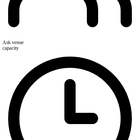
Ask venue
capacity