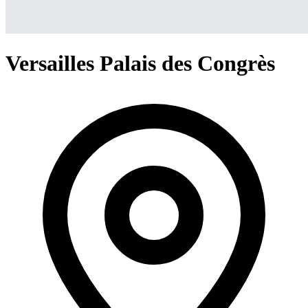
Versailles Palais des Congrès