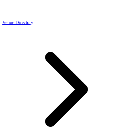
Venue Directory