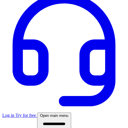
Log in
Try for free
Open main menu