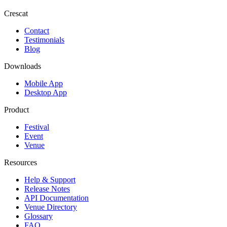
Crescat
Contact
Testimonials
Blog
Downloads
Mobile App
Desktop App
Product
Festival
Event
Venue
Resources
Help & Support
Release Notes
API Documentation
Venue Directory
Glossary
FAQ