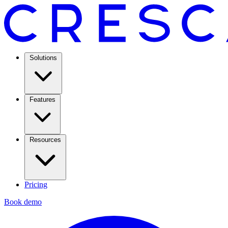
Solutions
Features
Resources
Pricing
Book demo