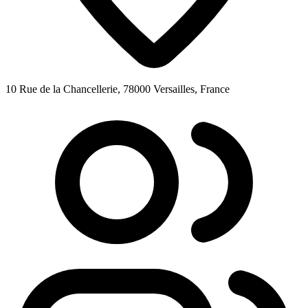
10 Rue de la Chancellerie, 78000 Versailles, France