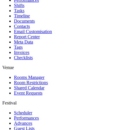
Performances
Shifts
Tasks
Timeline
Documents
Contacts
Email Customisation
Report Center
Meta Data
Tags
Invoices
Checklists
Venue
Rooms Manager
Room Restrictions
Shared Calendar
Event Requests
Festival
Scheduler
Performances
Advances
Guest Lists