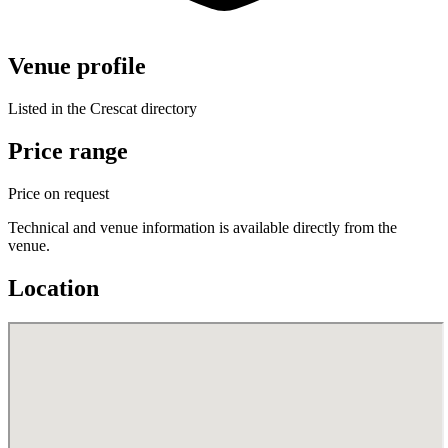
Venue profile
Listed in the Crescat directory
Price range
Price on request
Technical and venue information is available directly from the
venue.
Location