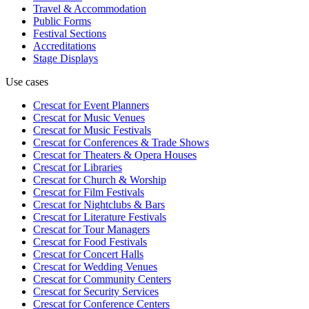
Travel & Accommodation
Public Forms
Festival Sections
Accreditations
Stage Displays
Use cases
Crescat for
Event Planners
Crescat for
Music Venues
Crescat for
Music Festivals
Crescat for
Conferences & Trade Shows
Crescat for
Theaters & Opera Houses
Crescat for
Libraries
Crescat for
Church & Worship
Crescat for
Film Festivals
Crescat for
Nightclubs & Bars
Crescat for
Literature Festivals
Crescat for
Tour Managers
Crescat for
Food Festivals
Crescat for
Concert Halls
Crescat for
Wedding Venues
Crescat for
Community Centers
Crescat for
Security Services
Crescat for
Conference Centers