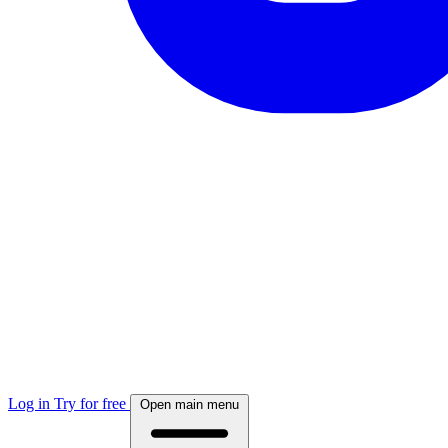
Log in
Try for free
Open main menu