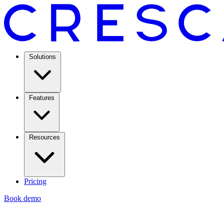
Solutions
Features
Resources
Pricing
Book demo