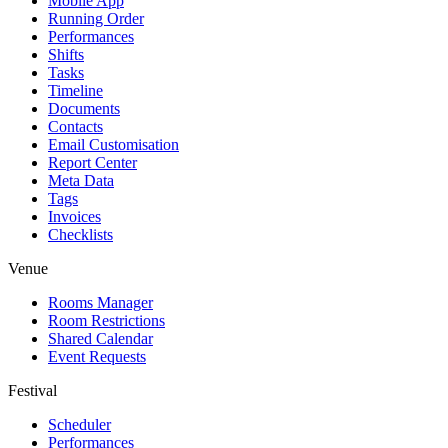
Mobile App
Running Order
Performances
Shifts
Tasks
Timeline
Documents
Contacts
Email Customisation
Report Center
Meta Data
Tags
Invoices
Checklists
Venue
Rooms Manager
Room Restrictions
Shared Calendar
Event Requests
Festival
Scheduler
Performances