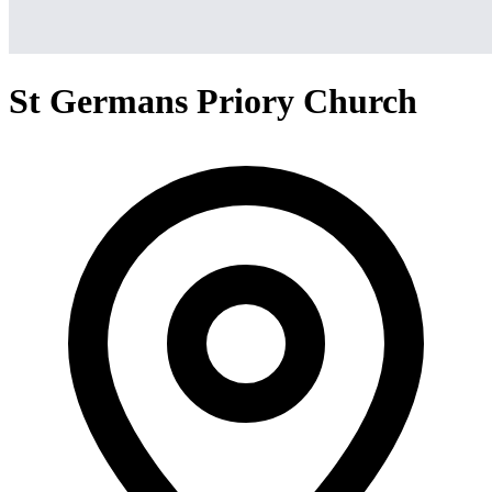
St Germans Priory Church