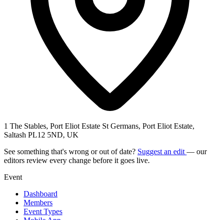
1 The Stables, Port Eliot Estate St Germans, Port Eliot Estate,
Saltash PL12 5ND, UK
See something that's wrong or out of date?
Suggest an edit
— our
editors review every change before it goes live.
Event
Dashboard
Members
Event Types