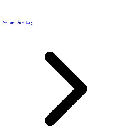
Venue Directory