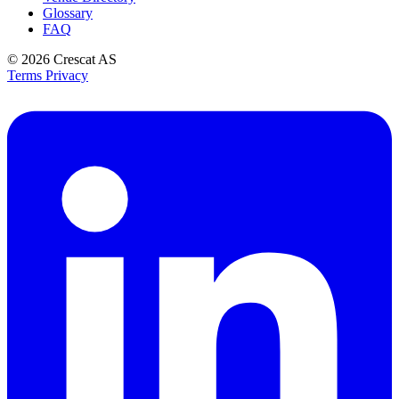
Glossary
FAQ
© 2026
Crescat AS
Terms
Privacy