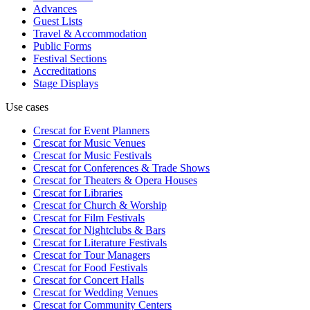
Advances
Guest Lists
Travel & Accommodation
Public Forms
Festival Sections
Accreditations
Stage Displays
Use cases
Crescat for
Event Planners
Crescat for
Music Venues
Crescat for
Music Festivals
Crescat for
Conferences & Trade Shows
Crescat for
Theaters & Opera Houses
Crescat for
Libraries
Crescat for
Church & Worship
Crescat for
Film Festivals
Crescat for
Nightclubs & Bars
Crescat for
Literature Festivals
Crescat for
Tour Managers
Crescat for
Food Festivals
Crescat for
Concert Halls
Crescat for
Wedding Venues
Crescat for
Community Centers