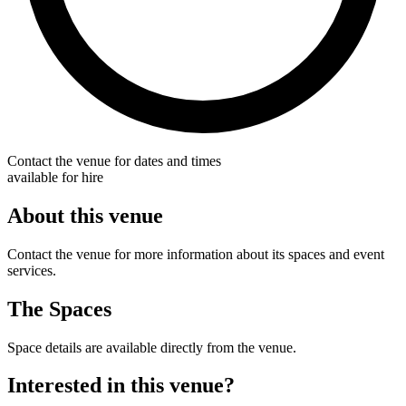
Contact the venue for dates and times
available for hire
About this venue
Contact the venue for more information about its spaces and event
services.
The Spaces
Space details are available directly from the venue.
Interested in this venue?