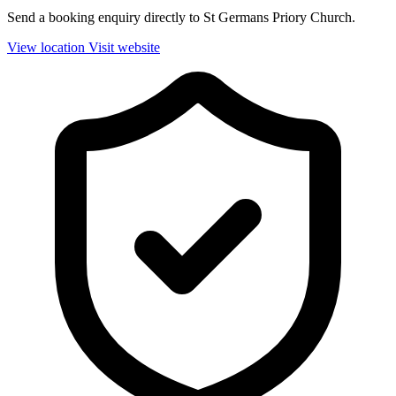
Send a booking enquiry directly to St Germans Priory Church.
View location
Visit website