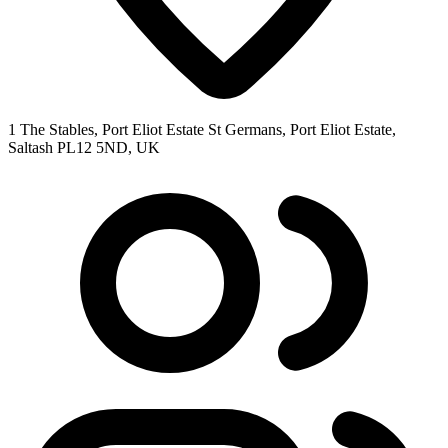
1 The Stables, Port Eliot Estate St Germans, Port Eliot Estate,
Saltash PL12 5ND, UK