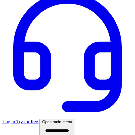
Log in
Try for free
Open main menu