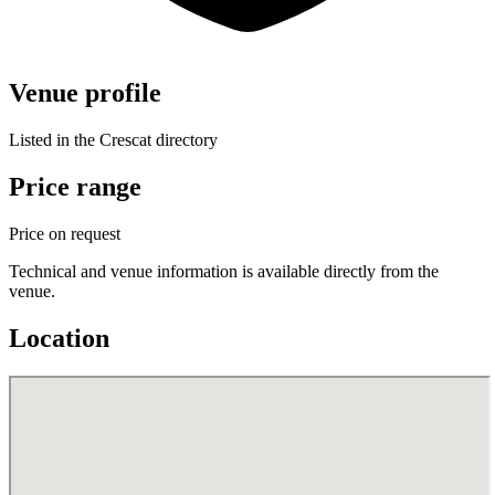
Venue profile
Listed in the Crescat directory
Price range
Price on request
Technical and venue information is available directly from the
venue.
Location