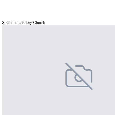
St Germans Priory Church