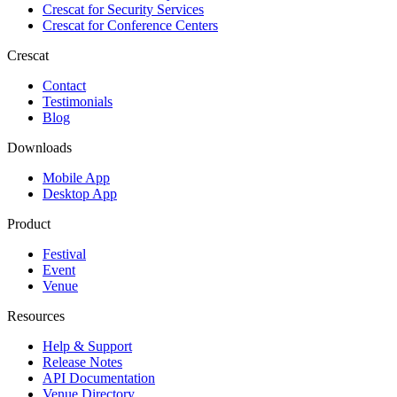
Crescat for
Security Services
Crescat for
Conference Centers
Crescat
Contact
Testimonials
Blog
Downloads
Mobile App
Desktop App
Product
Festival
Event
Venue
Resources
Help & Support
Release Notes
API Documentation
Venue Directory