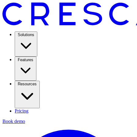
Solutions
Features
Resources
Pricing
Book demo