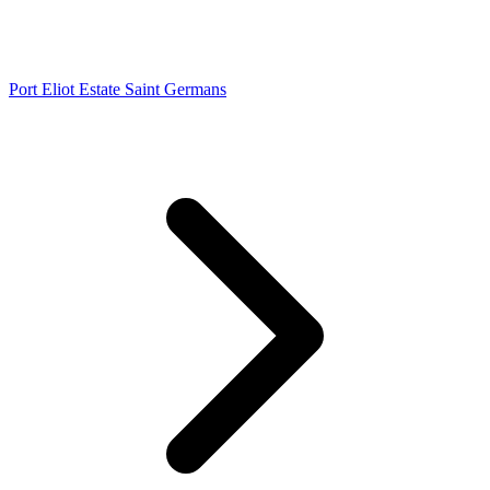
Port Eliot Estate Saint Germans