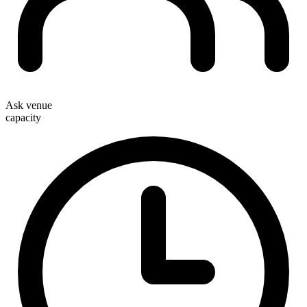
Ask venue
capacity