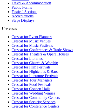
Travel & Accommodation
Public Forms
Festival Sections
Accreditations
Stage Displays
Use cases
Crescat for
Event Planners
Crescat for
Music Venues
Crescat for
Music Festivals
Crescat for
Conferences & Trade Shows
Crescat for
Theaters & Opera Houses
Crescat for
Libraries
Crescat for
Church & Worship
Crescat for
Film Festivals
Crescat for
Nightclubs & Bars
Crescat for
Literature Festivals
Crescat for
Tour Managers
Crescat for
Food Festivals
Crescat for
Concert Halls
Crescat for
Wedding Venues
Crescat for
Community Centers
Crescat for
Security Services
Crescat for
Conference Centers