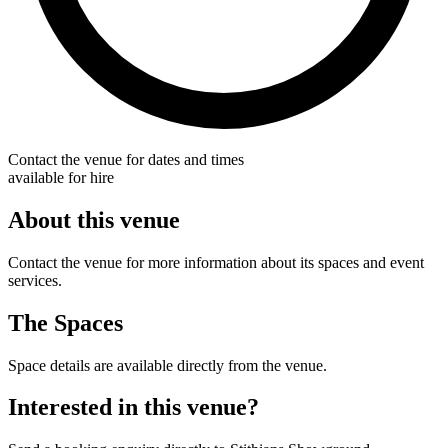
Contact the venue for dates and times
available for hire
About this venue
Contact the venue for more information about its spaces and event
services.
The Spaces
Space details are available directly from the venue.
Interested in this venue?