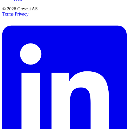
© 2026
Crescat AS
Terms
Privacy