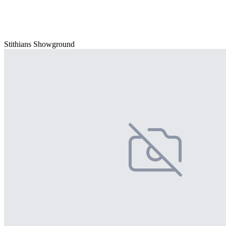
Stithians Showground