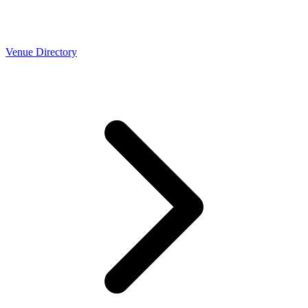
Venue Directory