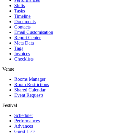
Performances
Shifts
Tasks
Timeline
Documents
Contacts
Email Customisation
Report Center
Meta Data
Tags
Invoices
Checklists
Venue
Rooms Manager
Room Restrictions
Shared Calendar
Event Requests
Festival
Scheduler
Performances
Advances
Guest Lists