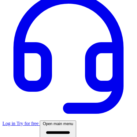
Log in
Try for free
Open main menu