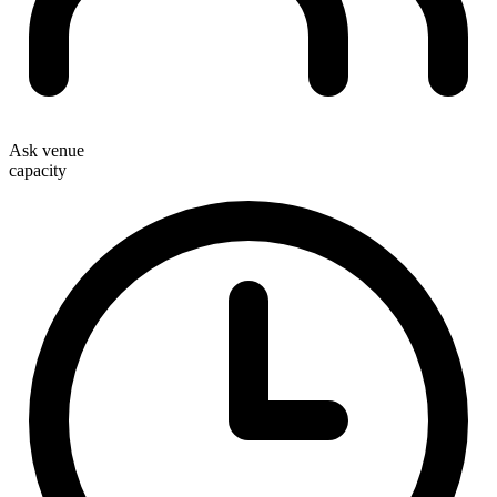
Ask venue
capacity