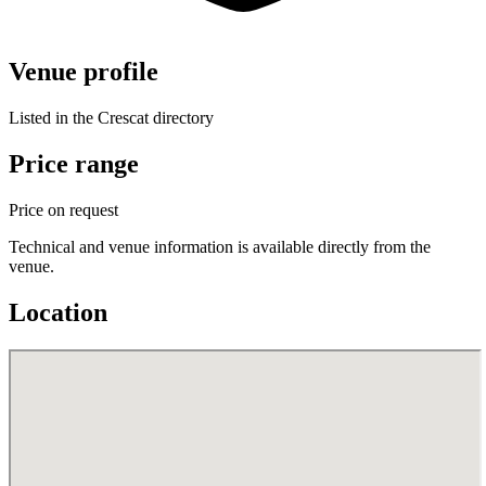
Venue profile
Listed in the Crescat directory
Price range
Price on request
Technical and venue information is available directly from the
venue.
Location