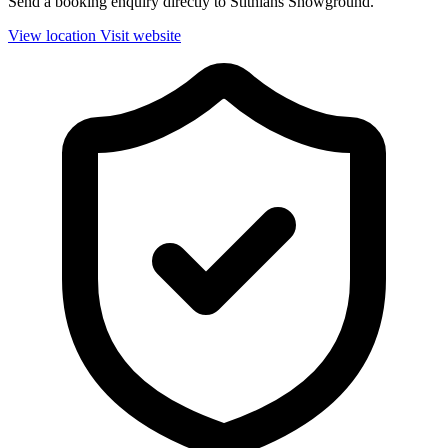
Send a booking enquiry directly to Stithians Showground.
View location
Visit website