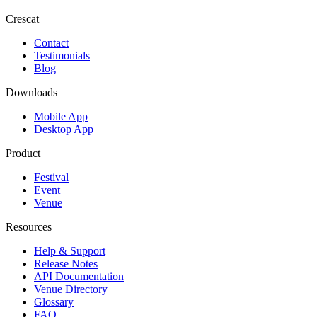
Crescat
Contact
Testimonials
Blog
Downloads
Mobile App
Desktop App
Product
Festival
Event
Venue
Resources
Help & Support
Release Notes
API Documentation
Venue Directory
Glossary
FAQ