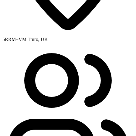
5RRM+VM Truro, UK