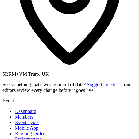
5RRM+VM Truro, UK
See something that's wrong or out of date?
Suggest an edit
— our
editors review every change before it goes live.
Event
Dashboard
Members
Event Types
Mobile App
Running Order