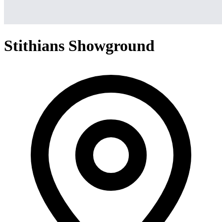
Stithians Showground