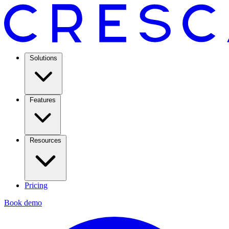
Solutions
Features
Resources
Pricing
Book demo