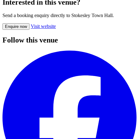
Interested in this venue?
Send a booking enquiry directly to Stokesley Town Hall.
Visit website
Enquire now
Follow this venue