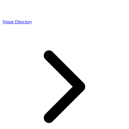
Venue Directory