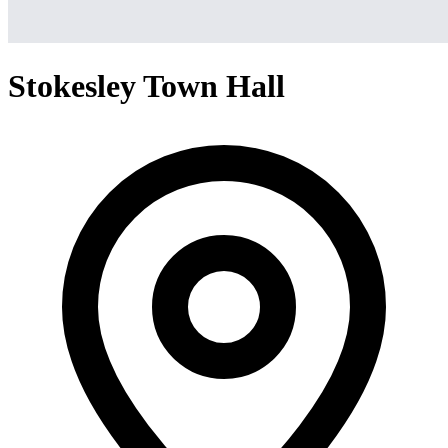
Stokesley Town Hall