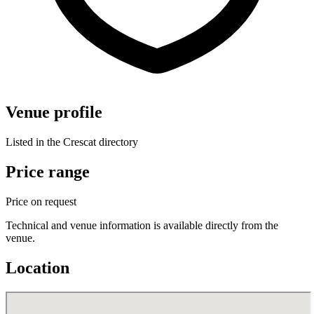
Venue profile
Listed in the Crescat directory
Price range
Price on request
Technical and venue information is available directly from the
venue.
Location