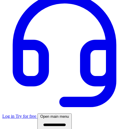
Log in
Try for free
Open main menu