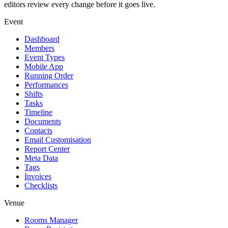
editors review every change before it goes live.
Event
Dashboard
Members
Event Types
Mobile App
Running Order
Performances
Shifts
Tasks
Timeline
Documents
Contacts
Email Customisation
Report Center
Meta Data
Tags
Invoices
Checklists
Venue
Rooms Manager