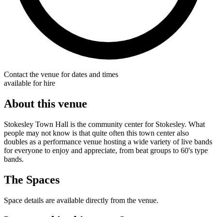
Contact the venue for dates and times
available for hire
About this venue
Stokesley Town Hall is the community center for Stokesley. What
people may not know is that quite often this town center also
doubles as a performance venue hosting a wide variety of live bands
for everyone to enjoy and appreciate, from beat groups to 60's type
bands.
The Spaces
Space details are available directly from the venue.