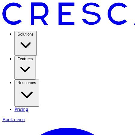
Solutions
Features
Resources
Pricing
Book demo