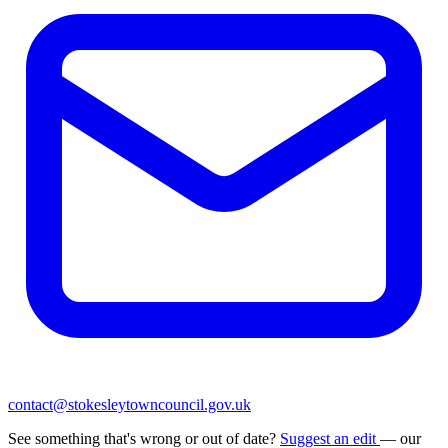
contact@stokesleytowncouncil.gov.uk
See something that's wrong or out of date?
Suggest an edit
— our