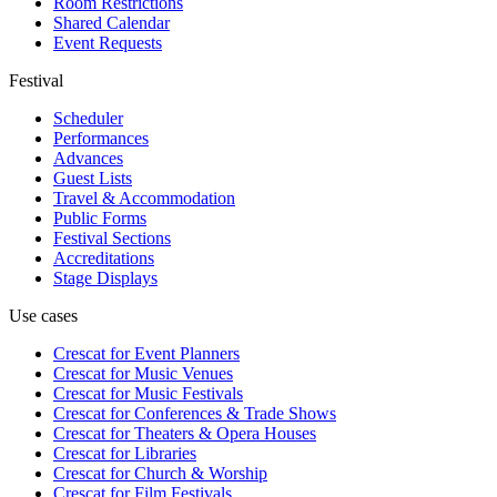
Room Restrictions
Shared Calendar
Event Requests
Festival
Scheduler
Performances
Advances
Guest Lists
Travel & Accommodation
Public Forms
Festival Sections
Accreditations
Stage Displays
Use cases
Crescat for
Event Planners
Crescat for
Music Venues
Crescat for
Music Festivals
Crescat for
Conferences & Trade Shows
Crescat for
Theaters & Opera Houses
Crescat for
Libraries
Crescat for
Church & Worship
Crescat for
Film Festivals