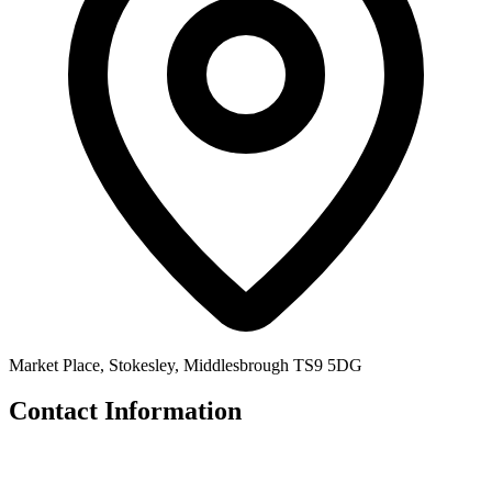
Market Place, Stokesley, Middlesbrough TS9 5DG
Contact Information