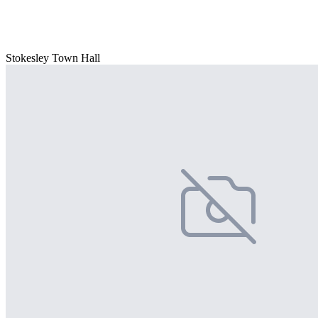
Stokesley Town Hall