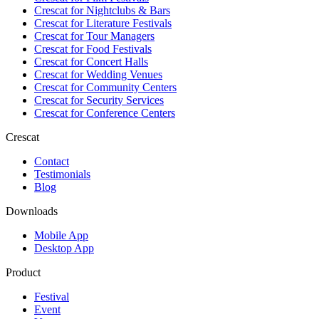
Crescat for
Nightclubs & Bars
Crescat for
Literature Festivals
Crescat for
Tour Managers
Crescat for
Food Festivals
Crescat for
Concert Halls
Crescat for
Wedding Venues
Crescat for
Community Centers
Crescat for
Security Services
Crescat for
Conference Centers
Crescat
Contact
Testimonials
Blog
Downloads
Mobile App
Desktop App
Product
Festival
Event