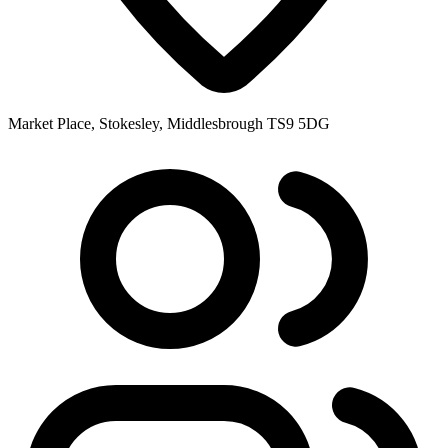
Market Place, Stokesley, Middlesbrough TS9 5DG