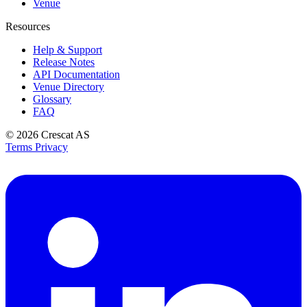
Venue
Resources
Help & Support
Release Notes
API Documentation
Venue Directory
Glossary
FAQ
© 2026
Crescat AS
Terms
Privacy