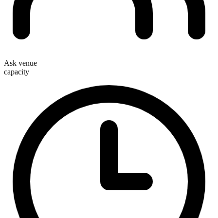
Ask venue
capacity