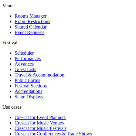
Venue
Rooms Manager
Room Restrictions
Shared Calendar
Event Requests
Festival
Scheduler
Performances
Advances
Guest Lists
Travel & Accommodation
Public Forms
Festival Sections
Accreditations
Stage Displays
Use cases
Crescat for
Event Planners
Crescat for
Music Venues
Crescat for
Music Festivals
Crescat for
Conferences & Trade Shows