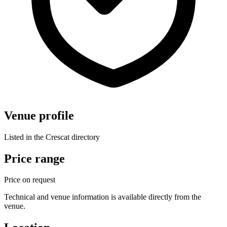
Venue profile
Listed in the Crescat directory
Price range
Price on request
Technical and venue information is available directly from the
venue.