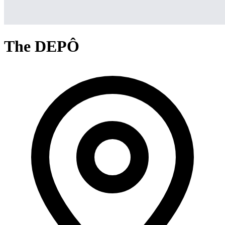
The DEPÔ