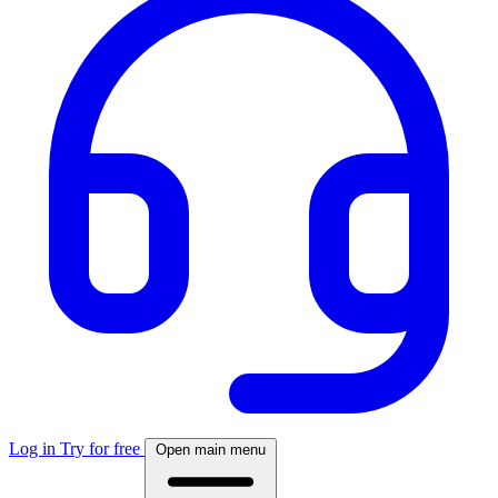
Log in
Try for free
Open main menu