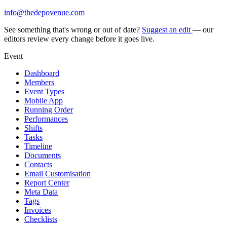
info@thedepovenue.com
See something that's wrong or out of date?
Suggest an edit
— our
editors review every change before it goes live.
Event
Dashboard
Members
Event Types
Mobile App
Running Order
Performances
Shifts
Tasks
Timeline
Documents
Contacts
Email Customisation
Report Center
Meta Data
Tags
Invoices
Checklists