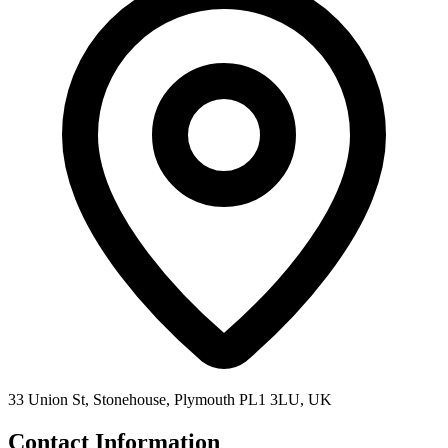
33 Union St, Stonehouse, Plymouth PL1 3LU, UK
Contact Information