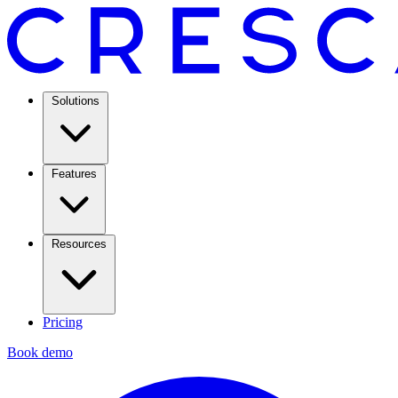
Solutions
Features
Resources
Pricing
Book demo