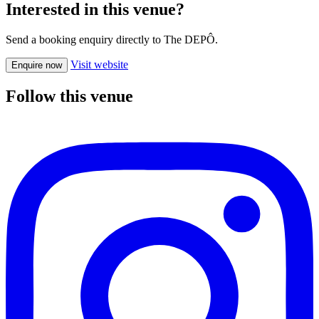
Interested in this venue?
Send a booking enquiry directly to The DEPÔ.
Visit website
Enquire now
Follow this venue