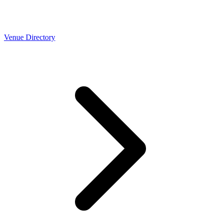
Venue Directory