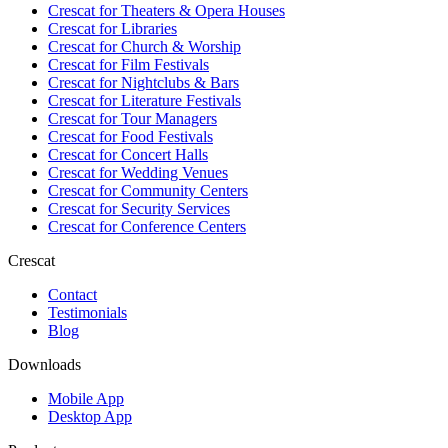
Crescat for
Theaters & Opera Houses
Crescat for
Libraries
Crescat for
Church & Worship
Crescat for
Film Festivals
Crescat for
Nightclubs & Bars
Crescat for
Literature Festivals
Crescat for
Tour Managers
Crescat for
Food Festivals
Crescat for
Concert Halls
Crescat for
Wedding Venues
Crescat for
Community Centers
Crescat for
Security Services
Crescat for
Conference Centers
Crescat
Contact
Testimonials
Blog
Downloads
Mobile App
Desktop App