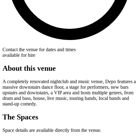
Contact the venue for dates and times
available for hire
About this venue
A completely renovated nightclub and music venue, Depo features a
massive downstairs dance floor, a stage for performers, new bars
upstairs and downstairs, a VIP area and hosts multiple genres, from
drum and bass, house, live music, touring bands, local bands and
stand-up comedy.
The Spaces
Space details are available directly from the venue.