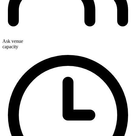
Ask venue
capacity