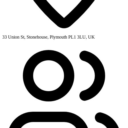
33 Union St, Stonehouse, Plymouth PL1 3LU, UK