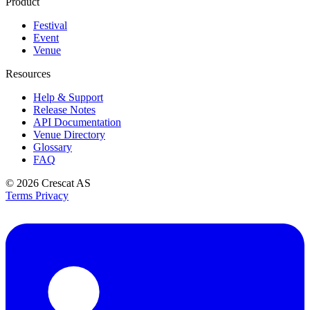
Product
Festival
Event
Venue
Resources
Help & Support
Release Notes
API Documentation
Venue Directory
Glossary
FAQ
© 2026
Crescat AS
Terms
Privacy