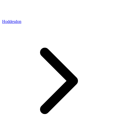
Hoddesdon