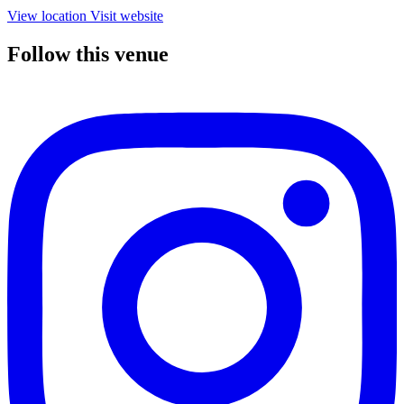
View location
Visit website
Follow this venue