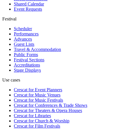
Shared Calendar
Event Requests
Festival
Scheduler
Performances
Advances
Guest Lists
Travel & Accommodation
Public Forms
Festival Sections
Accreditations
Stage Displays
Use cases
Crescat for
Event Planners
Crescat for
Music Venues
Crescat for
Music Festivals
Crescat for
Conferences & Trade Shows
Crescat for
Theaters & Opera Houses
Crescat for
Libraries
Crescat for
Church & Worship
Crescat for
Film Festivals