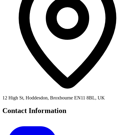
12 High St, Hoddesdon, Broxbourne EN11 8BL, UK
Contact Information