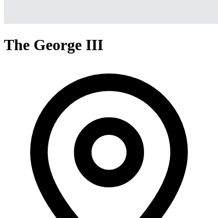
The George III