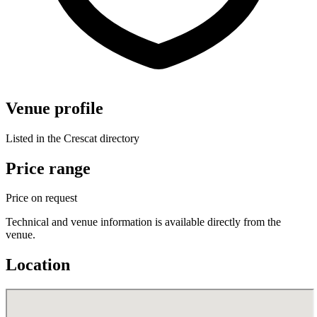
Venue profile
Listed in the Crescat directory
Price range
Price on request
Technical and venue information is available directly from the
venue.
Location