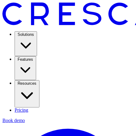
Solutions
Features
Resources
Pricing
Book demo