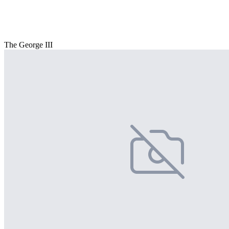
The George III