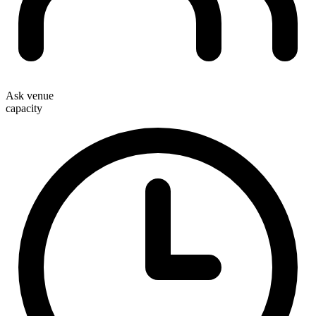
Ask venue
capacity