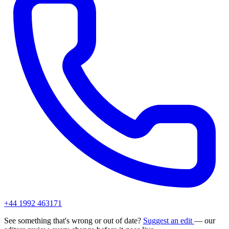
+44 1992 463171
See something that's wrong or out of date?
Suggest an edit
— our