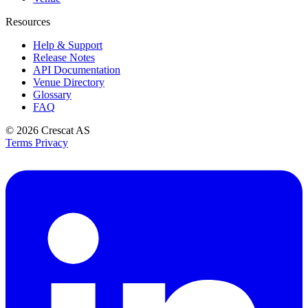
Resources
Help & Support
Release Notes
API Documentation
Venue Directory
Glossary
FAQ
© 2026
Crescat AS
Terms
Privacy