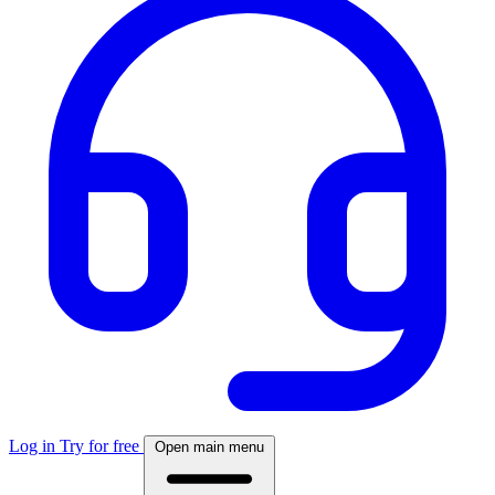
Log in
Try for free
Open main menu