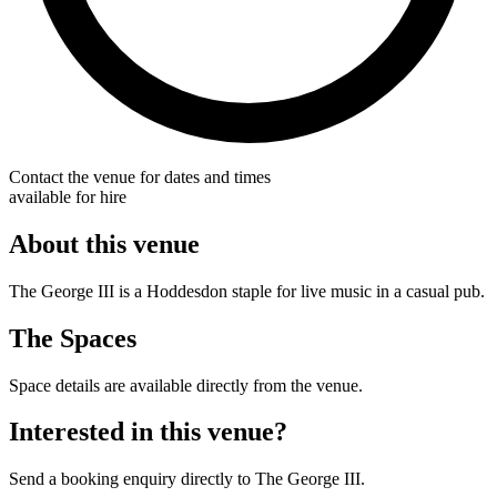
Contact the venue for dates and times
available for hire
About this venue
The George III is a Hoddesdon staple for live music in a casual pub.
The Spaces
Space details are available directly from the venue.
Interested in this venue?
Send a booking enquiry directly to The George III.