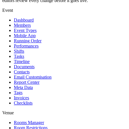
editors review every change before it goes live.
Event
Dashboard
Members
Event Types
Mobile App
Running Order
Performances
Shifts
Tasks
Timeline
Documents
Contacts
Email Customisation
Report Center
Meta Data
Tags
Invoices
Checklists
Venue
Rooms Manager
Room Restrictions