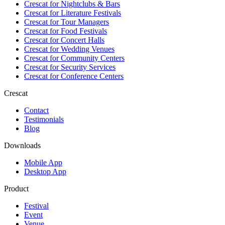
Crescat for
Nightclubs & Bars
Crescat for
Literature Festivals
Crescat for
Tour Managers
Crescat for
Food Festivals
Crescat for
Concert Halls
Crescat for
Wedding Venues
Crescat for
Community Centers
Crescat for
Security Services
Crescat for
Conference Centers
Crescat
Contact
Testimonials
Blog
Downloads
Mobile App
Desktop App
Product
Festival
Event
Venue