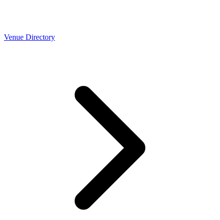
Venue Directory