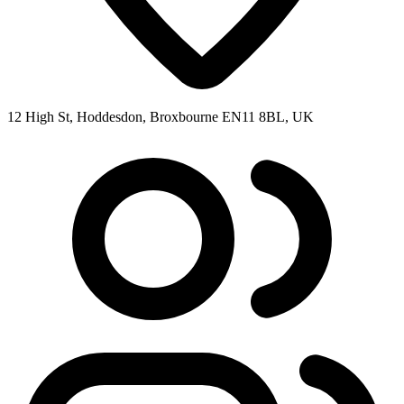
12 High St, Hoddesdon, Broxbourne EN11 8BL, UK