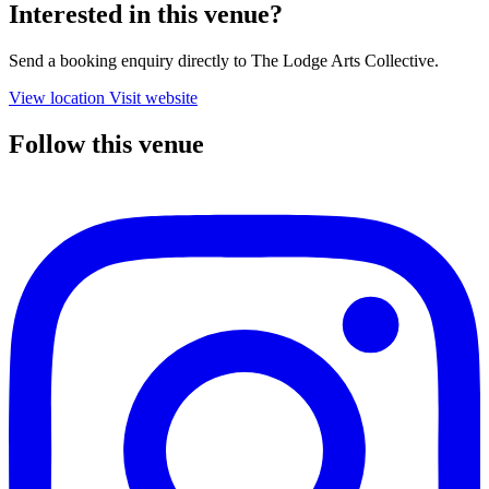
Interested in this venue?
Send a booking enquiry directly to The Lodge Arts Collective.
View location
Visit website
Follow this venue