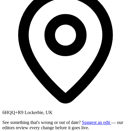
6HQQ+R9 Lockerbie, UK
See something that's wrong or out of date?
Suggest an edit
— our
editors review every change before it goes live.