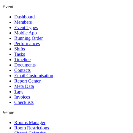
Event
Dashboard
Members
Event Types
Mobile App
Running Order
Performances
Shifts
Tasks
Timeline
Documents
Contacts
Email Customisation
Report Center
Meta Data
Tags
Invoices
Checklists
Venue
Rooms Manager
Room Restrictions