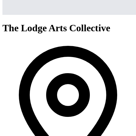
The Lodge Arts Collective