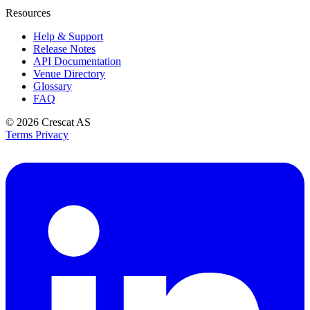
Resources
Help & Support
Release Notes
API Documentation
Venue Directory
Glossary
FAQ
© 2026
Crescat AS
Terms
Privacy