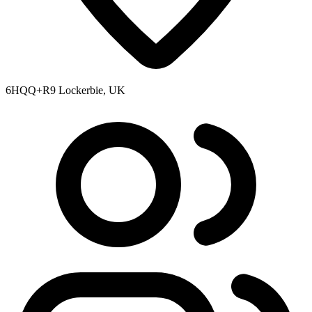
6HQQ+R9 Lockerbie, UK