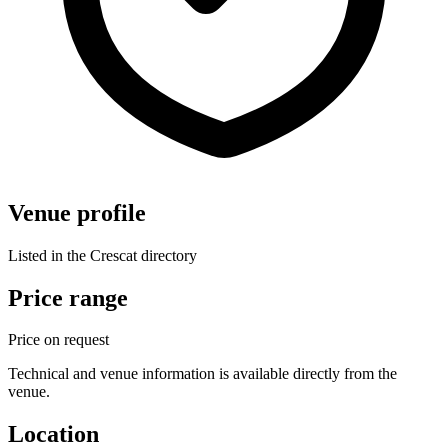
Venue profile
Listed in the Crescat directory
Price range
Price on request
Technical and venue information is available directly from the
venue.
Location