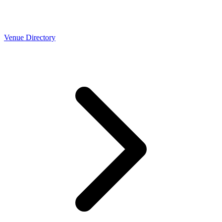
Venue Directory