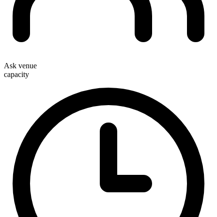
Ask venue
capacity