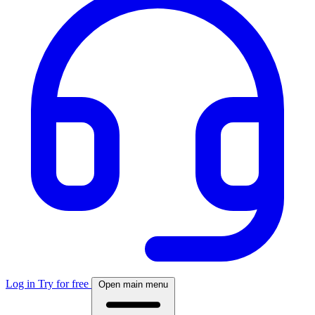
Log in
Try for free
Open main menu