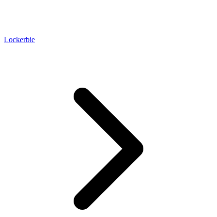
Lockerbie