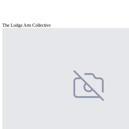
The Lodge Arts Collective