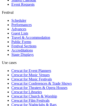
Shared Calendar
Event Requests
Festival
Scheduler
Performances
Advances
Guest Lists
Travel & Accommodation
Public Forms
Festival Sections
Accreditations
Stage Displays
Use cases
Crescat for
Event Planners
Crescat for
Music Venues
Crescat for
Music Festivals
Crescat for
Conferences & Trade Shows
Crescat for
Theaters & Opera Houses
Crescat for
Libraries
Crescat for
Church & Worship
Crescat for
Film Festivals
Crescat for
Nightclubs & Bars