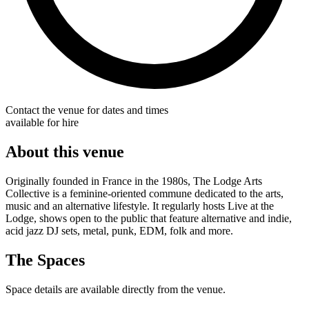
Contact the venue for dates and times
available for hire
About this venue
Originally founded in France in the 1980s, The Lodge Arts
Collective is a feminine-oriented commune dedicated to the arts,
music and an alternative lifestyle. It regularly hosts Live at the
Lodge, shows open to the public that feature alternative and indie,
acid jazz DJ sets, metal, punk, EDM, folk and more.
The Spaces
Space details are available directly from the venue.