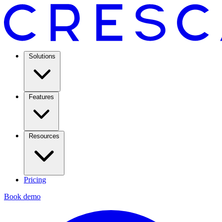
Solutions
Features
Resources
Pricing
Book demo