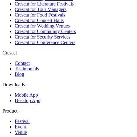
Crescat for
Literature Festivals
Crescat for
Tour Managers
Crescat for
Food Festivals
Crescat for
Concert Halls
Crescat for
Wedding Venues
Crescat for
Community Centers
Crescat for
Security Services
Crescat for
Conference Centers
Crescat
Contact
Testimonials
Blog
Downloads
Mobile App
Desktop App
Product
Festival
Event
Venue