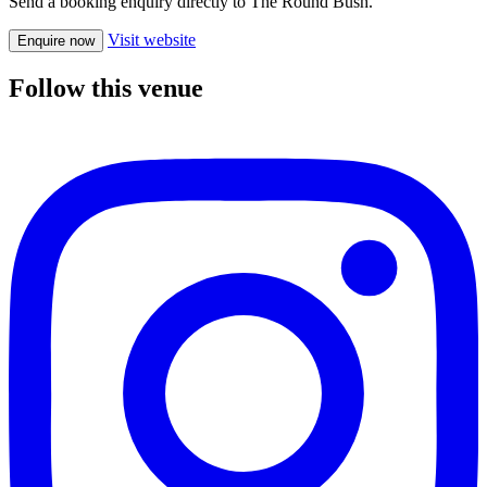
Send a booking enquiry directly to The Round Bush.
Visit website
Enquire now
Follow this venue