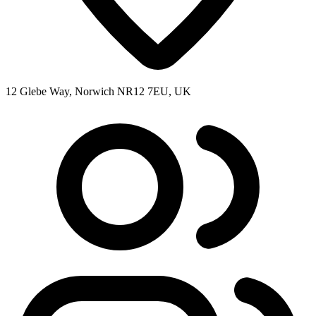
12 Glebe Way, Norwich NR12 7EU, UK