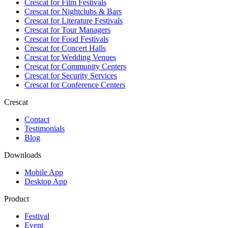
Crescat for
Film Festivals
Crescat for
Nightclubs & Bars
Crescat for
Literature Festivals
Crescat for
Tour Managers
Crescat for
Food Festivals
Crescat for
Concert Halls
Crescat for
Wedding Venues
Crescat for
Community Centers
Crescat for
Security Services
Crescat for
Conference Centers
Crescat
Contact
Testimonials
Blog
Downloads
Mobile App
Desktop App
Product
Festival
Event