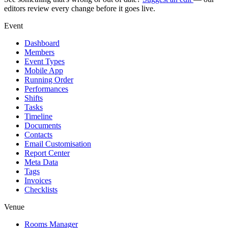
editors review every change before it goes live.
Event
Dashboard
Members
Event Types
Mobile App
Running Order
Performances
Shifts
Tasks
Timeline
Documents
Contacts
Email Customisation
Report Center
Meta Data
Tags
Invoices
Checklists
Venue
Rooms Manager