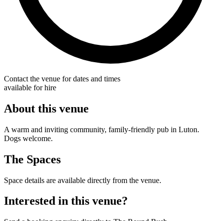
Contact the venue for dates and times
available for hire
About this venue
A warm and inviting community, family-friendly pub in Luton.
Dogs welcome.
The Spaces
Space details are available directly from the venue.
Interested in this venue?