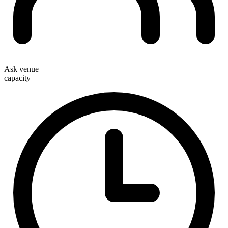
Ask venue
capacity