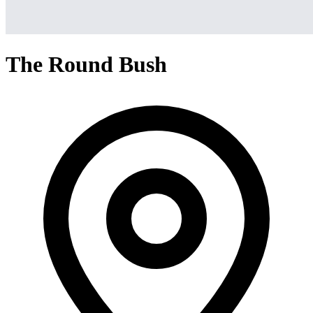
The Round Bush