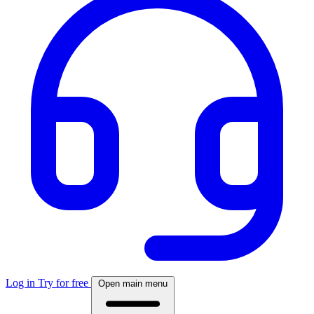
Log in
Try for free
Open main menu