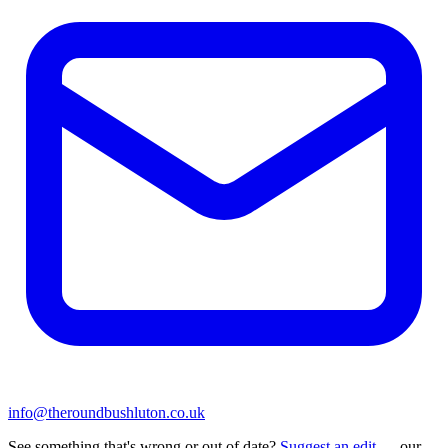
info@theroundbushluton.co.uk
See something that's wrong or out of date?
Suggest an edit
— our