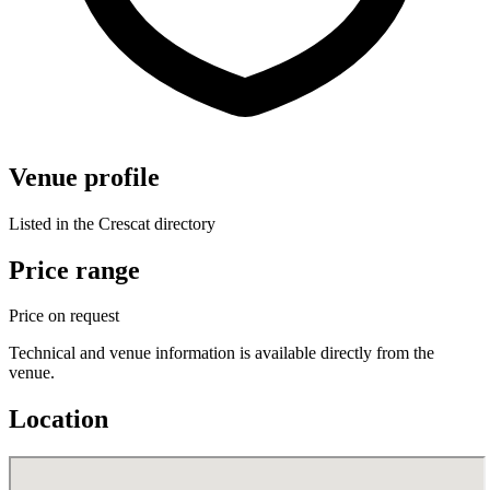
Venue profile
Listed in the Crescat directory
Price range
Price on request
Technical and venue information is available directly from the
venue.
Location