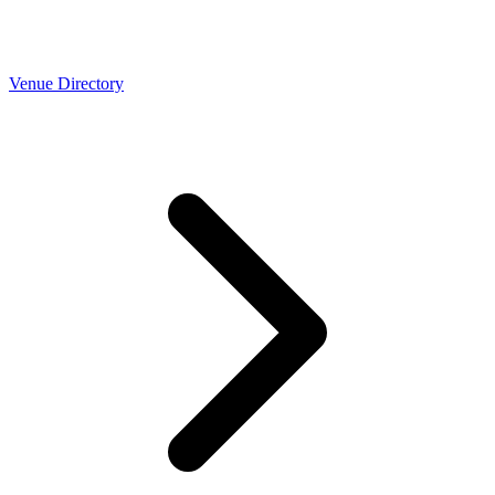
Venue Directory