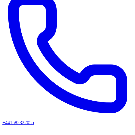
+441582322055