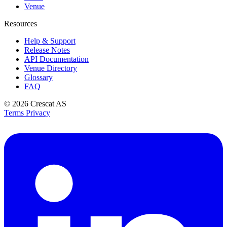
Venue
Resources
Help & Support
Release Notes
API Documentation
Venue Directory
Glossary
FAQ
© 2026
Crescat AS
Terms
Privacy