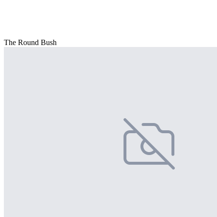
The Round Bush