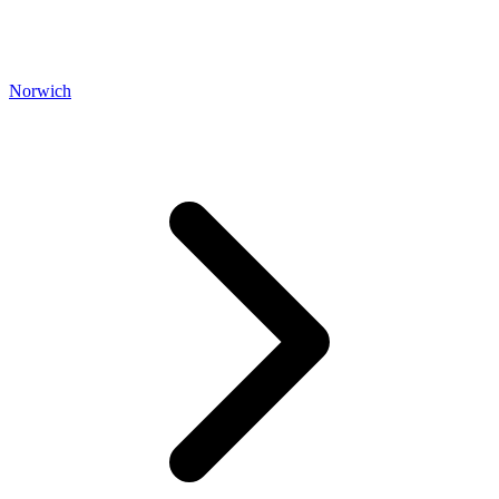
Norwich