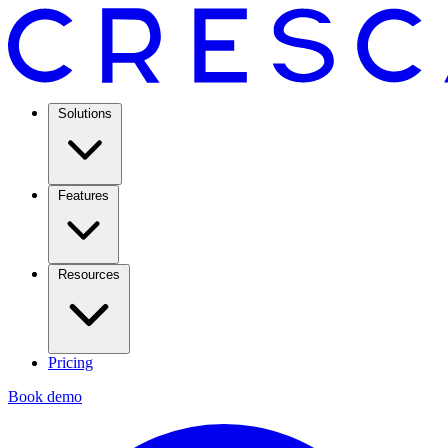
Solutions
Features
Resources
Pricing
Book demo