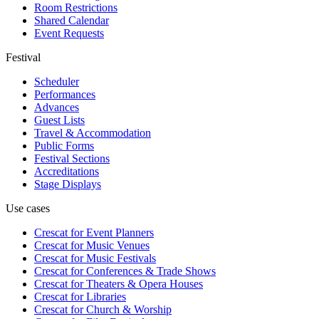
Room Restrictions
Shared Calendar
Event Requests
Festival
Scheduler
Performances
Advances
Guest Lists
Travel & Accommodation
Public Forms
Festival Sections
Accreditations
Stage Displays
Use cases
Crescat for
Event Planners
Crescat for
Music Venues
Crescat for
Music Festivals
Crescat for
Conferences & Trade Shows
Crescat for
Theaters & Opera Houses
Crescat for
Libraries
Crescat for
Church & Worship