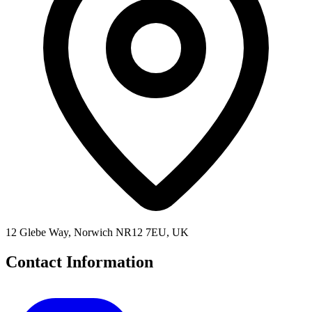
12 Glebe Way, Norwich NR12 7EU, UK
Contact Information