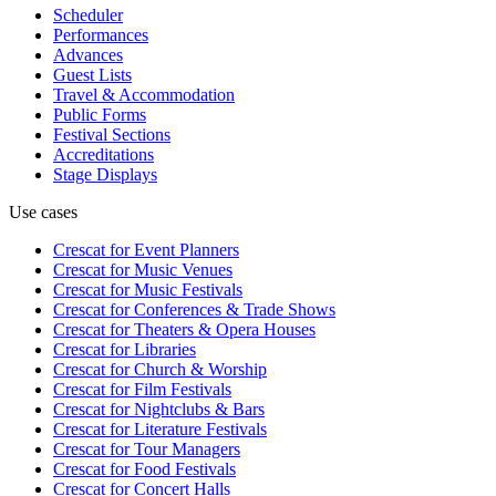
Scheduler
Performances
Advances
Guest Lists
Travel & Accommodation
Public Forms
Festival Sections
Accreditations
Stage Displays
Use cases
Crescat for
Event Planners
Crescat for
Music Venues
Crescat for
Music Festivals
Crescat for
Conferences & Trade Shows
Crescat for
Theaters & Opera Houses
Crescat for
Libraries
Crescat for
Church & Worship
Crescat for
Film Festivals
Crescat for
Nightclubs & Bars
Crescat for
Literature Festivals
Crescat for
Tour Managers
Crescat for
Food Festivals
Crescat for
Concert Halls