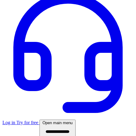
Log in
Try for free
Open main menu