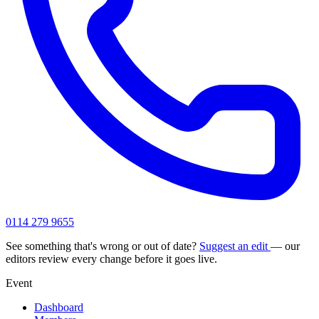
0114 279 9655
See something that's wrong or out of date?
Suggest an edit
— our
editors review every change before it goes live.
Event
Dashboard