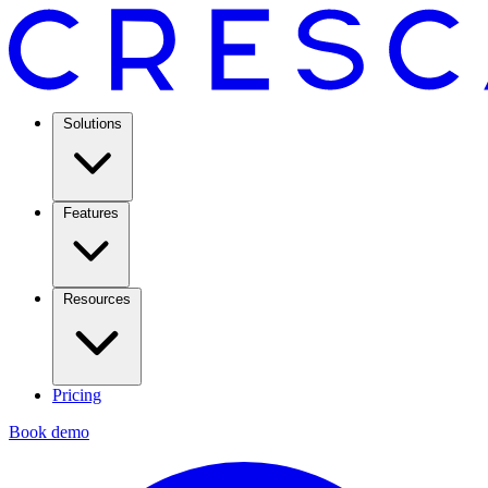
Solutions
Features
Resources
Pricing
Book demo