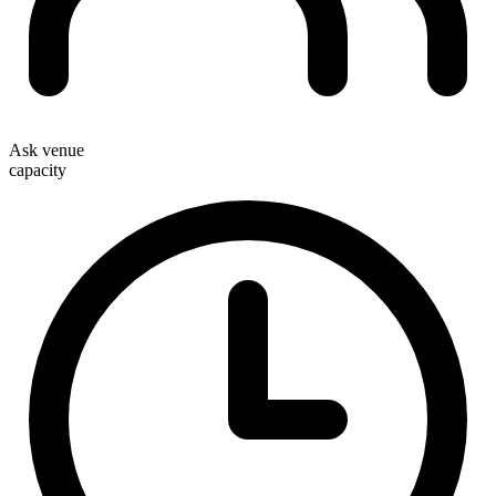
Ask venue
capacity