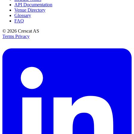
API Documentation
Venue Directory
Glossary
FAQ
© 2026
Crescat AS
Terms
Privacy