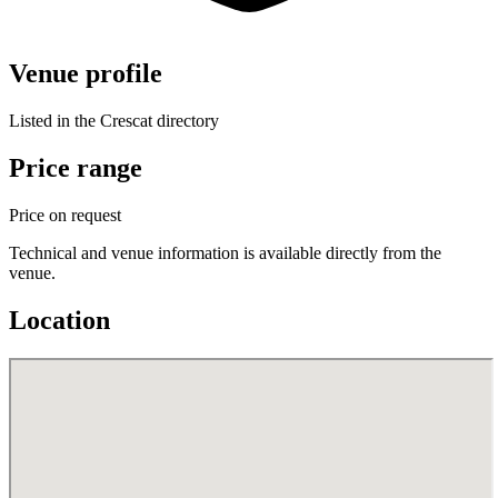
Venue profile
Listed in the Crescat directory
Price range
Price on request
Technical and venue information is available directly from the
venue.
Location