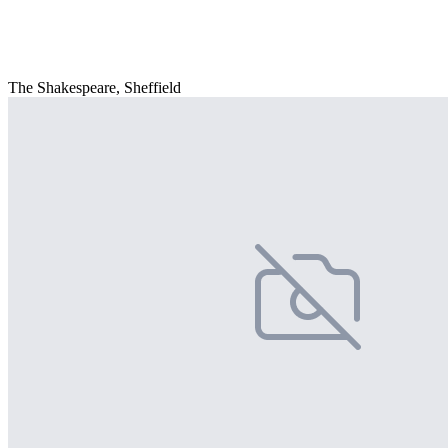
The Shakespeare, Sheffield