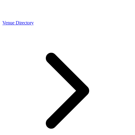
Venue Directory