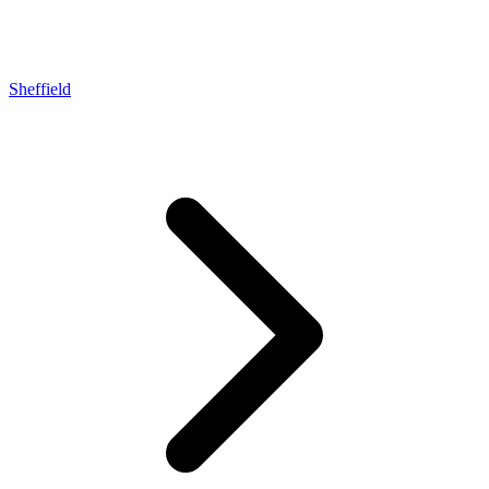
Sheffield