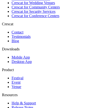
Crescat for
Wedding Venues
Crescat for
Community Centers
Crescat for
Security Services
Crescat for
Conference Centers
Crescat
Contact
Testimonials
Blog
Downloads
Mobile App
Desktop App
Product
Festival
Event
Venue
Resources
Help & Support
Release Notes