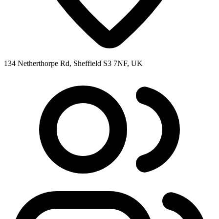
134 Netherthorpe Rd, Sheffield S3 7NF, UK