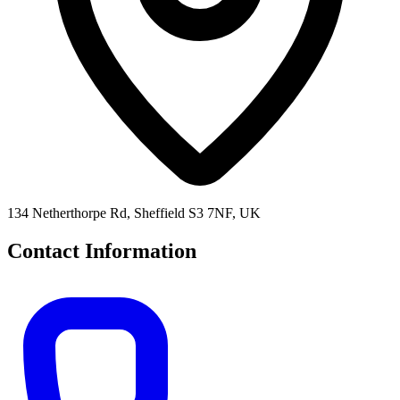
134 Netherthorpe Rd, Sheffield S3 7NF, UK
Contact Information