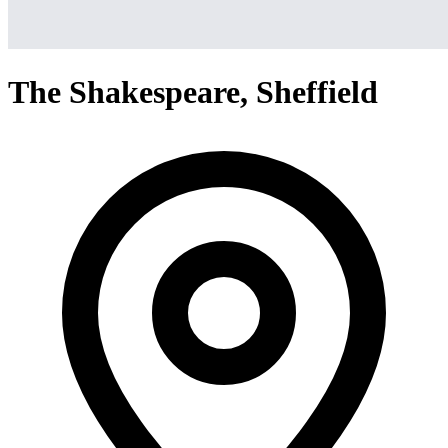
The Shakespeare, Sheffield