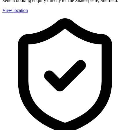
Send a booking enquiry directly to The Shakespeare, Sheffield.
View location