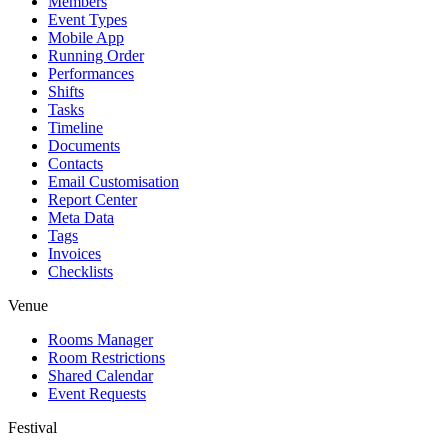
Members
Event Types
Mobile App
Running Order
Performances
Shifts
Tasks
Timeline
Documents
Contacts
Email Customisation
Report Center
Meta Data
Tags
Invoices
Checklists
Venue
Rooms Manager
Room Restrictions
Shared Calendar
Event Requests
Festival