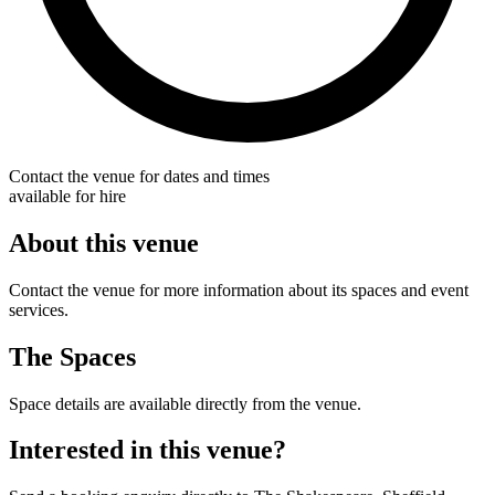
Contact the venue for dates and times
available for hire
About this venue
Contact the venue for more information about its spaces and event
services.
The Spaces
Space details are available directly from the venue.
Interested in this venue?