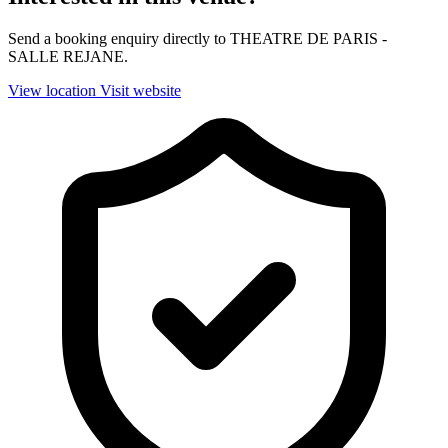
Send a booking enquiry directly to THEATRE DE PARIS -
SALLE REJANE.
View location
Visit website