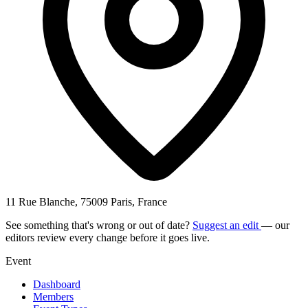
11 Rue Blanche, 75009 Paris, France
See something that's wrong or out of date?
Suggest an edit
— our
editors review every change before it goes live.
Event
Dashboard
Members