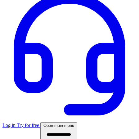
Log in
Try for free
Open main menu