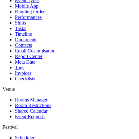
Event Types
Mobile App
Running Order
Performances
Shifts
Tasks
Timeline
Documents
Contacts
Email Customisation
Report Center
Meta Data
Tags
Invoices
Checklists
Venue
Rooms Manager
Room Restrictions
Shared Calendar
Event Requests
Festival
Scheduler