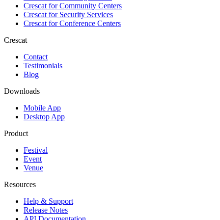
Crescat for
Community Centers
Crescat for
Security Services
Crescat for
Conference Centers
Crescat
Contact
Testimonials
Blog
Downloads
Mobile App
Desktop App
Product
Festival
Event
Venue
Resources
Help & Support
Release Notes
API Documentation