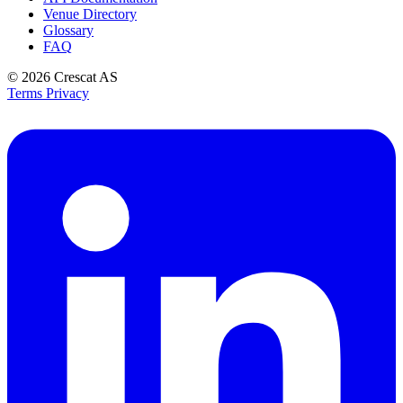
Venue Directory
Glossary
FAQ
© 2026
Crescat AS
Terms
Privacy