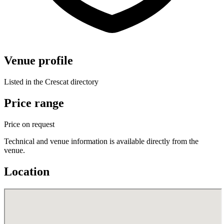
Venue profile
Listed in the Crescat directory
Price range
Price on request
Technical and venue information is available directly from the
venue.
Location