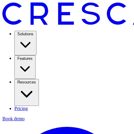
Solutions
Features
Resources
Pricing
Book demo