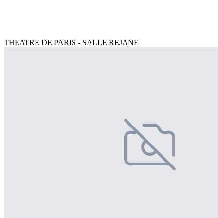
THEATRE DE PARIS - SALLE REJANE