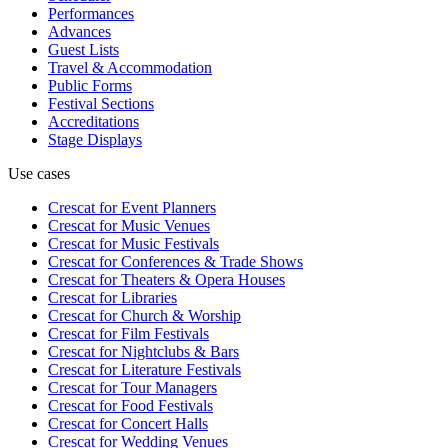
Performances
Advances
Guest Lists
Travel & Accommodation
Public Forms
Festival Sections
Accreditations
Stage Displays
Use cases
Crescat for
Event Planners
Crescat for
Music Venues
Crescat for
Music Festivals
Crescat for
Conferences & Trade Shows
Crescat for
Theaters & Opera Houses
Crescat for
Libraries
Crescat for
Church & Worship
Crescat for
Film Festivals
Crescat for
Nightclubs & Bars
Crescat for
Literature Festivals
Crescat for
Tour Managers
Crescat for
Food Festivals
Crescat for
Concert Halls
Crescat for
Wedding Venues