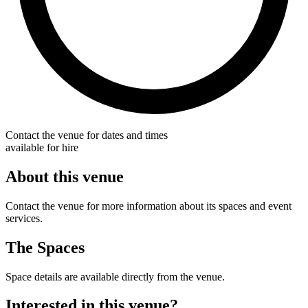
Contact the venue for dates and times
available for hire
About this venue
Contact the venue for more information about its spaces and event
services.
The Spaces
Space details are available directly from the venue.
Interested in this venue?