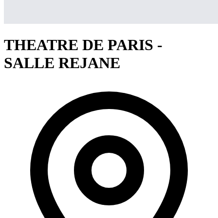
THEATRE DE PARIS -
SALLE REJANE