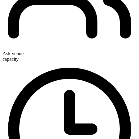
Ask venue
capacity