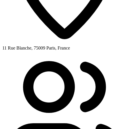
11 Rue Blanche, 75009 Paris, France