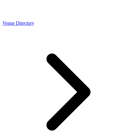
Venue Directory