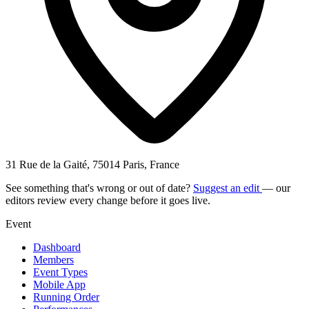
31 Rue de la Gaité, 75014 Paris, France
See something that's wrong or out of date?
Suggest an edit
— our
editors review every change before it goes live.
Event
Dashboard
Members
Event Types
Mobile App
Running Order