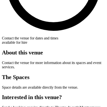
Contact the venue for dates and times
available for hire
About this venue
Contact the venue for more information about its spaces and event
services.
The Spaces
Space details are available directly from the venue.
Interested in this venue?