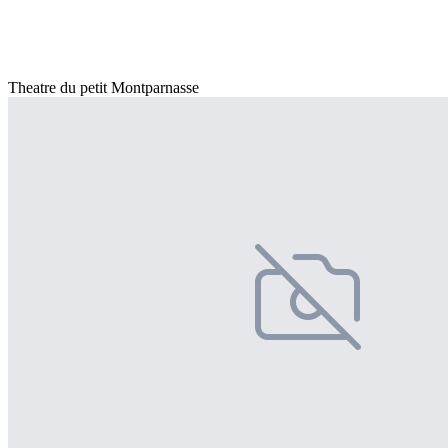
Theatre du petit Montparnasse