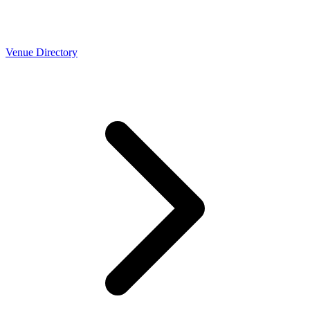
Venue Directory