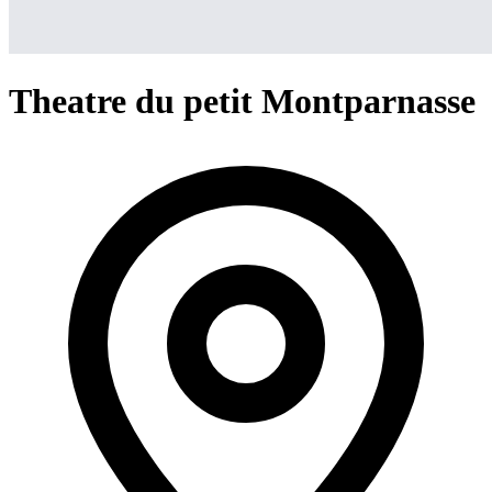
Theatre du petit Montparnasse