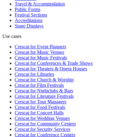
Travel & Accommodation
Public Forms
Festival Sections
Accreditations
Stage Displays
Use cases
Crescat for
Event Planners
Crescat for
Music Venues
Crescat for
Music Festivals
Crescat for
Conferences & Trade Shows
Crescat for
Theaters & Opera Houses
Crescat for
Libraries
Crescat for
Church & Worship
Crescat for
Film Festivals
Crescat for
Nightclubs & Bars
Crescat for
Literature Festivals
Crescat for
Tour Managers
Crescat for
Food Festivals
Crescat for
Concert Halls
Crescat for
Wedding Venues
Crescat for
Community Centers
Crescat for
Security Services
Crescat for
Conference Centers