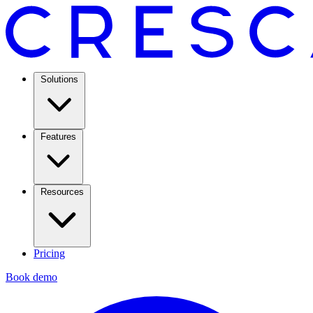
Solutions
Features
Resources
Pricing
Book demo