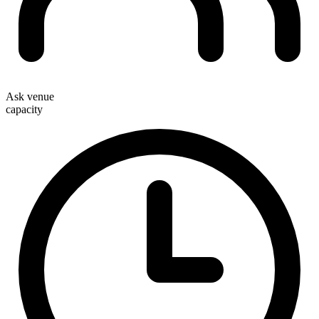
Ask venue
capacity