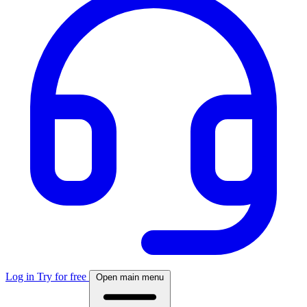
Log in
Try for free
Open main menu