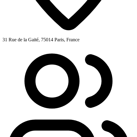
31 Rue de la Gaité, 75014 Paris, France