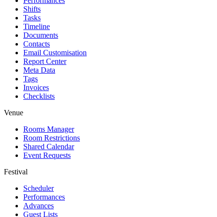
Performances
Shifts
Tasks
Timeline
Documents
Contacts
Email Customisation
Report Center
Meta Data
Tags
Invoices
Checklists
Venue
Rooms Manager
Room Restrictions
Shared Calendar
Event Requests
Festival
Scheduler
Performances
Advances
Guest Lists