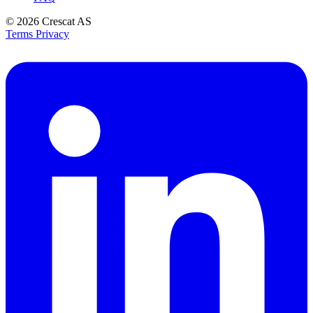
© 2026
Crescat AS
Terms
Privacy