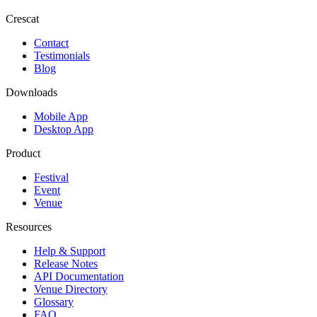
Crescat
Contact
Testimonials
Blog
Downloads
Mobile App
Desktop App
Product
Festival
Event
Venue
Resources
Help & Support
Release Notes
API Documentation
Venue Directory
Glossary
FAQ