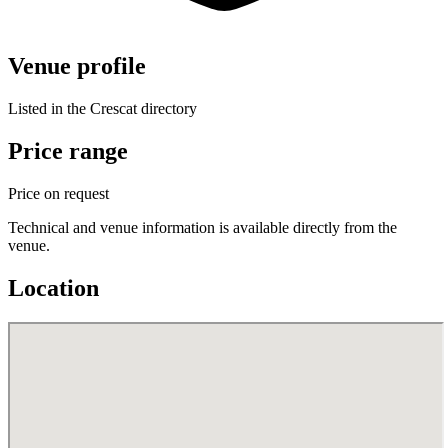
Venue profile
Listed in the Crescat directory
Price range
Price on request
Technical and venue information is available directly from the
venue.
Location