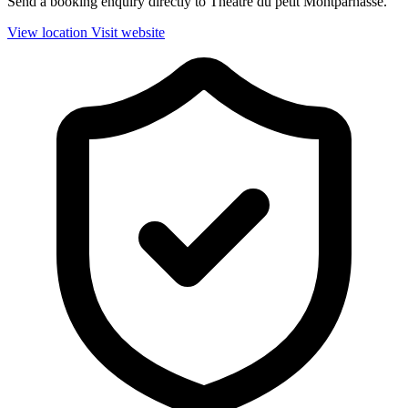
Send a booking enquiry directly to Theatre du petit Montparnasse.
View location
Visit website