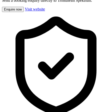
Send a booking enquiry directly to Trondheim Spektrum.
Visit website
Enquire now