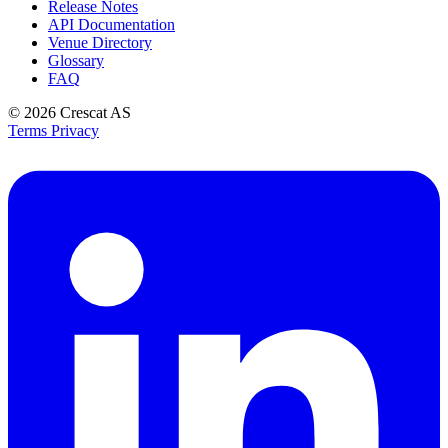
Release Notes
API Documentation
Venue Directory
Glossary
FAQ
© 2026
Crescat AS
Terms
Privacy