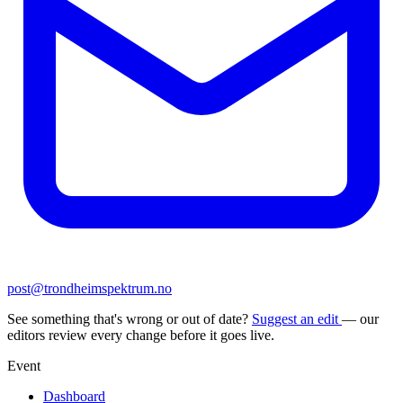
post@trondheimspektrum.no
See something that's wrong or out of date?
Suggest an edit
— our
editors review every change before it goes live.
Event
Dashboard