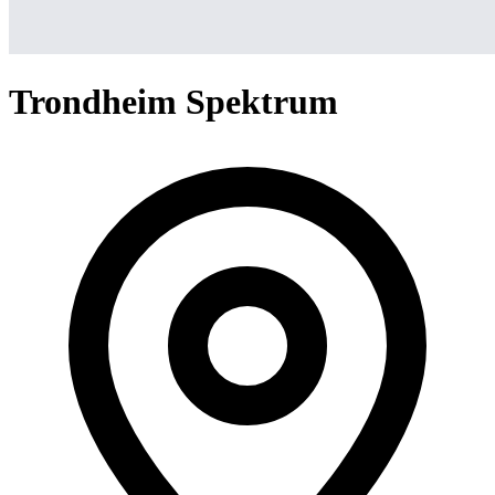
Trondheim Spektrum