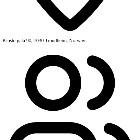
Klostergata 90, 7030 Trondheim, Norway