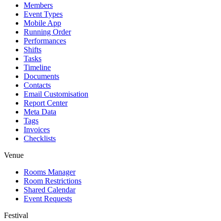
Members
Event Types
Mobile App
Running Order
Performances
Shifts
Tasks
Timeline
Documents
Contacts
Email Customisation
Report Center
Meta Data
Tags
Invoices
Checklists
Venue
Rooms Manager
Room Restrictions
Shared Calendar
Event Requests
Festival