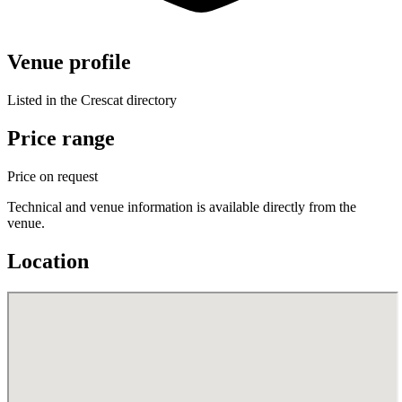
Venue profile
Listed in the Crescat directory
Price range
Price on request
Technical and venue information is available directly from the
venue.
Location