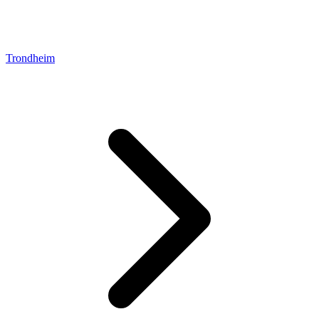
Trondheim