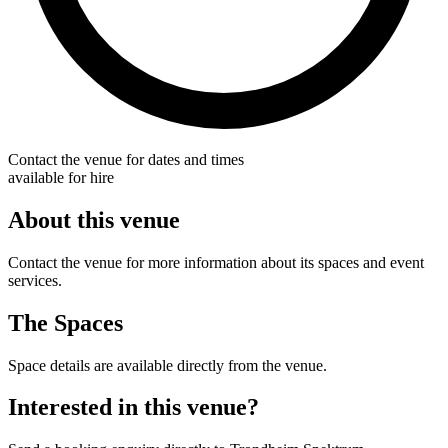
Contact the venue for dates and times
available for hire
About this venue
Contact the venue for more information about its spaces and event
services.
The Spaces
Space details are available directly from the venue.
Interested in this venue?