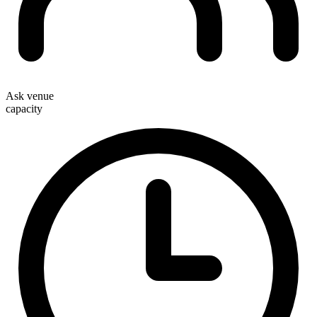
Ask venue
capacity