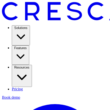
Solutions
Features
Resources
Pricing
Book demo