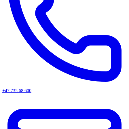
+47 735 68 600