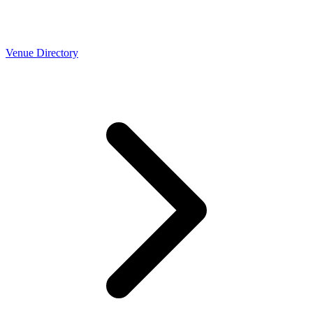
Venue Directory