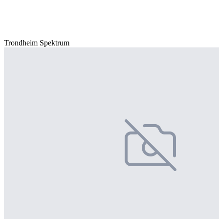
Trondheim Spektrum