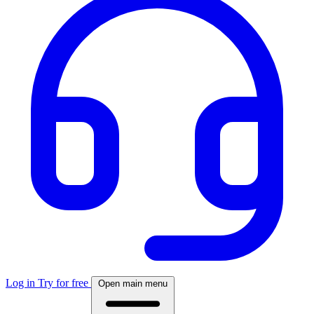
Log in
Try for free
Open main menu