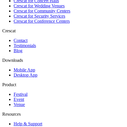
Crescat for
Concert Halls
Crescat for
Wedding Venues
Crescat for
Community Centers
Crescat for
Security Services
Crescat for
Conference Centers
Crescat
Contact
Testimonials
Blog
Downloads
Mobile App
Desktop App
Product
Festival
Event
Venue
Resources
Help & Support