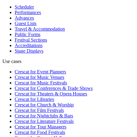
Scheduler
Performances
Advances
Guest Lists
Travel & Accommodation
Public Forms
Festival Sections
Accreditations
Stage Displays
Use cases
Crescat for
Event Planners
Crescat for
Music Venues
Crescat for
Music Festivals
Crescat for
Conferences & Trade Shows
Crescat for
Theaters & Opera Houses
Crescat for
Libraries
Crescat for
Church & Worship
Crescat for
Film Festivals
Crescat for
Nightclubs & Bars
Crescat for
Literature Festivals
Crescat for
Tour Managers
Crescat for
Food Festivals