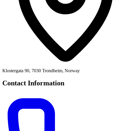
Klostergata 90, 7030 Trondheim, Norway
Contact Information