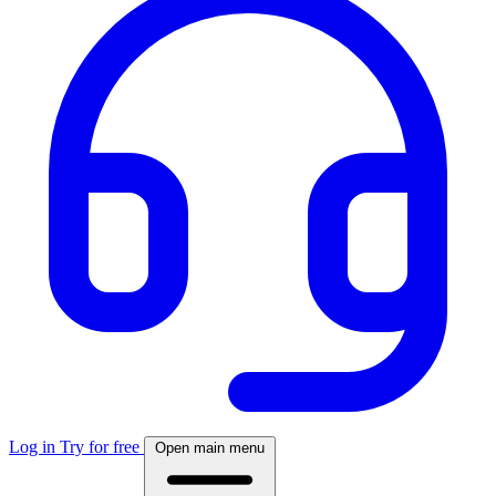
Log in
Try for free
Open main menu