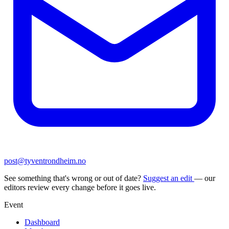
post@tyventrondheim.no
See something that's wrong or out of date?
Suggest an edit
— our
editors review every change before it goes live.
Event
Dashboard