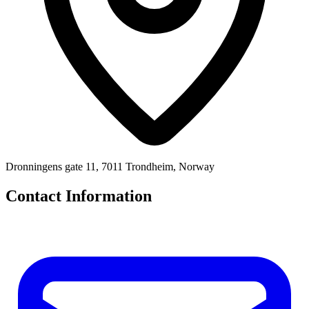
Dronningens gate 11, 7011 Trondheim, Norway
Contact Information