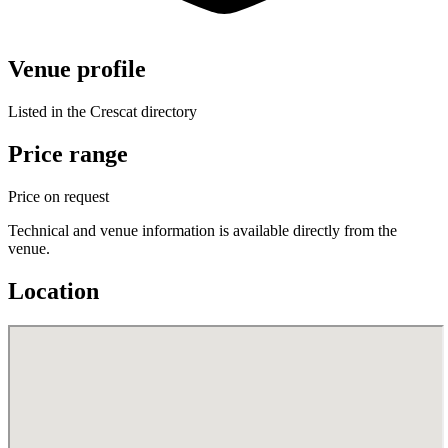
Venue profile
Listed in the Crescat directory
Price range
Price on request
Technical and venue information is available directly from the
venue.
Location