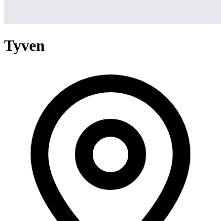
Tyven