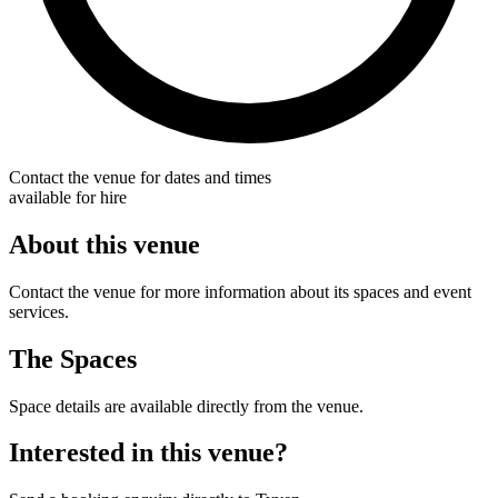
Contact the venue for dates and times
available for hire
About this venue
Contact the venue for more information about its spaces and event
services.
The Spaces
Space details are available directly from the venue.
Interested in this venue?