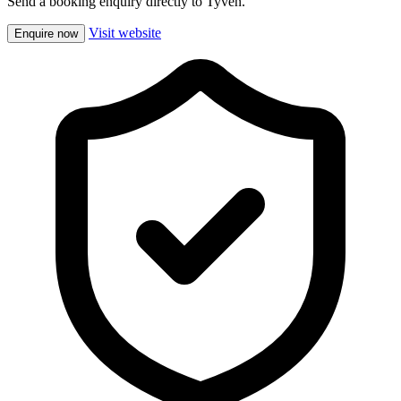
Send a booking enquiry directly to Tyven.
Visit website
Enquire now