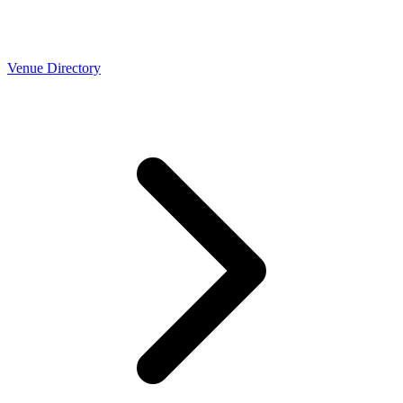
Venue Directory