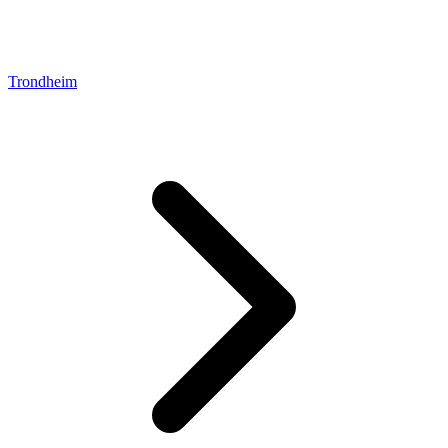
Trondheim