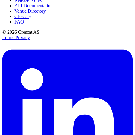
Release Notes
API Documentation
Venue Directory
Glossary
FAQ
© 2026
Crescat AS
Terms
Privacy