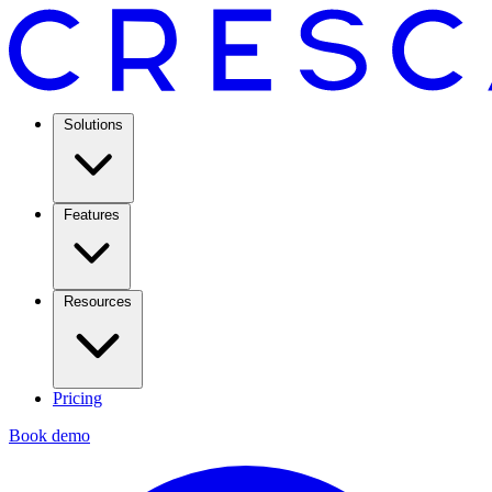
Solutions
Features
Resources
Pricing
Book demo