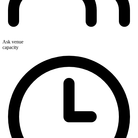
Ask venue
capacity