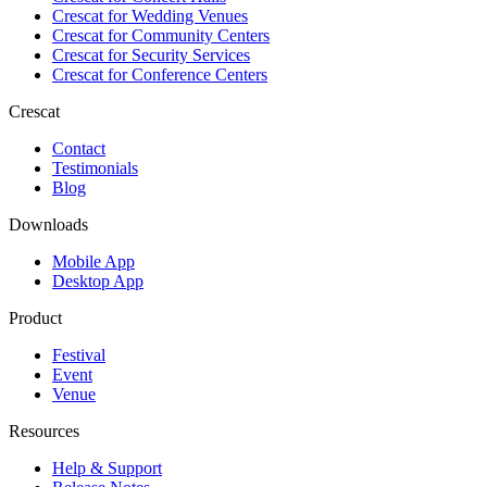
Crescat for
Wedding Venues
Crescat for
Community Centers
Crescat for
Security Services
Crescat for
Conference Centers
Crescat
Contact
Testimonials
Blog
Downloads
Mobile App
Desktop App
Product
Festival
Event
Venue
Resources
Help & Support