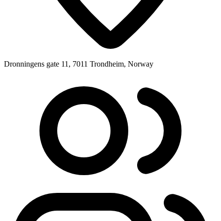
Dronningens gate 11, 7011 Trondheim, Norway