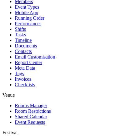
Members
Event Types
Mobile App
Running Order
Performances
Shifts
Tasks
Timeline
Documents
Contacts
Email Customisation
Report Center
Meta Data
Tags
Invoices
Checklists
Venue
Rooms Manager
Room Restrictions
Shared Calendar
Event Requests
Festival