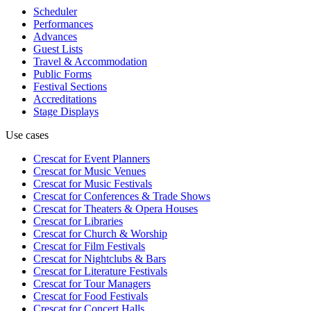
Scheduler
Performances
Advances
Guest Lists
Travel & Accommodation
Public Forms
Festival Sections
Accreditations
Stage Displays
Use cases
Crescat for
Event Planners
Crescat for
Music Venues
Crescat for
Music Festivals
Crescat for
Conferences & Trade Shows
Crescat for
Theaters & Opera Houses
Crescat for
Libraries
Crescat for
Church & Worship
Crescat for
Film Festivals
Crescat for
Nightclubs & Bars
Crescat for
Literature Festivals
Crescat for
Tour Managers
Crescat for
Food Festivals
Crescat for
Concert Halls