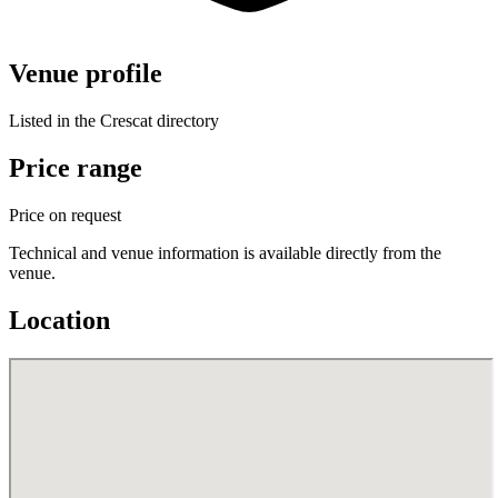
Venue profile
Listed in the Crescat directory
Price range
Price on request
Technical and venue information is available directly from the
venue.
Location