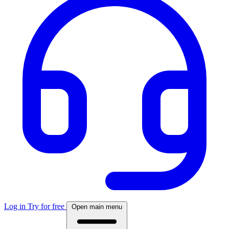
Log in
Try for free
Open main menu