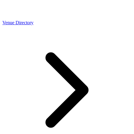
Venue Directory