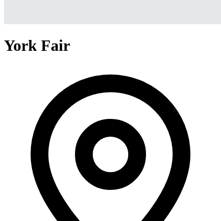
York Fair