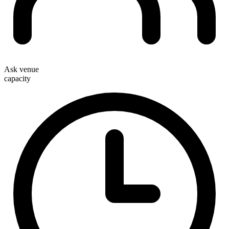
Ask venue
capacity