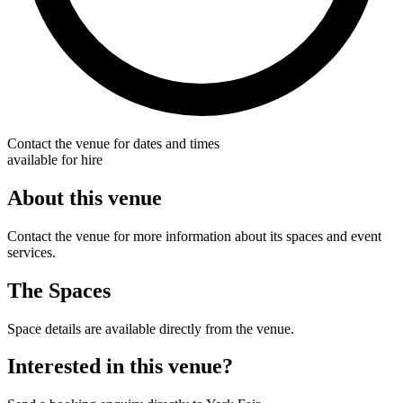
Contact the venue for dates and times
available for hire
About this venue
Contact the venue for more information about its spaces and event
services.
The Spaces
Space details are available directly from the venue.
Interested in this venue?