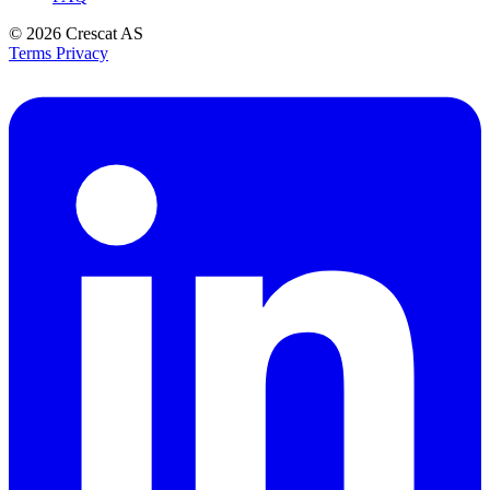
© 2026
Crescat AS
Terms
Privacy