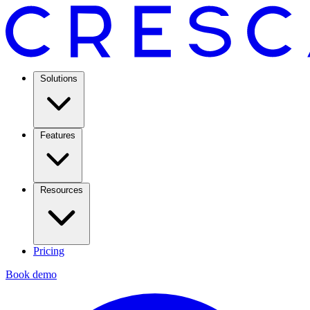
Solutions
Features
Resources
Pricing
Book demo