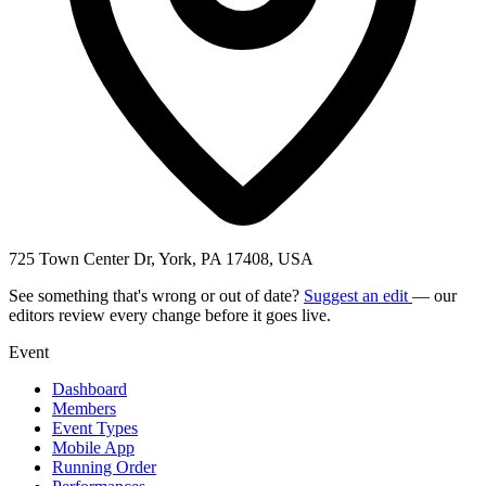
725 Town Center Dr, York, PA 17408, USA
See something that's wrong or out of date?
Suggest an edit
— our
editors review every change before it goes live.
Event
Dashboard
Members
Event Types
Mobile App
Running Order