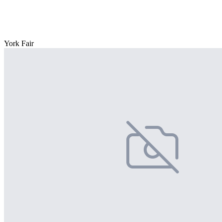
York Fair