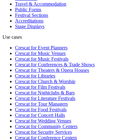
Travel & Accommodation
Public Forms
Festival Sections
Accreditations
Stage Displays
Use cases
Crescat for
Event Planners
Crescat for
Music Venues
Crescat for
Music Festivals
Crescat for
Conferences & Trade Shows
Crescat for
Theaters & Opera Houses
Crescat for
Libraries
Crescat for
Church & Worship
Crescat for
Film Festivals
Crescat for
Nightclubs & Bars
Crescat for
Literature Festivals
Crescat for
Tour Managers
Crescat for
Food Festivals
Crescat for
Concert Halls
Crescat for
Wedding Venues
Crescat for
Community Centers
Crescat for
Security Services
Crescat for
Conference Centers