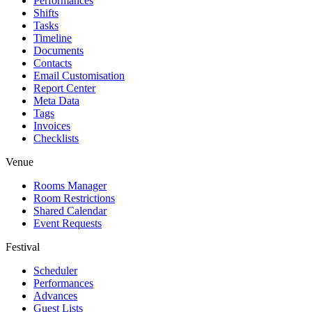
Performances
Shifts
Tasks
Timeline
Documents
Contacts
Email Customisation
Report Center
Meta Data
Tags
Invoices
Checklists
Venue
Rooms Manager
Room Restrictions
Shared Calendar
Event Requests
Festival
Scheduler
Performances
Advances
Guest Lists