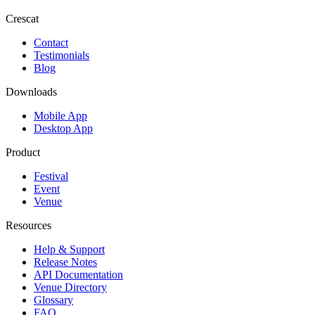
Crescat
Contact
Testimonials
Blog
Downloads
Mobile App
Desktop App
Product
Festival
Event
Venue
Resources
Help & Support
Release Notes
API Documentation
Venue Directory
Glossary
FAQ