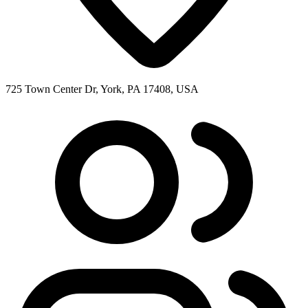
725 Town Center Dr, York, PA 17408, USA