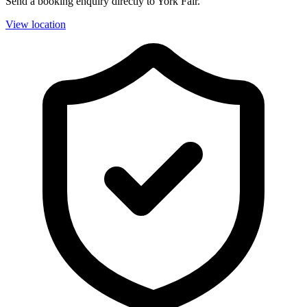
Send a booking enquiry directly to York Fair.
View location