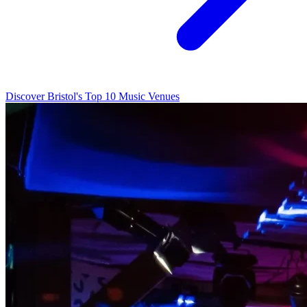
Discover Bristol's Top 10 Music Venues