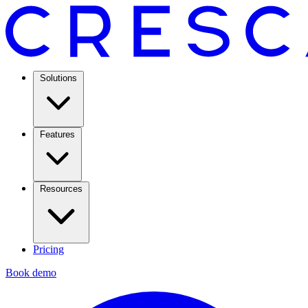
Solutions
Features
Resources
Pricing
Book demo