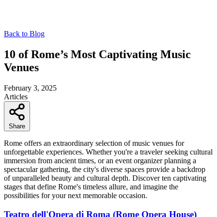
Back to Blog
10 of Rome’s Most Captivating Music
Venues
February 3, 2025
Articles
Share
Rome offers an extraordinary selection of music venues for
unforgettable experiences. Whether you're a traveler seeking cultural
immersion from ancient times, or an event organizer planning a
spectacular gathering, the city's diverse spaces provide a backdrop
of unparalleled beauty and cultural depth. Discover ten captivating
stages that define Rome's timeless allure, and imagine the
possibilities for your next memorable occasion.
Teatro dell'Opera di Roma (Rome Opera House)