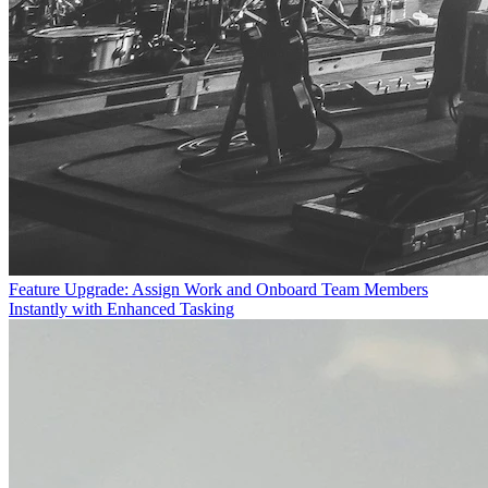
Feature Upgrade: Assign Work and Onboard Team Members
Instantly with Enhanced Tasking