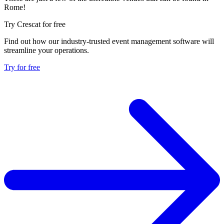
Rome!
Try Crescat for free
Find out how our industry-trusted event management software will
streamline your operations.
Try for free