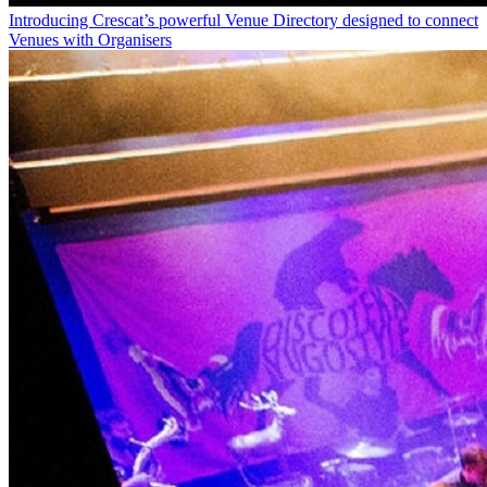
Introducing Crescat’s powerful Venue Directory designed to connect
Venues with Organisers