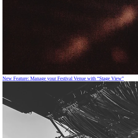
New Feature: Manage your Festival Venue with “Stage View”