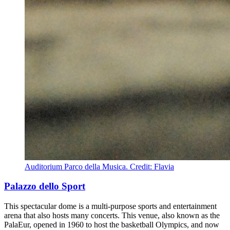
Auditorium Parco della Musica. Credit: Flavia
Palazzo dello Sport
This spectacular dome is a multi-purpose sports and entertainment
arena that also hosts many concerts. This venue, also known as the
PalaEur, opened in 1960 to host the basketball Olympics, and now