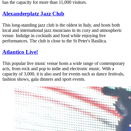
has the capacity for more than 11,000 visitors.
Alexanderplatz Jazz Club
This long-standing jazz club is the oldest in Italy, and hosts both
local and international jazz musicians in its cozy and atmospheric
venue. Indulge in cocktails and food while enjoying live
performances. The club is close to the St Peter's Basilica.
Atlantico Live!
This popular live music venue hosts a wide range of contemporary
acts, from rock and pop to indie and electronic music. With a
capacity of 3,000, it is also used for events such as dance festivals,
fashion shows, gala dinners and sport events.