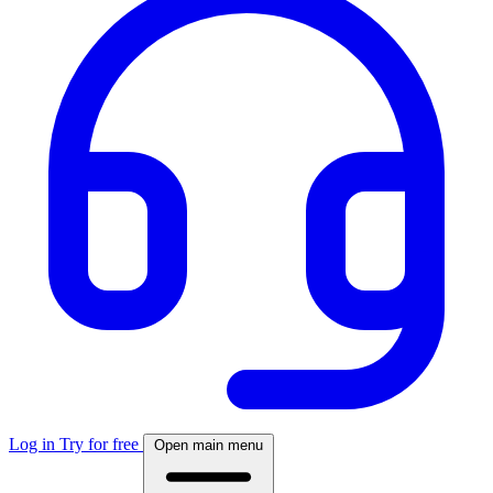
Log in
Try for free
Open main menu