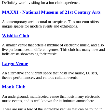
Definitely worth visiting for a fun club experience.
MAXXI - National Museum of 21st Century Arts
A contemporary architectural masterpiece. This museum offers
unique spaces for modern events and exhibitions.
Wishlist Club
A smaller venue that offers a mixture of electronic music, and also
live performances in different genres. This club has many new and
indie artists showcasing their music.
Largo Venue
An alternative and vibrant space that hosts live music, DJ sets,
theatre performances, and various cultural events.
Monk Club
An underground, multifaceted venue that hosts many electronic
music events, and is well known for its intimate atmosphere.
These are just a few of the incredible venues that can be found in