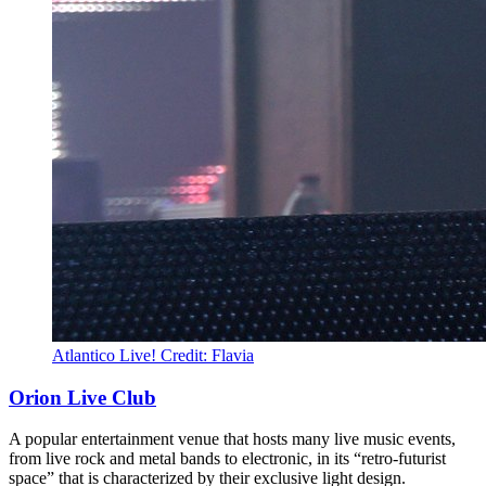
Atlantico Live! Credit: Flavia
Orion Live Club
A popular entertainment venue that hosts many live music events,
from live rock and metal bands to electronic, in its “retro-futurist
space” that is characterized by their exclusive light design.