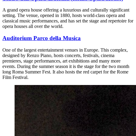
A grand opera house offering a luxurious and culturally significant
setting. The venue, opened in 1880, hosts world-class opera and
classical music performances, and has set the stage and repertoire for
opera houses all over the world.
Auditorium Parco della Musica
One of the largest entertainment venues in Europe. This complex,
designed by Renzo Piano, hosts concerts, festivals, cinema
premieres, stage performances, art exhibitions and many more
events. During the summer season it is the stage for the two month
long Roma Summer Fest. It also hosts the red carpet for the Rome
Film Festival.