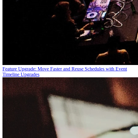
Feature Upgrade: Move Faster and Reuse Schedules with Event
Timeline Upgrades