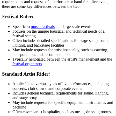
requirements and requests of a performer or band for a live event,
there are some key differences between the two:
Festival Rider:
Specific to
music festivals
and large-scale events
Focuses on the unique logistical and technical needs of a
festival setting
Often includes detailed specifications for stage setup, sound,
lighting, and backstage facilities
May include requests for artist hospitality, such as catering,
transportation, and accommodations
Typically negotiated between the artist's management and the
festival organizers
Standard Artist Rider:
Applicable to various types of live performances, including
concerts, club shows, and corporate events
Includes general technical requirements for sound, lighting,
and stage setup
May include requests for specific equipment, instruments, and
backline
Often covers artist hospitality, such as meals, dressing rooms,