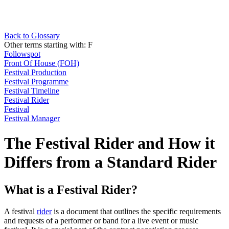
Back to Glossary
Other terms starting with:
F
Followspot
Front Of House (FOH)
Festival Production
Festival Programme
Festival Timeline
Festival Rider
Festival
Festival Manager
The Festival Rider and How it
Differs from a Standard Rider
What is a Festival Rider?
A festival
rider
is a document that outlines the specific requirements
and requests of a performer or band for a live event or music