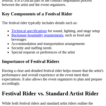
festival. It is a crucial part of the contract negotiation process
between the artist and the event organizers.
Key Components of a Festival Rider
The festival rider typically includes details such as:
Technical specifications
for sound, lighting, and stage setup
Backstage hospitality requirements
, such as food and
beverages
Accommodation and transportation arrangements
Security and staffing needs
Special requests or preferences of the artist
Importance of Festival Riders
Having a clear and detailed festival rider helps ensure that the artist's
performance and overall experience at the event meet their
expectations. It also allows the event organizers to plan and prepare
accordingly.
Festival Rider vs. Standard Artist Rider
While both festival riders and standard artist riders outline the