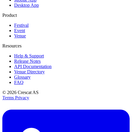
Desktop App
Product
Festival
Event
Venue
Resources
Help & Support
Release Notes
API Documentation
Venue Directory
Glossary
FAQ
© 2026
Crescat AS
Terms
Privacy