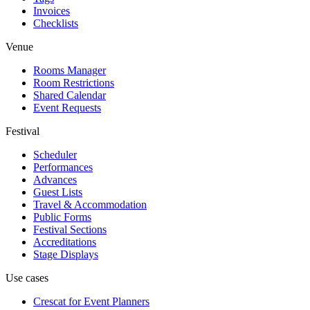
Invoices
Checklists
Venue
Rooms Manager
Room Restrictions
Shared Calendar
Event Requests
Festival
Scheduler
Performances
Advances
Guest Lists
Travel & Accommodation
Public Forms
Festival Sections
Accreditations
Stage Displays
Use cases
Crescat for
Event Planners