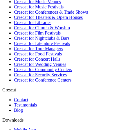
Crescat for
Music Venues
Crescat for
Music Festivals
Crescat for
Conferences & Trade Shows
Crescat for
Theaters & Opera Houses
Crescat for
Libraries
Crescat for
Church & Worship
Crescat for
Film Festivals
Crescat for
Nightclubs & Bars
Crescat for
Literature Festivals
Crescat for
Tour Managers
Crescat for
Food Festivals
Crescat for
Concert Halls
Crescat for
Wedding Venues
Crescat for
Community Centers
Crescat for
Security Services
Crescat for
Conference Centers
Crescat
Contact
Testimonials
Blog
Downloads
Mobile App