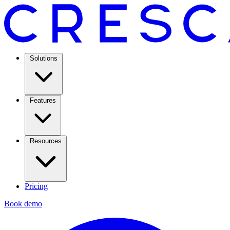
Solutions
Features
Resources
Pricing
Book demo