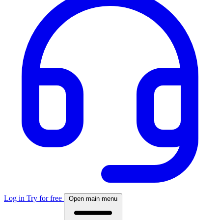
Log in
Try for free
Open main menu