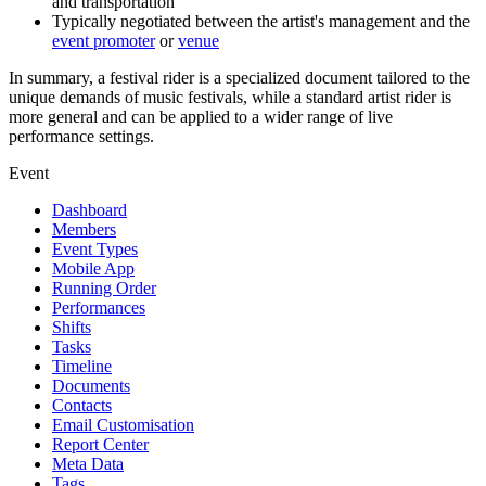
and transportation
Typically negotiated between the artist's management and the
event promoter
or
venue
In summary, a festival rider is a specialized document tailored to the
unique demands of music festivals, while a standard artist rider is
more general and can be applied to a wider range of live
performance settings.
Event
Dashboard
Members
Event Types
Mobile App
Running Order
Performances
Shifts
Tasks
Timeline
Documents
Contacts
Email Customisation
Report Center
Meta Data
Tags