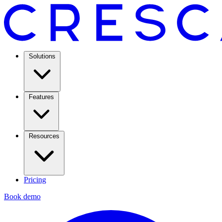
Solutions
Features
Resources
Pricing
Book demo