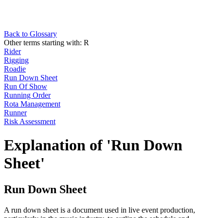
Back to Glossary
Other terms starting with:
R
Rider
Rigging
Roadie
Run Down Sheet
Run Of Show
Running Order
Rota Management
Runner
Risk Assessment
Explanation of 'Run Down
Sheet'
Run Down Sheet
A run down sheet is a document used in live event production,