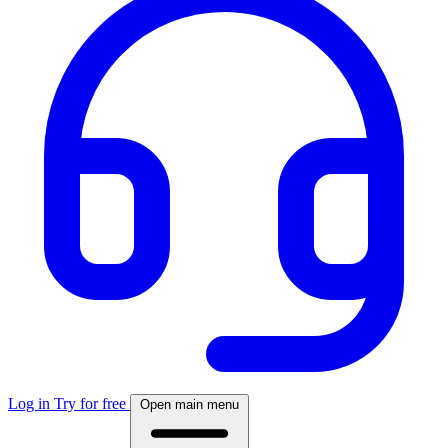
Log in
Try for free
Open main menu