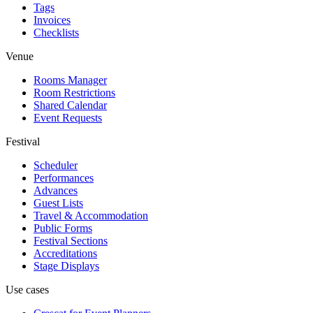
Tags
Invoices
Checklists
Venue
Rooms Manager
Room Restrictions
Shared Calendar
Event Requests
Festival
Scheduler
Performances
Advances
Guest Lists
Travel & Accommodation
Public Forms
Festival Sections
Accreditations
Stage Displays
Use cases