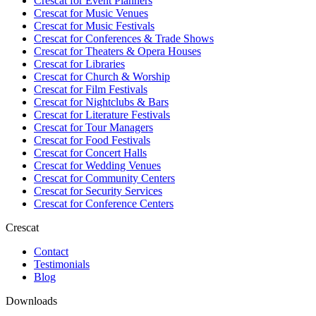
Crescat for
Event Planners
Crescat for
Music Venues
Crescat for
Music Festivals
Crescat for
Conferences & Trade Shows
Crescat for
Theaters & Opera Houses
Crescat for
Libraries
Crescat for
Church & Worship
Crescat for
Film Festivals
Crescat for
Nightclubs & Bars
Crescat for
Literature Festivals
Crescat for
Tour Managers
Crescat for
Food Festivals
Crescat for
Concert Halls
Crescat for
Wedding Venues
Crescat for
Community Centers
Crescat for
Security Services
Crescat for
Conference Centers
Crescat
Contact
Testimonials
Blog
Downloads