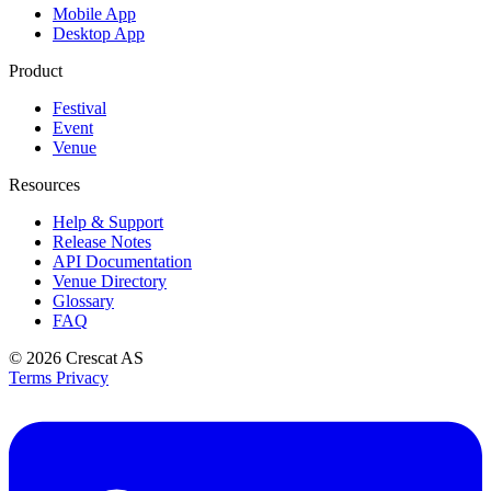
Mobile App
Desktop App
Product
Festival
Event
Venue
Resources
Help & Support
Release Notes
API Documentation
Venue Directory
Glossary
FAQ
© 2026
Crescat AS
Terms
Privacy