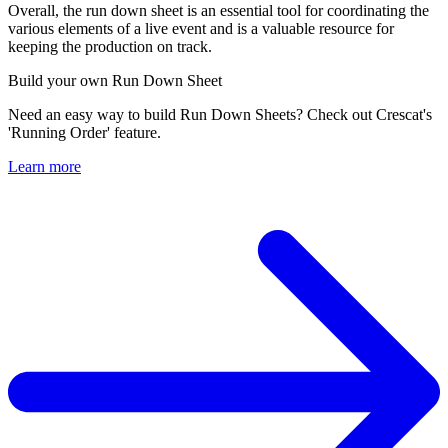
Overall, the run down sheet is an essential tool for coordinating the
various elements of a live event and is a valuable resource for
keeping the production on track.
Build your own Run Down Sheet
Need an easy way to build Run Down Sheets? Check out Crescat's
'Running Order' feature.
Learn more