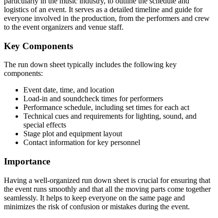
particularly in the music industry, to outline the schedule and
logistics of an event. It serves as a detailed timeline and guide for
everyone involved in the production, from the performers and crew
to the event organizers and venue staff.
Key Components
The run down sheet typically includes the following key
components:
Event date, time, and location
Load-in and soundcheck times for performers
Performance schedule, including set times for each act
Technical cues and requirements for lighting, sound, and
special effects
Stage plot and equipment layout
Contact information for key personnel
Importance
Having a well-organized run down sheet is crucial for ensuring that
the event runs smoothly and that all the moving parts come together
seamlessly. It helps to keep everyone on the same page and
minimizes the risk of confusion or mistakes during the event.