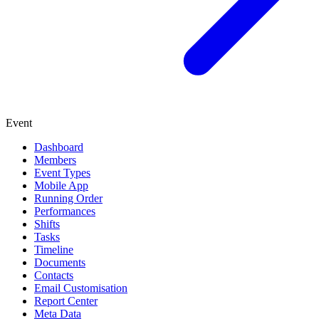
Event
Dashboard
Members
Event Types
Mobile App
Running Order
Performances
Shifts
Tasks
Timeline
Documents
Contacts
Email Customisation
Report Center
Meta Data