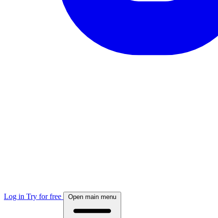
Log in
Try for free
Open main menu