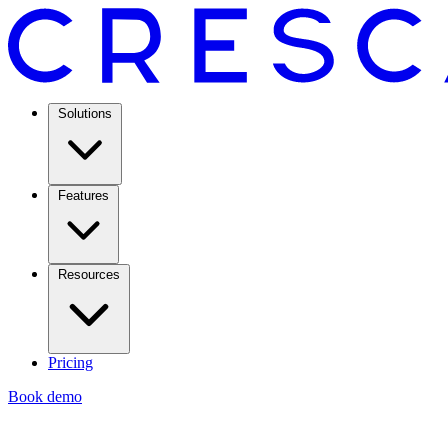
Solutions
Features
Resources
Pricing
Book demo