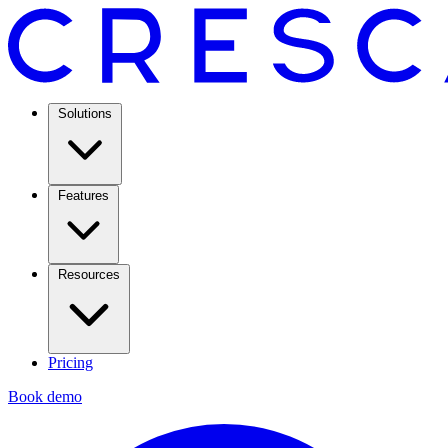
Solutions
Features
Resources
Pricing
Book demo