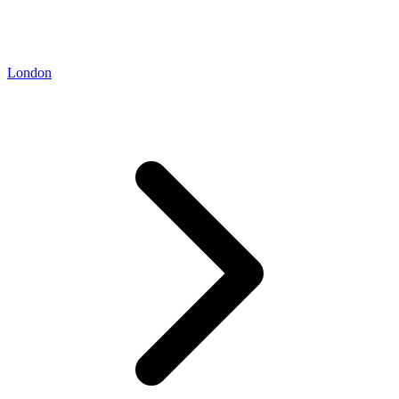
London