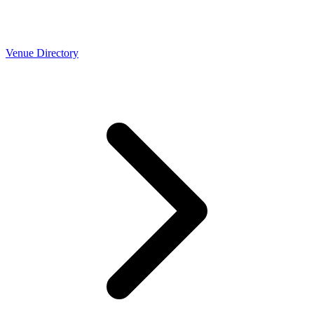
Venue Directory