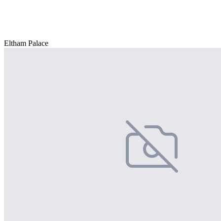
Eltham Palace