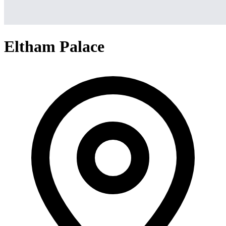
Eltham Palace