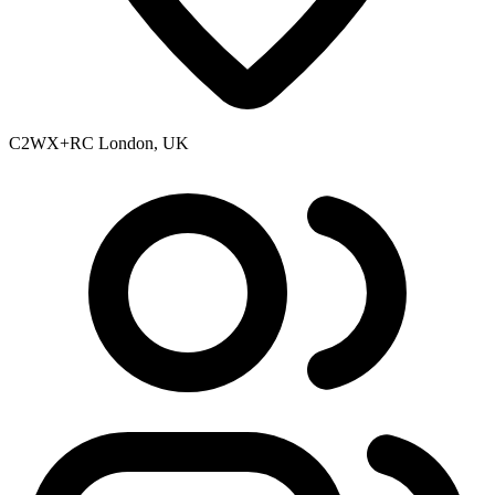
C2WX+RC London, UK