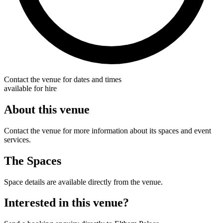
Contact the venue for dates and times
available for hire
About this venue
Contact the venue for more information about its spaces and event
services.
The Spaces
Space details are available directly from the venue.
Interested in this venue?