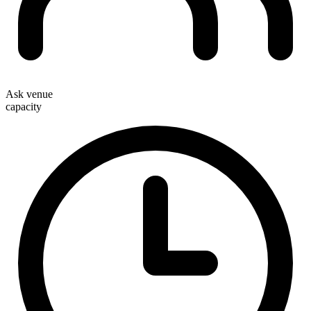
Ask venue
capacity