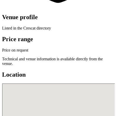
Venue profile
Listed in the Crescat directory
Price range
Price on request
Technical and venue information is available directly from the
venue.
Location