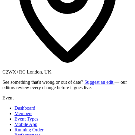
C2WX+RC London, UK
See something that's wrong or out of date?
Suggest an edit
— our
editors review every change before it goes live.
Event
Dashboard
Members
Event Types
Mobile App
Running Order