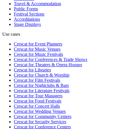
Travel & Accommodation
Public Forms
Festival Sections
Accreditations
Stage Displays
Use cases
Crescat for
Event Planners
Crescat for
Music Venues
Crescat for
Music Festivals
Crescat for
Conferences & Trade Shows
Crescat for
Theaters & Opera Houses
Crescat for
Libraries
Crescat for
Church & Worship
Crescat for
Film Festivals
Crescat for
Nightclubs & Bars
Crescat for
Literature Festivals
Crescat for
Tour Managers
Crescat for
Food Festivals
Crescat for
Concert Halls
Crescat for
Wedding Venues
Crescat for
Community Centers
Crescat for
Security Services
Crescat for
Conference Centers