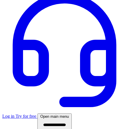
Log in
Try for free
Open main menu