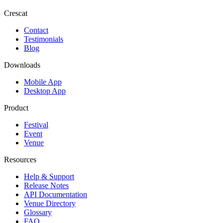
Crescat
Contact
Testimonials
Blog
Downloads
Mobile App
Desktop App
Product
Festival
Event
Venue
Resources
Help & Support
Release Notes
API Documentation
Venue Directory
Glossary
FAQ