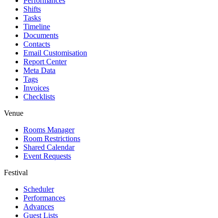
Performances
Shifts
Tasks
Timeline
Documents
Contacts
Email Customisation
Report Center
Meta Data
Tags
Invoices
Checklists
Venue
Rooms Manager
Room Restrictions
Shared Calendar
Event Requests
Festival
Scheduler
Performances
Advances
Guest Lists