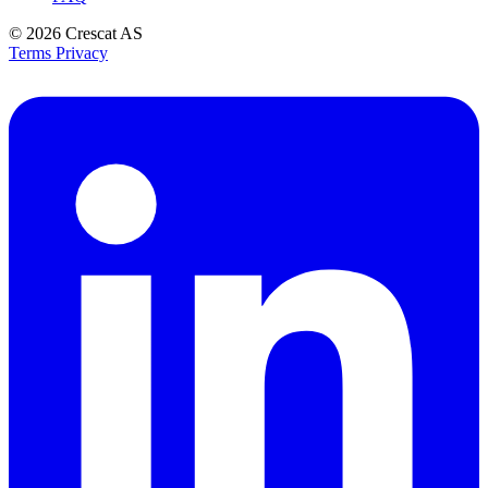
© 2026
Crescat AS
Terms
Privacy