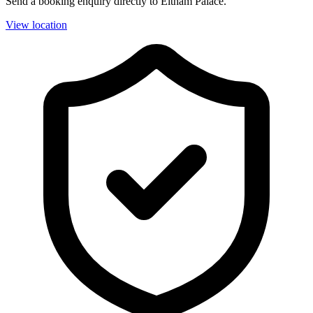
Send a booking enquiry directly to Eltham Palace.
View location