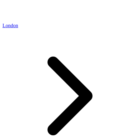
London