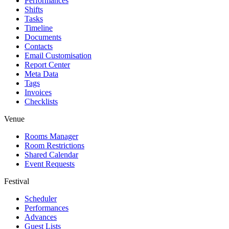
Performances
Shifts
Tasks
Timeline
Documents
Contacts
Email Customisation
Report Center
Meta Data
Tags
Invoices
Checklists
Venue
Rooms Manager
Room Restrictions
Shared Calendar
Event Requests
Festival
Scheduler
Performances
Advances
Guest Lists