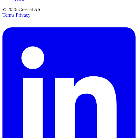
© 2026
Crescat AS
Terms
Privacy