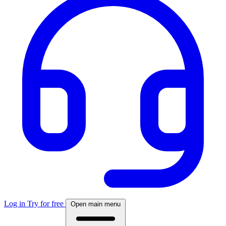
Log in
Try for free
Open main menu