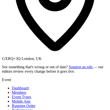
GXRQ+3Q London, UK
See something that's wrong or out of date?
Suggest an edit
— our
editors review every change before it goes live.
Event
Dashboard
Members
Event Types
Mobile App
Running Order