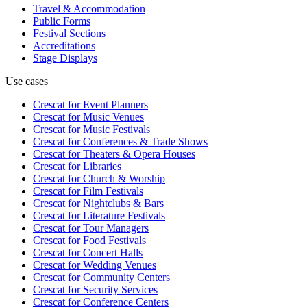
Travel & Accommodation
Public Forms
Festival Sections
Accreditations
Stage Displays
Use cases
Crescat for
Event Planners
Crescat for
Music Venues
Crescat for
Music Festivals
Crescat for
Conferences & Trade Shows
Crescat for
Theaters & Opera Houses
Crescat for
Libraries
Crescat for
Church & Worship
Crescat for
Film Festivals
Crescat for
Nightclubs & Bars
Crescat for
Literature Festivals
Crescat for
Tour Managers
Crescat for
Food Festivals
Crescat for
Concert Halls
Crescat for
Wedding Venues
Crescat for
Community Centers
Crescat for
Security Services
Crescat for
Conference Centers