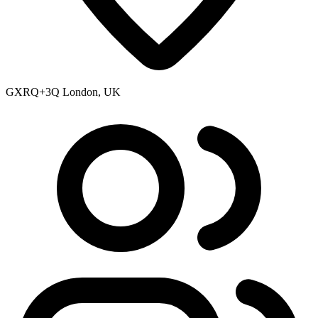
GXRQ+3Q London, UK