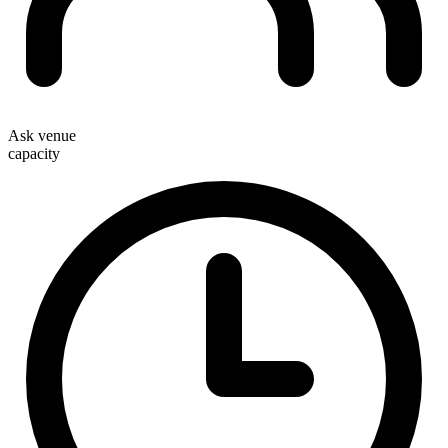
Ask venue
capacity