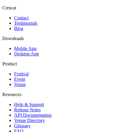
Crescat
Contact
Testimonials
Blog
Downloads
Mobile App
Desktop App
Product
Festival
Event
Venue
Resources
Help & Support
Release Notes
API Documentation
Venue Directory
Glossary
FAQ