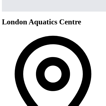
London Aquatics Centre