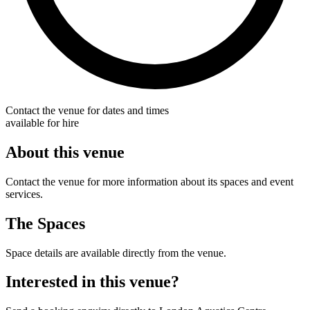
Contact the venue for dates and times
available for hire
About this venue
Contact the venue for more information about its spaces and event
services.
The Spaces
Space details are available directly from the venue.
Interested in this venue?