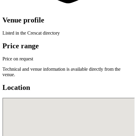
Venue profile
Listed in the Crescat directory
Price range
Price on request
Technical and venue information is available directly from the
venue.
Location