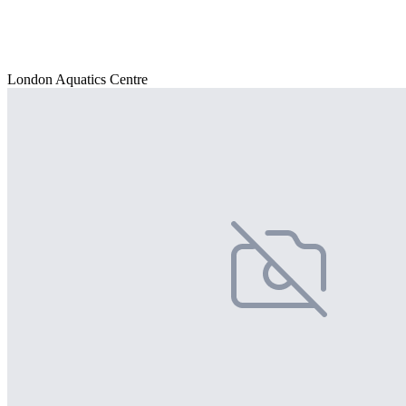
London Aquatics Centre