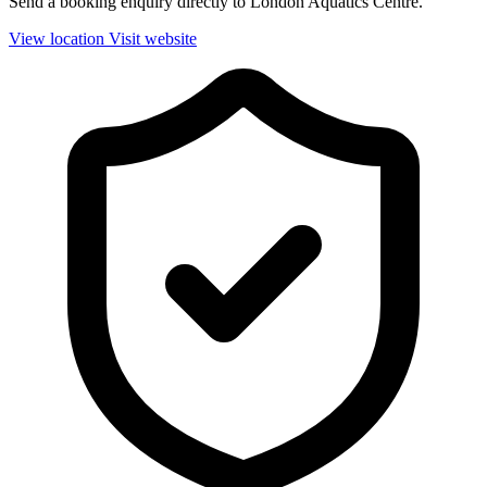
Send a booking enquiry directly to London Aquatics Centre.
View location
Visit website