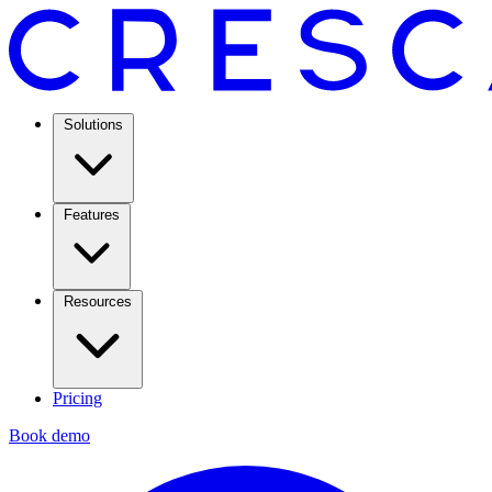
Solutions
Features
Resources
Pricing
Book demo