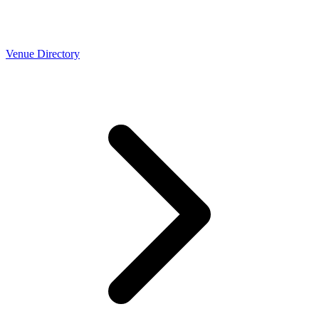
Venue Directory