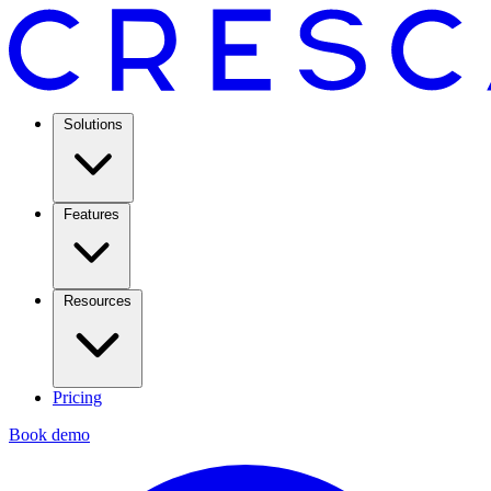
Solutions
Features
Resources
Pricing
Book demo