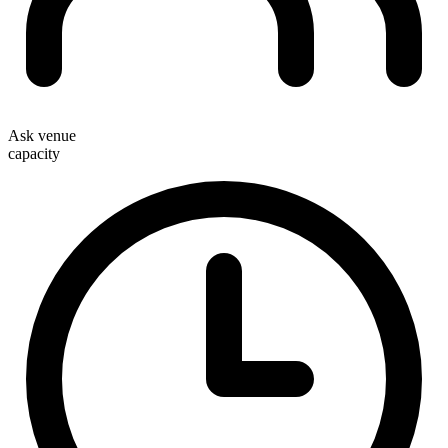
Ask venue
capacity