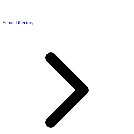
Venue Directory