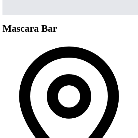
Mascara Bar