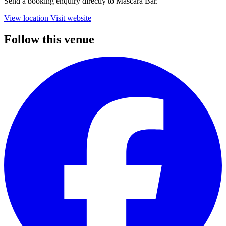
Send a booking enquiry directly to Mascara Bar.
View location
Visit website
Follow this venue