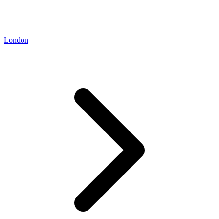
London