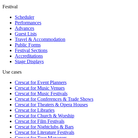
Festival
Scheduler
Performances
Advances
Guest Lists
Travel & Accommodation
Public Forms
Festival Sections
Accreditations
Stage Displays
Use cases
Crescat for
Event Planners
Crescat for
Music Venues
Crescat for
Music Festivals
Crescat for
Conferences & Trade Shows
Crescat for
Theaters & Opera Houses
Crescat for
Libraries
Crescat for
Church & Worship
Crescat for
Film Festivals
Crescat for
Nightclubs & Bars
Crescat for
Literature Festivals
Crescat for
Tour Managers