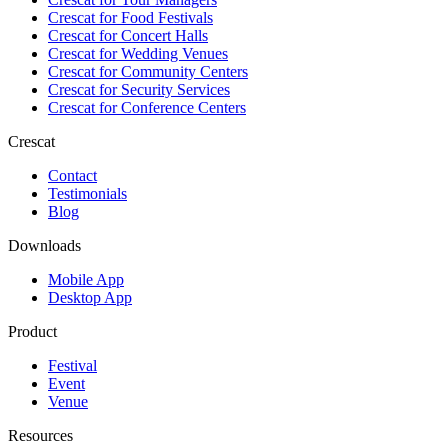
Crescat for
Food Festivals
Crescat for
Concert Halls
Crescat for
Wedding Venues
Crescat for
Community Centers
Crescat for
Security Services
Crescat for
Conference Centers
Crescat
Contact
Testimonials
Blog
Downloads
Mobile App
Desktop App
Product
Festival
Event
Venue
Resources