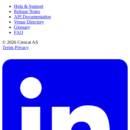
Help & Support
Release Notes
API Documentation
Venue Directory
Glossary
FAQ
© 2026
Crescat AS
Terms
Privacy