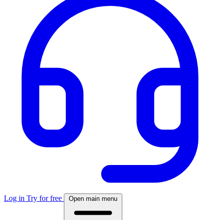
Log in
Try for free
Open main menu