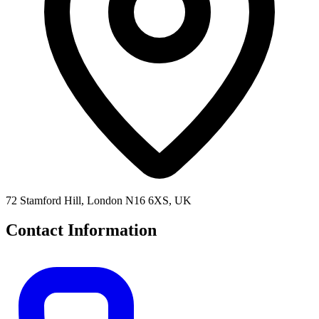
72 Stamford Hill, London N16 6XS, UK
Contact Information