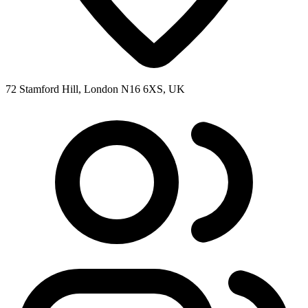
72 Stamford Hill, London N16 6XS, UK