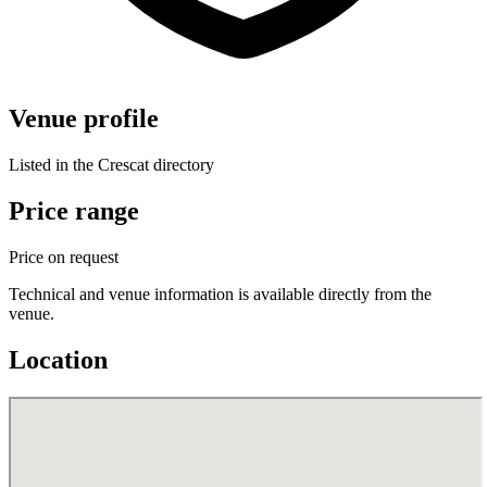
Venue profile
Listed in the Crescat directory
Price range
Price on request
Technical and venue information is available directly from the
venue.
Location