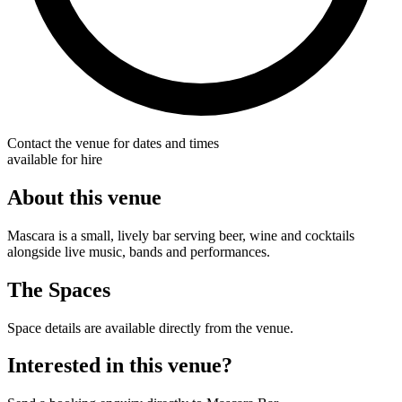
Contact the venue for dates and times
available for hire
About this venue
Mascara is a small, lively bar serving beer, wine and cocktails
alongside live music, bands and performances.
The Spaces
Space details are available directly from the venue.
Interested in this venue?