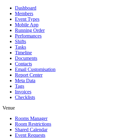
Dashboard
Members
Event Types
Mobile App
Running Order
Performances
Shifts
Tasks
Timeline
Documents
Contacts
Email Customisation
Report Center
Meta Data
Tags
Invoices
Checklists
Venue
Rooms Manager
Room Restrictions
Shared Calendar
Event Requests