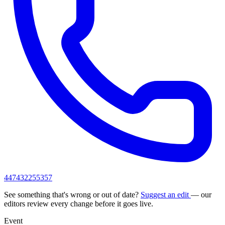
447432255357
See something that's wrong or out of date?
Suggest an edit
— our
editors review every change before it goes live.
Event