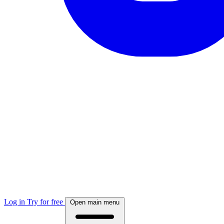
Log in
Try for free
Open main menu