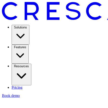
Solutions
Features
Resources
Pricing
Book demo