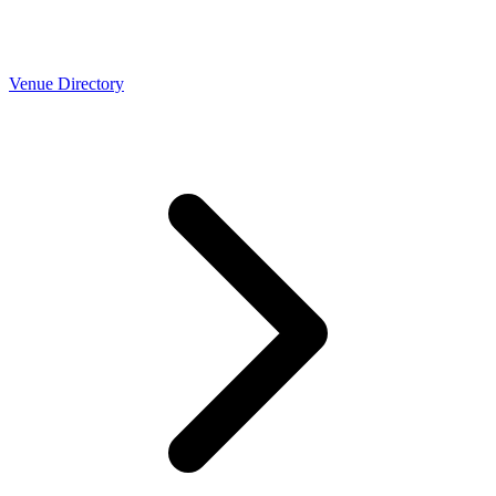
Venue Directory