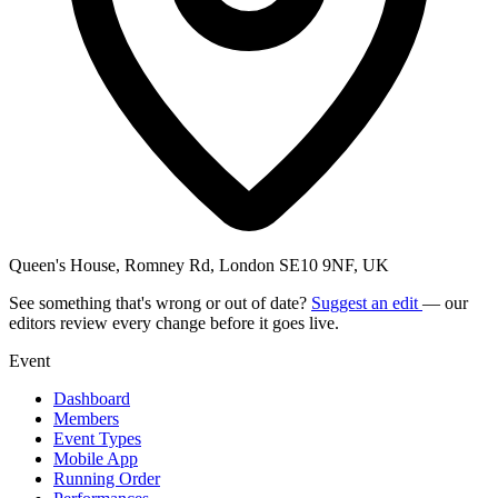
Queen's House, Romney Rd, London SE10 9NF, UK
See something that's wrong or out of date?
Suggest an edit
— our
editors review every change before it goes live.
Event
Dashboard
Members
Event Types
Mobile App
Running Order