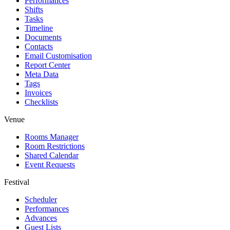
Performances
Shifts
Tasks
Timeline
Documents
Contacts
Email Customisation
Report Center
Meta Data
Tags
Invoices
Checklists
Venue
Rooms Manager
Room Restrictions
Shared Calendar
Event Requests
Festival
Scheduler
Performances
Advances
Guest Lists