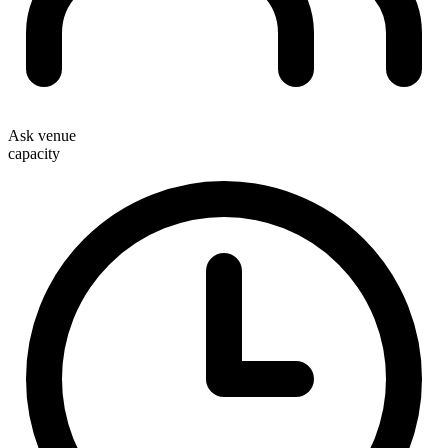
Ask venue
capacity