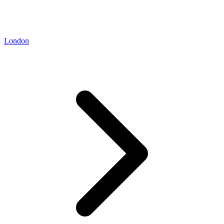
London