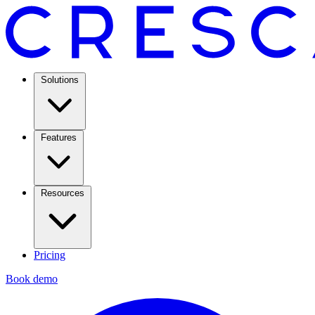
Solutions
Features
Resources
Pricing
Book demo