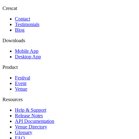
Crescat
Contact
Testimonials
Blog
Downloads
Mobile App
Desktop App
Product
Festival
Event
Venue
Resources
Help & Support
Release Notes
API Documentation
Venue Directory
Glossary
FAQ