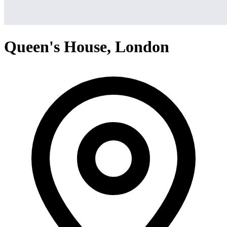
Queen's House, London