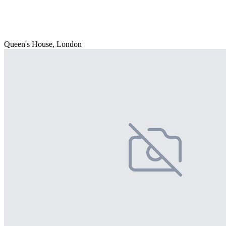
Queen's House, London