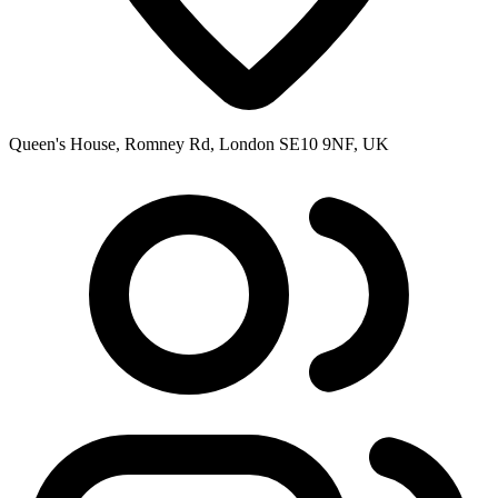
Queen's House, Romney Rd, London SE10 9NF, UK