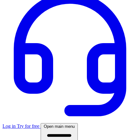
Log in
Try for free
Open main menu