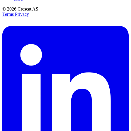
© 2026
Crescat AS
Terms
Privacy