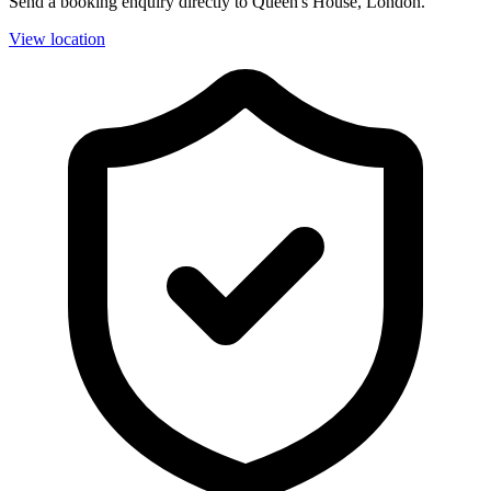
Send a booking enquiry directly to Queen's House, London.
View location