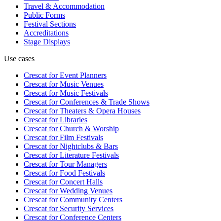
Travel & Accommodation
Public Forms
Festival Sections
Accreditations
Stage Displays
Use cases
Crescat for
Event Planners
Crescat for
Music Venues
Crescat for
Music Festivals
Crescat for
Conferences & Trade Shows
Crescat for
Theaters & Opera Houses
Crescat for
Libraries
Crescat for
Church & Worship
Crescat for
Film Festivals
Crescat for
Nightclubs & Bars
Crescat for
Literature Festivals
Crescat for
Tour Managers
Crescat for
Food Festivals
Crescat for
Concert Halls
Crescat for
Wedding Venues
Crescat for
Community Centers
Crescat for
Security Services
Crescat for
Conference Centers