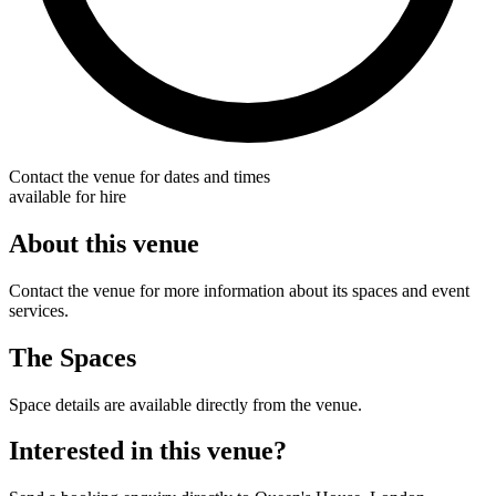
Contact the venue for dates and times
available for hire
About this venue
Contact the venue for more information about its spaces and event
services.
The Spaces
Space details are available directly from the venue.
Interested in this venue?