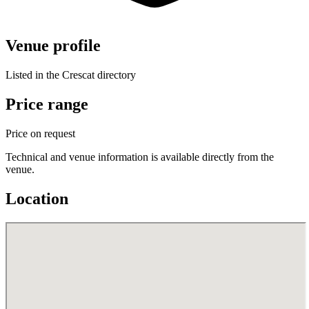
Venue profile
Listed in the Crescat directory
Price range
Price on request
Technical and venue information is available directly from the
venue.
Location