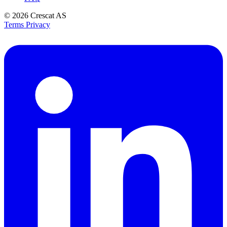
© 2026
Crescat AS
Terms
Privacy