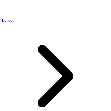
London