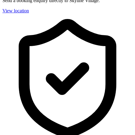
Send a booking enquiry directly to Skyline Village.
View location