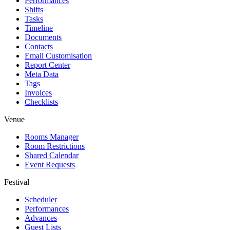
Performances
Shifts
Tasks
Timeline
Documents
Contacts
Email Customisation
Report Center
Meta Data
Tags
Invoices
Checklists
Venue
Rooms Manager
Room Restrictions
Shared Calendar
Event Requests
Festival
Scheduler
Performances
Advances
Guest Lists