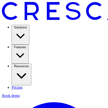
Solutions
Features
Resources
Pricing
Book demo