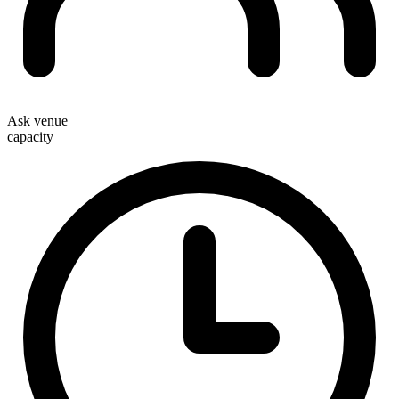
Ask venue
capacity