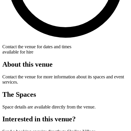
Contact the venue for dates and times
available for hire
About this venue
Contact the venue for more information about its spaces and event
services.
The Spaces
Space details are available directly from the venue.
Interested in this venue?