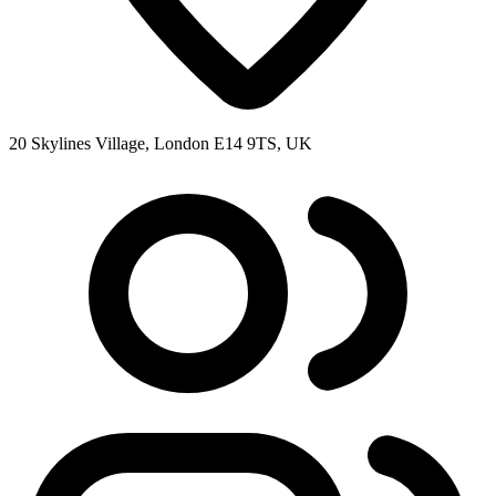
20 Skylines Village, London E14 9TS, UK