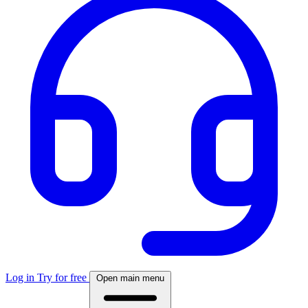
Log in
Try for free
Open main menu