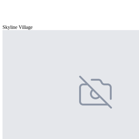
Skyline Village