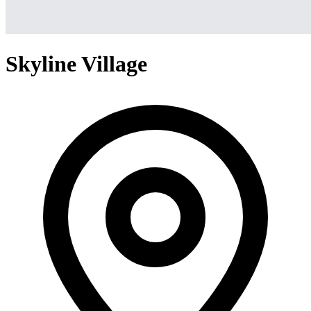
Skyline Village