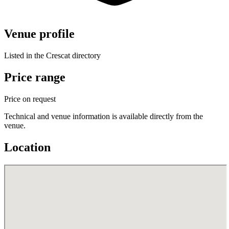
Venue profile
Listed in the Crescat directory
Price range
Price on request
Technical and venue information is available directly from the
venue.
Location