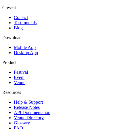
Crescat
Contact
Testimonials
Blog
Downloads
Mobile App
Desktop App
Product
Festival
Event
Venue
Resources
Help & Support
Release Notes
API Documentation
Venue Directory
Glossary
FAQ