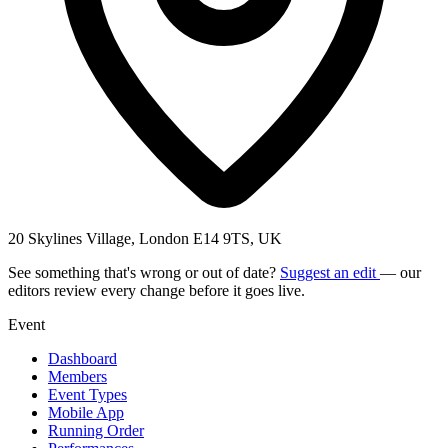
20 Skylines Village, London E14 9TS, UK
See something that's wrong or out of date?
Suggest an edit
— our
editors review every change before it goes live.
Event
Dashboard
Members
Event Types
Mobile App
Running Order