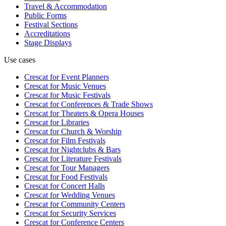
Travel & Accommodation
Public Forms
Festival Sections
Accreditations
Stage Displays
Use cases
Crescat for
Event Planners
Crescat for
Music Venues
Crescat for
Music Festivals
Crescat for
Conferences & Trade Shows
Crescat for
Theaters & Opera Houses
Crescat for
Libraries
Crescat for
Church & Worship
Crescat for
Film Festivals
Crescat for
Nightclubs & Bars
Crescat for
Literature Festivals
Crescat for
Tour Managers
Crescat for
Food Festivals
Crescat for
Concert Halls
Crescat for
Wedding Venues
Crescat for
Community Centers
Crescat for
Security Services
Crescat for
Conference Centers