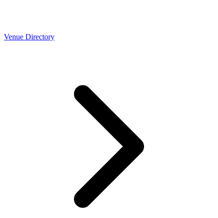
Venue Directory