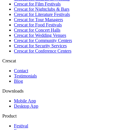
Crescat for
Film Festivals
Crescat for
Nightclubs & Bars
Crescat for
Literature Festivals
Crescat for
Tour Managers
Crescat for
Food Festivals
Crescat for
Concert Halls
Crescat for
Wedding Venues
Crescat for
Community Centers
Crescat for
Security Services
Crescat for
Conference Centers
Crescat
Contact
Testimonials
Blog
Downloads
Mobile App
Desktop App
Product
Festival