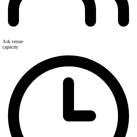
Ask venue
capacity