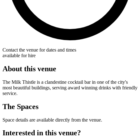
Contact the venue for dates and times
available for hire
About this venue
The Milk Thistle is a clandestine cocktail bar in one of the city's
most beautiful buildings, serving award winning drinks with friendly
service.
The Spaces
Space details are available directly from the venue.
Interested in this venue?