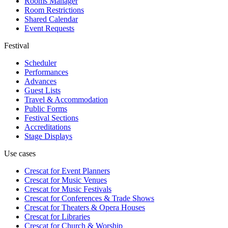
Rooms Manager
Room Restrictions
Shared Calendar
Event Requests
Festival
Scheduler
Performances
Advances
Guest Lists
Travel & Accommodation
Public Forms
Festival Sections
Accreditations
Stage Displays
Use cases
Crescat for
Event Planners
Crescat for
Music Venues
Crescat for
Music Festivals
Crescat for
Conferences & Trade Shows
Crescat for
Theaters & Opera Houses
Crescat for
Libraries
Crescat for
Church & Worship