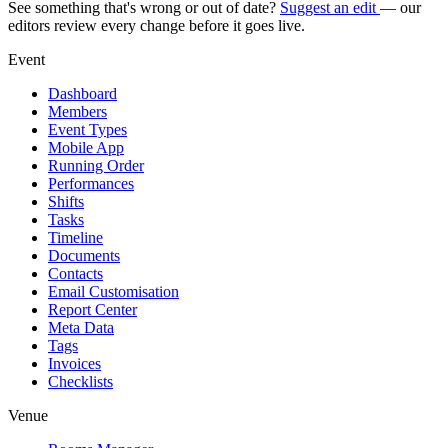
See something that's wrong or out of date?
Suggest an edit
— our
editors review every change before it goes live.
Event
Dashboard
Members
Event Types
Mobile App
Running Order
Performances
Shifts
Tasks
Timeline
Documents
Contacts
Email Customisation
Report Center
Meta Data
Tags
Invoices
Checklists
Venue