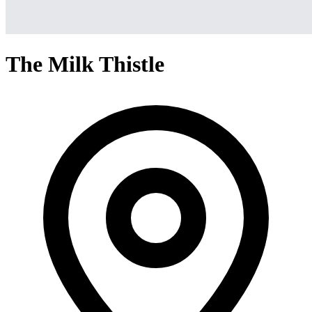
The Milk Thistle