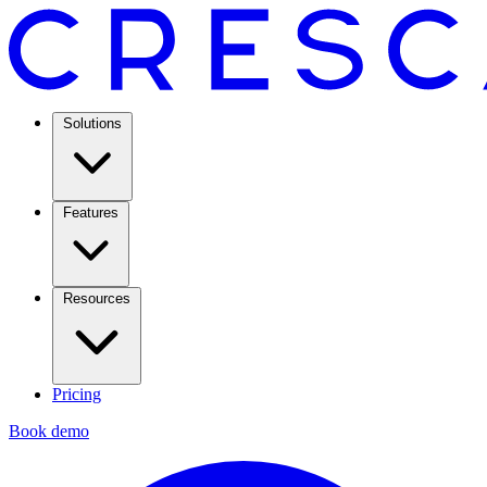
Solutions
Features
Resources
Pricing
Book demo