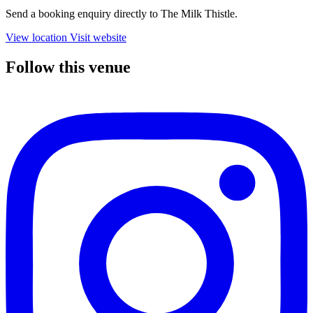
Send a booking enquiry directly to The Milk Thistle.
View location
Visit website
Follow this venue