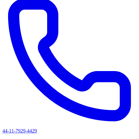
44-11-7929-4429