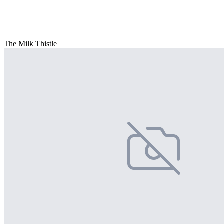
The Milk Thistle