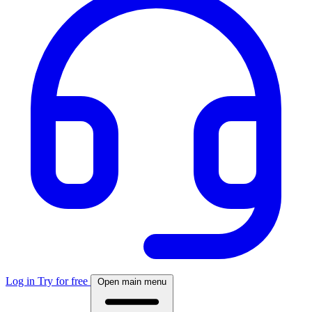
Log in
Try for free
Open main menu