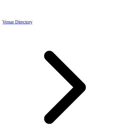
Venue Directory