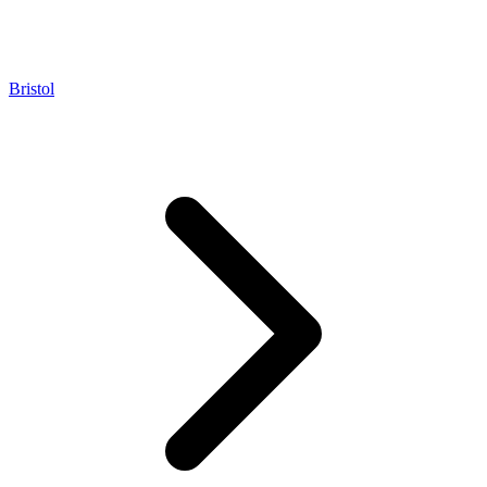
Bristol