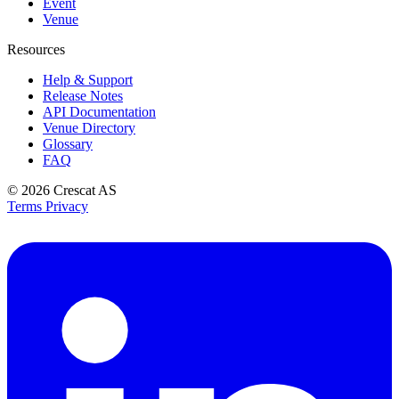
Event
Venue
Resources
Help & Support
Release Notes
API Documentation
Venue Directory
Glossary
FAQ
© 2026
Crescat AS
Terms
Privacy