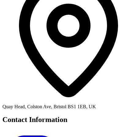
Quay Head, Colston Ave, Bristol BS1 1EB, UK
Contact Information