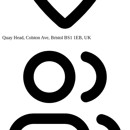
Quay Head, Colston Ave, Bristol BS1 1EB, UK