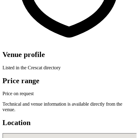
Venue profile
Listed in the Crescat directory
Price range
Price on request
Technical and venue information is available directly from the
venue.
Location