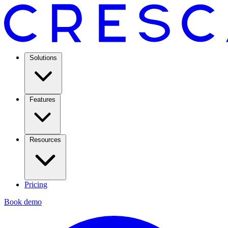
Solutions
Features
Resources
Pricing
Book demo