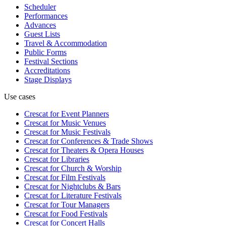
Scheduler
Performances
Advances
Guest Lists
Travel & Accommodation
Public Forms
Festival Sections
Accreditations
Stage Displays
Use cases
Crescat for
Event Planners
Crescat for
Music Venues
Crescat for
Music Festivals
Crescat for
Conferences & Trade Shows
Crescat for
Theaters & Opera Houses
Crescat for
Libraries
Crescat for
Church & Worship
Crescat for
Film Festivals
Crescat for
Nightclubs & Bars
Crescat for
Literature Festivals
Crescat for
Tour Managers
Crescat for
Food Festivals
Crescat for
Concert Halls