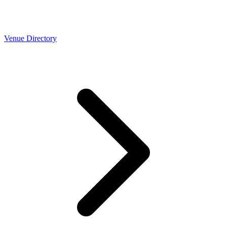
Venue Directory