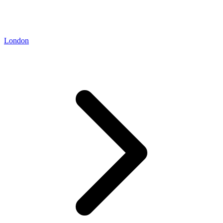
London