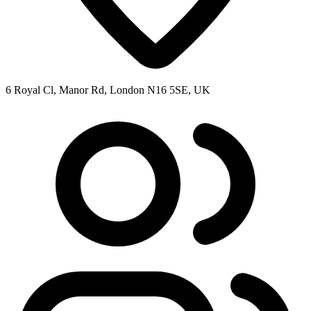
6 Royal Cl, Manor Rd, London N16 5SE, UK