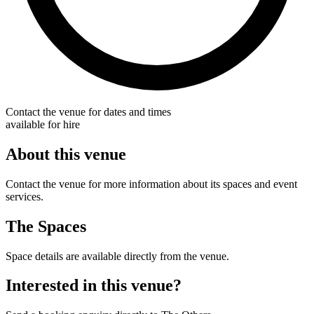
Contact the venue for dates and times
available for hire
About this venue
Contact the venue for more information about its spaces and event
services.
The Spaces
Space details are available directly from the venue.
Interested in this venue?