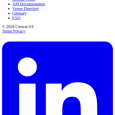
API Documentation
Venue Directory
Glossary
FAQ
© 2026
Crescat AS
Terms
Privacy