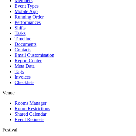
Members
Event Types
Mobile App
Running Order
Performances
Shifts
Tasks
Timeline
Documents
Contacts
Email Customisation
Report Center
Meta Data
Tags
Invoices
Checklists
Venue
Rooms Manager
Room Restrictions
Shared Calendar
Event Requests
Festival