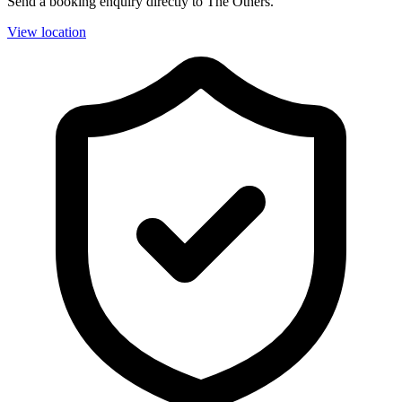
Send a booking enquiry directly to The Others.
View location