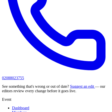
02088023755
See something that's wrong or out of date?
Suggest an edit
— our
editors review every change before it goes live.
Event
Dashboard