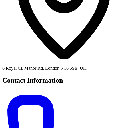
6 Royal Cl, Manor Rd, London N16 5SE, UK
Contact Information