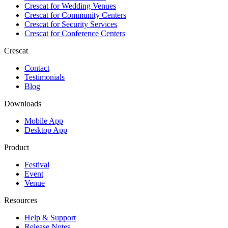
Crescat for
Wedding Venues
Crescat for
Community Centers
Crescat for
Security Services
Crescat for
Conference Centers
Crescat
Contact
Testimonials
Blog
Downloads
Mobile App
Desktop App
Product
Festival
Event
Venue
Resources
Help & Support
Release Notes