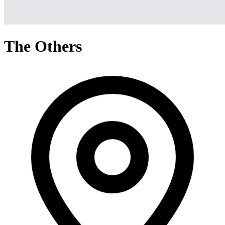
The Others