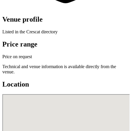
Venue profile
Listed in the Crescat directory
Price range
Price on request
Technical and venue information is available directly from the
venue.
Location