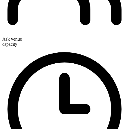
Ask venue
capacity