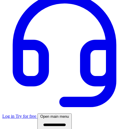
Log in
Try for free
Open main menu