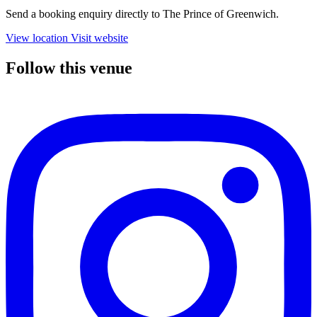
Send a booking enquiry directly to The Prince of Greenwich.
View location
Visit website
Follow this venue