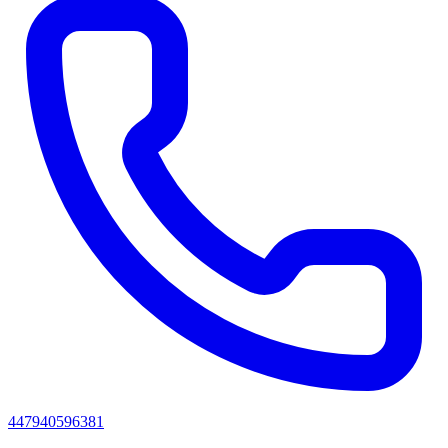
447940596381