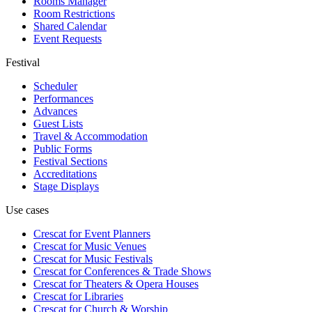
Rooms Manager
Room Restrictions
Shared Calendar
Event Requests
Festival
Scheduler
Performances
Advances
Guest Lists
Travel & Accommodation
Public Forms
Festival Sections
Accreditations
Stage Displays
Use cases
Crescat for
Event Planners
Crescat for
Music Venues
Crescat for
Music Festivals
Crescat for
Conferences & Trade Shows
Crescat for
Theaters & Opera Houses
Crescat for
Libraries
Crescat for
Church & Worship