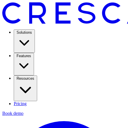
Solutions
Features
Resources
Pricing
Book demo