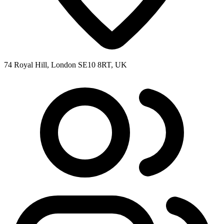
74 Royal Hill, London SE10 8RT, UK