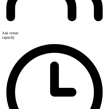
Ask venue
capacity