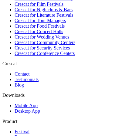
Crescat for
Film Festivals
Crescat for
Nightclubs & Bars
Crescat for
Literature Festivals
Crescat for
Tour Managers
Crescat for
Food Festivals
Crescat for
Concert Halls
Crescat for
Wedding Venues
Crescat for
Community Centers
Crescat for
Security Services
Crescat for
Conference Centers
Crescat
Contact
Testimonials
Blog
Downloads
Mobile App
Desktop App
Product
Festival