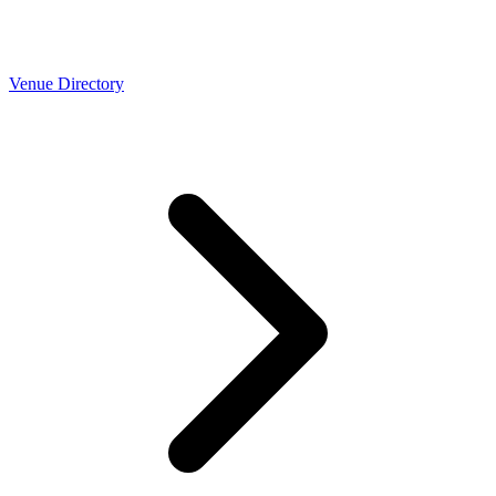
Venue Directory