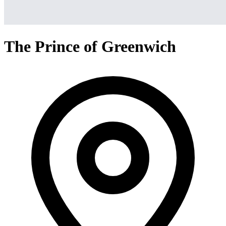
The Prince of Greenwich