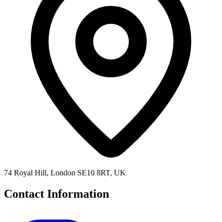
74 Royal Hill, London SE10 8RT, UK
Contact Information