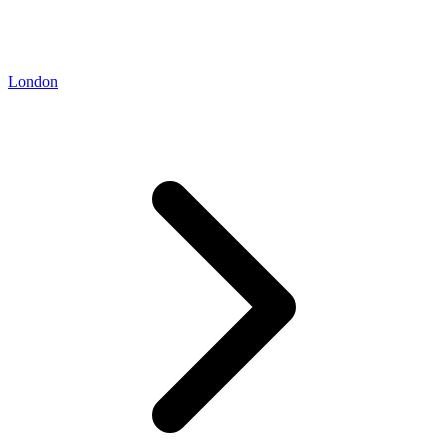
London