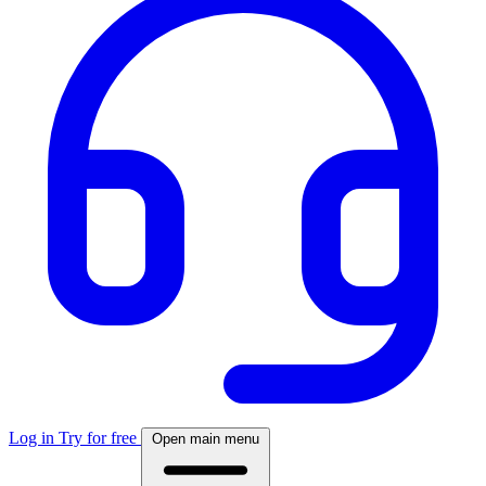
Log in
Try for free
Open main menu