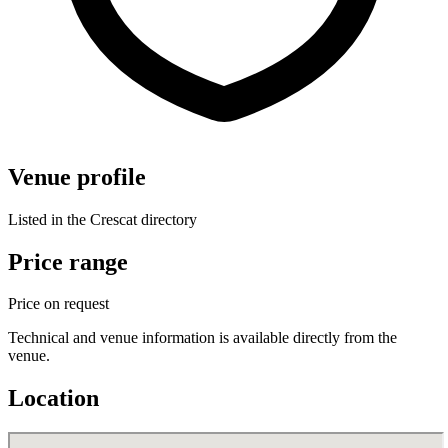
Venue profile
Listed in the Crescat directory
Price range
Price on request
Technical and venue information is available directly from the
venue.
Location