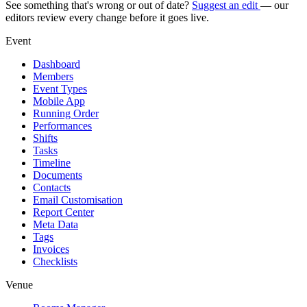
See something that's wrong or out of date?
Suggest an edit
— our
editors review every change before it goes live.
Event
Dashboard
Members
Event Types
Mobile App
Running Order
Performances
Shifts
Tasks
Timeline
Documents
Contacts
Email Customisation
Report Center
Meta Data
Tags
Invoices
Checklists
Venue