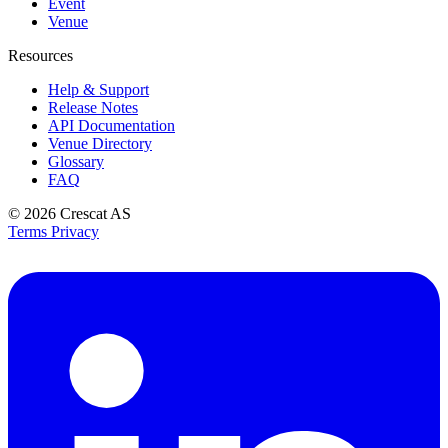
Event
Venue
Resources
Help & Support
Release Notes
API Documentation
Venue Directory
Glossary
FAQ
© 2026
Crescat AS
Terms
Privacy