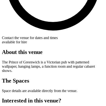
Contact the venue for dates and times
available for hire
About this venue
The Prince of Greenwich is a Victorian pub with patterned
wallpaper, hanging lamps, a function room and regular cabaret
shows.
The Spaces
Space details are available directly from the venue.
Interested in this venue?