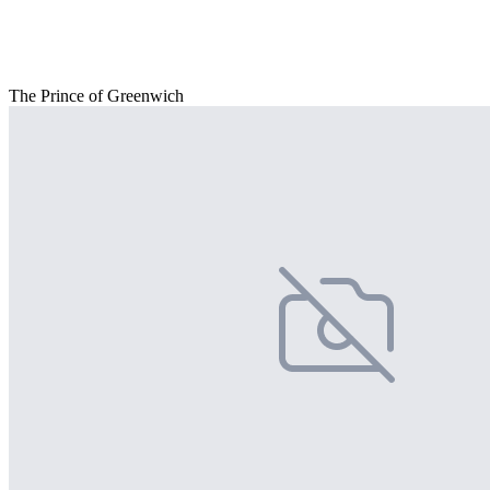
The Prince of Greenwich