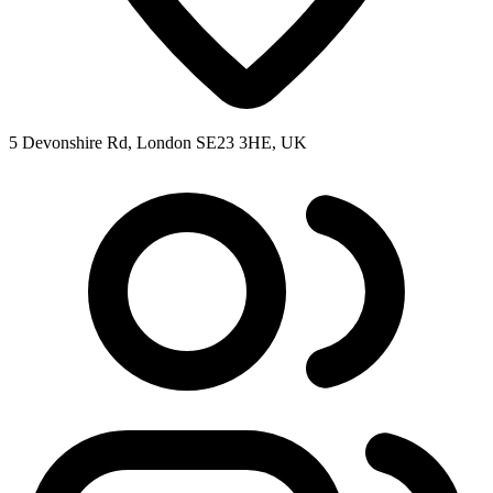
5 Devonshire Rd, London SE23 3HE, UK