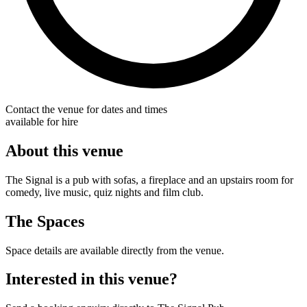
Contact the venue for dates and times
available for hire
About this venue
The Signal is a pub with sofas, a fireplace and an upstairs room for
comedy, live music, quiz nights and film club.
The Spaces
Space details are available directly from the venue.
Interested in this venue?