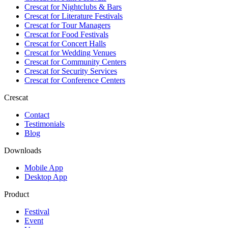
Crescat for
Nightclubs & Bars
Crescat for
Literature Festivals
Crescat for
Tour Managers
Crescat for
Food Festivals
Crescat for
Concert Halls
Crescat for
Wedding Venues
Crescat for
Community Centers
Crescat for
Security Services
Crescat for
Conference Centers
Crescat
Contact
Testimonials
Blog
Downloads
Mobile App
Desktop App
Product
Festival
Event