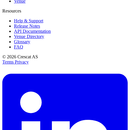
Venue
Resources
Help & Support
Release Notes
API Documentation
Venue Directory
Glossary
FAQ
© 2026
Crescat AS
Terms
Privacy