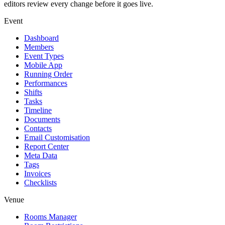
editors review every change before it goes live.
Event
Dashboard
Members
Event Types
Mobile App
Running Order
Performances
Shifts
Tasks
Timeline
Documents
Contacts
Email Customisation
Report Center
Meta Data
Tags
Invoices
Checklists
Venue
Rooms Manager