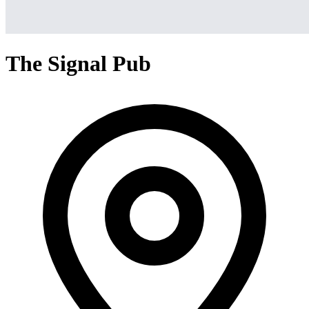
The Signal Pub