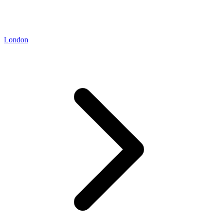
London