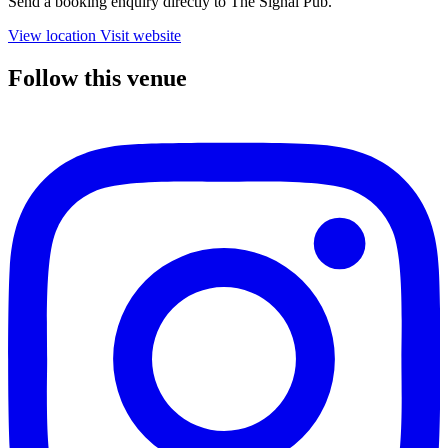
Send a booking enquiry directly to The Signal Pub.
View location
Visit website
Follow this venue