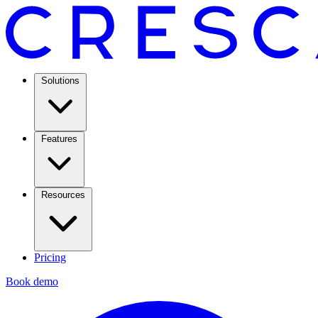
Solutions
Features
Resources
Pricing
Book demo