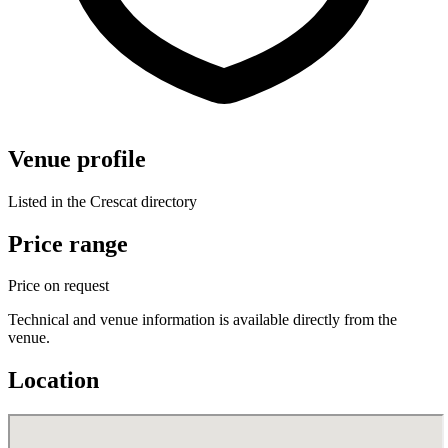
Venue profile
Listed in the Crescat directory
Price range
Price on request
Technical and venue information is available directly from the
venue.
Location