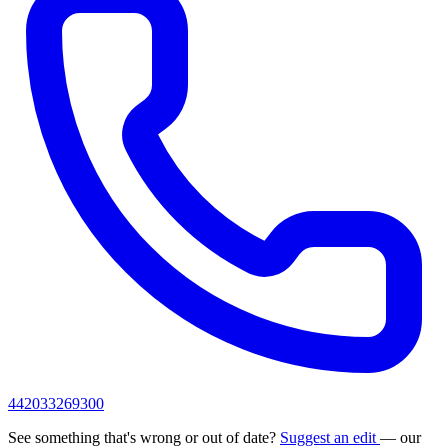
442033269300
See something that's wrong or out of date?
Suggest an edit
— our