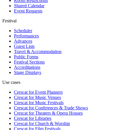
Room Restrictions
Shared Calendar
Event Requests
Festival
Scheduler
Performances
Advances
Guest Lists
Travel & Accommodation
Public Forms
Festival Sections
Accreditations
Stage Displays
Use cases
Crescat for
Event Planners
Crescat for
Music Venues
Crescat for
Music Festivals
Crescat for
Conferences & Trade Shows
Crescat for
Theaters & Opera Houses
Crescat for
Libraries
Crescat for
Church & Worship
Crescat for
Film Festivals