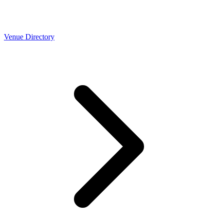
Venue Directory