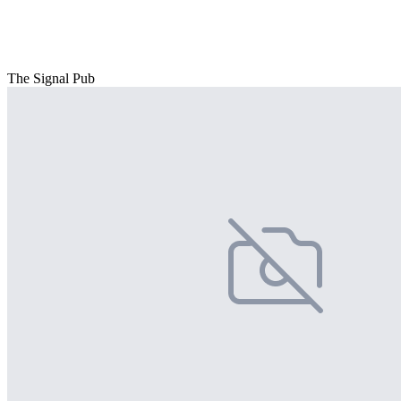
The Signal Pub