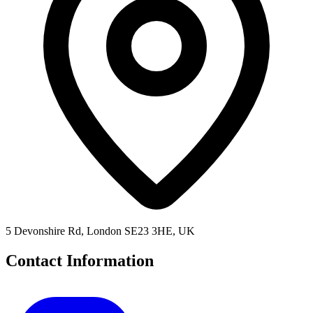
5 Devonshire Rd, London SE23 3HE, UK
Contact Information