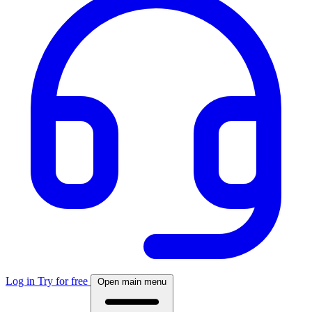
Log in
Try for free
Open main menu