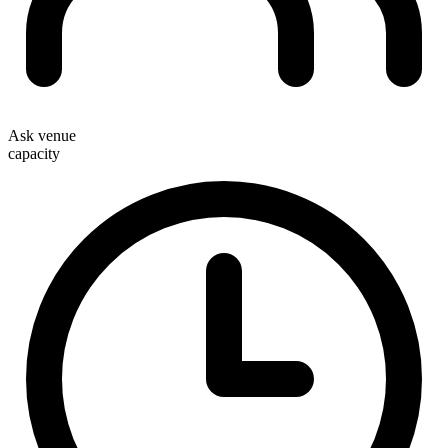
Ask venue
capacity