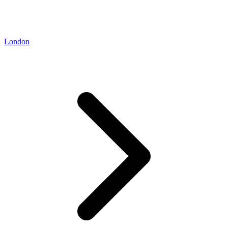
London