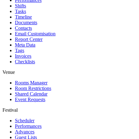
Performances
Shifts
Tasks
Timeline
Documents
Contacts
Email Customisation
Report Center
Meta Data
Tags
Invoices
Checklists
Venue
Rooms Manager
Room Restrictions
Shared Calendar
Event Requests
Festival
Scheduler
Performances
Advances
Guest Lists