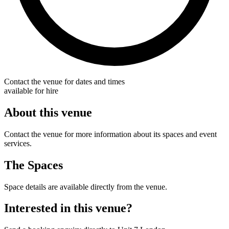
Contact the venue for dates and times
available for hire
About this venue
Contact the venue for more information about its spaces and event
services.
The Spaces
Space details are available directly from the venue.
Interested in this venue?