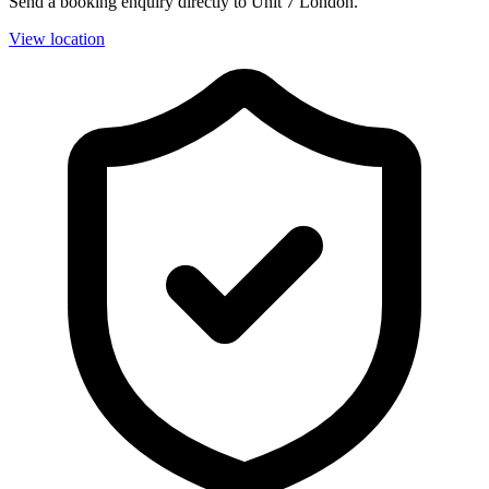
Send a booking enquiry directly to Unit 7 London.
View location