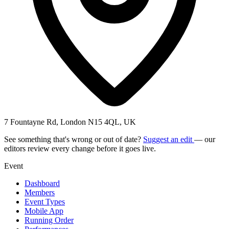
7 Fountayne Rd, London N15 4QL, UK
See something that's wrong or out of date?
Suggest an edit
— our
editors review every change before it goes live.
Event
Dashboard
Members
Event Types
Mobile App
Running Order