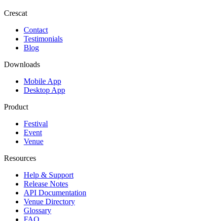
Crescat
Contact
Testimonials
Blog
Downloads
Mobile App
Desktop App
Product
Festival
Event
Venue
Resources
Help & Support
Release Notes
API Documentation
Venue Directory
Glossary
FAQ