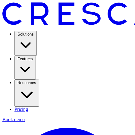
Solutions
Features
Resources
Pricing
Book demo