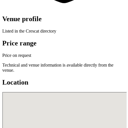
Venue profile
Listed in the Crescat directory
Price range
Price on request
Technical and venue information is available directly from the
venue.
Location