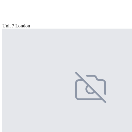
Unit 7 London