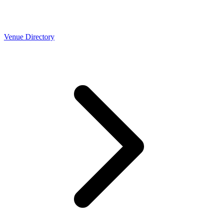
Venue Directory