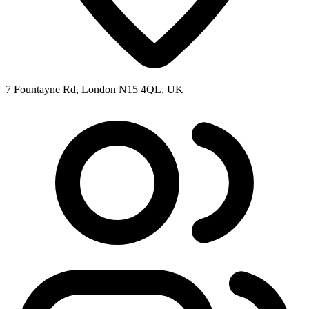
7 Fountayne Rd, London N15 4QL, UK