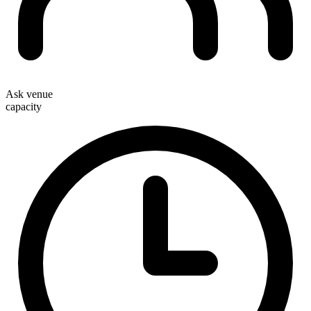
Ask venue
capacity