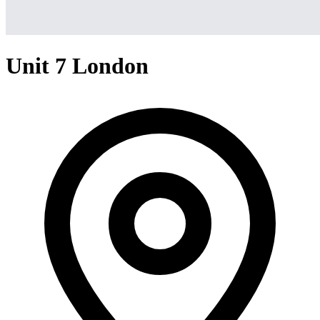
Unit 7 London