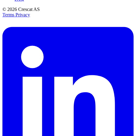
© 2026
Crescat AS
Terms
Privacy