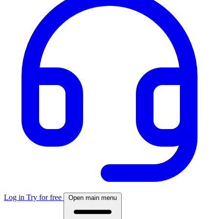
Log in
Try for free
Open main menu