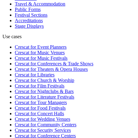
Travel & Accommodation
Public Forms
Festival Sections
Accreditations
Stage Displays
Use cases
Crescat for
Event Planners
Crescat for
Music Venues
Crescat for
Music Festivals
Crescat for
Conferences & Trade Shows
Crescat for
Theaters & Opera Houses
Crescat for
Libraries
Crescat for
Church & Worship
Crescat for
Film Festivals
Crescat for
Nightclubs & Bars
Crescat for
Literature Festivals
Crescat for
Tour Managers
Crescat for
Food Festivals
Crescat for
Concert Halls
Crescat for
Wedding Venues
Crescat for
Community Centers
Crescat for
Security Services
Crescat for
Conference Centers