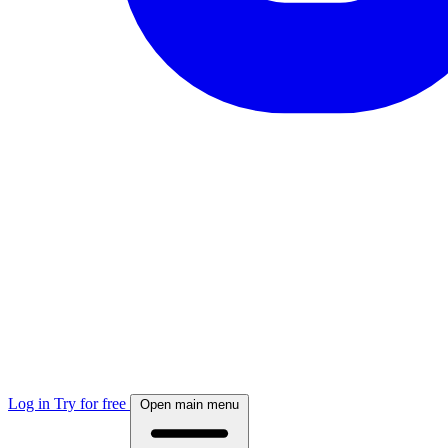
Log in
Try for free
Open main menu