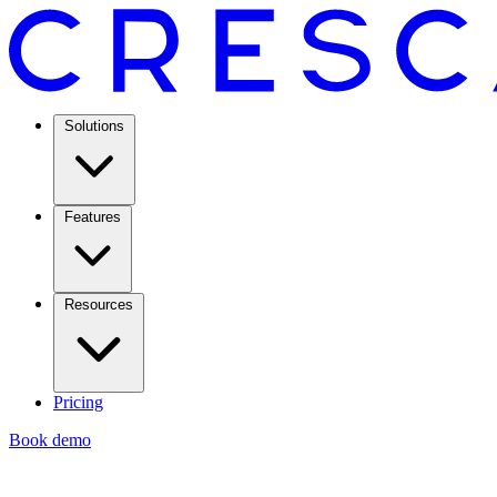
Solutions
Features
Resources
Pricing
Book demo