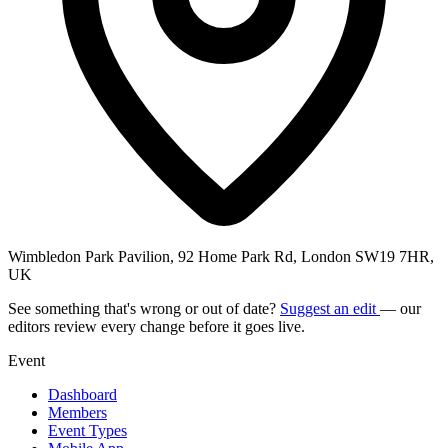
Wimbledon Park Pavilion, 92 Home Park Rd, London SW19 7HR,
UK
See something that's wrong or out of date?
Suggest an edit
— our
editors review every change before it goes live.
Event
Dashboard
Members
Event Types