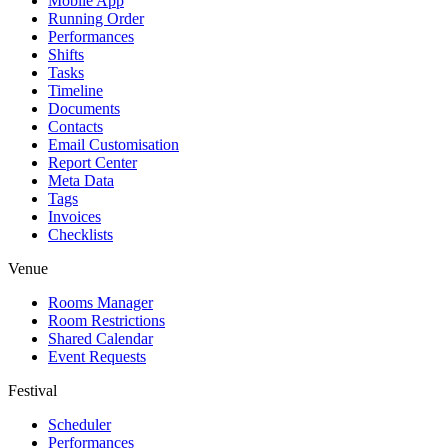
Mobile App
Running Order
Performances
Shifts
Tasks
Timeline
Documents
Contacts
Email Customisation
Report Center
Meta Data
Tags
Invoices
Checklists
Venue
Rooms Manager
Room Restrictions
Shared Calendar
Event Requests
Festival
Scheduler
Performances