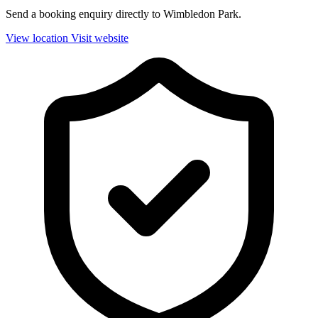
Send a booking enquiry directly to Wimbledon Park.
View location
Visit website