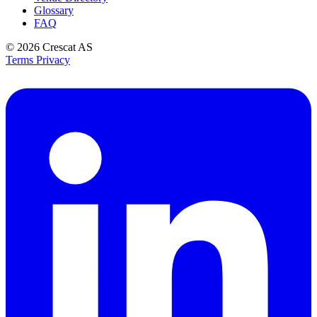
Glossary
FAQ
© 2026
Crescat AS
Terms
Privacy