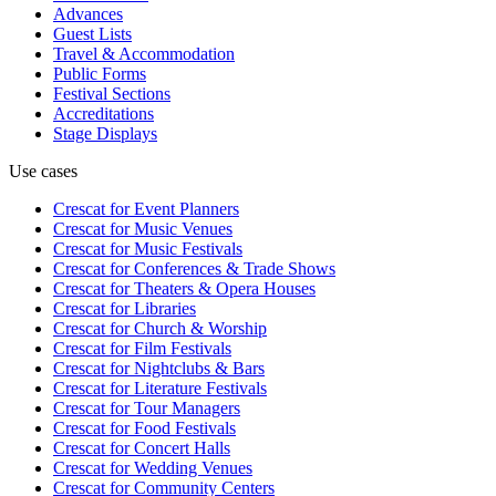
Advances
Guest Lists
Travel & Accommodation
Public Forms
Festival Sections
Accreditations
Stage Displays
Use cases
Crescat for
Event Planners
Crescat for
Music Venues
Crescat for
Music Festivals
Crescat for
Conferences & Trade Shows
Crescat for
Theaters & Opera Houses
Crescat for
Libraries
Crescat for
Church & Worship
Crescat for
Film Festivals
Crescat for
Nightclubs & Bars
Crescat for
Literature Festivals
Crescat for
Tour Managers
Crescat for
Food Festivals
Crescat for
Concert Halls
Crescat for
Wedding Venues
Crescat for
Community Centers