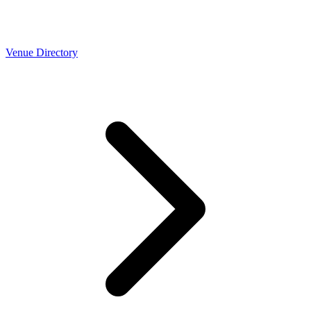
Venue Directory