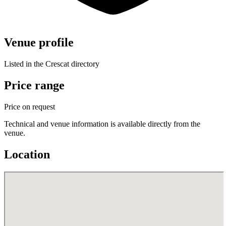
Venue profile
Listed in the Crescat directory
Price range
Price on request
Technical and venue information is available directly from the
venue.
Location