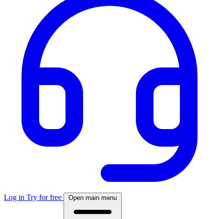
Log in
Try for free
Open main menu