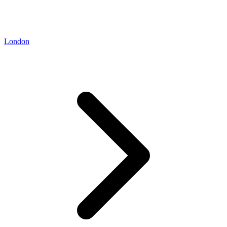
London