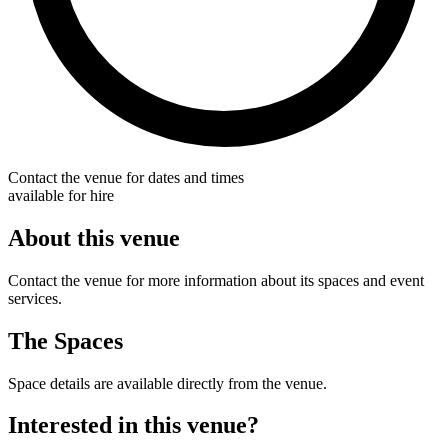
Contact the venue for dates and times
available for hire
About this venue
Contact the venue for more information about its spaces and event
services.
The Spaces
Space details are available directly from the venue.
Interested in this venue?