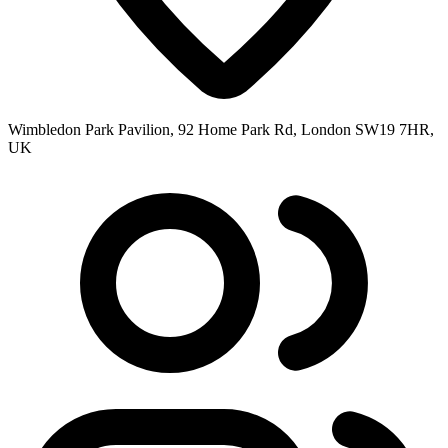
Wimbledon Park Pavilion, 92 Home Park Rd, London SW19 7HR,
UK