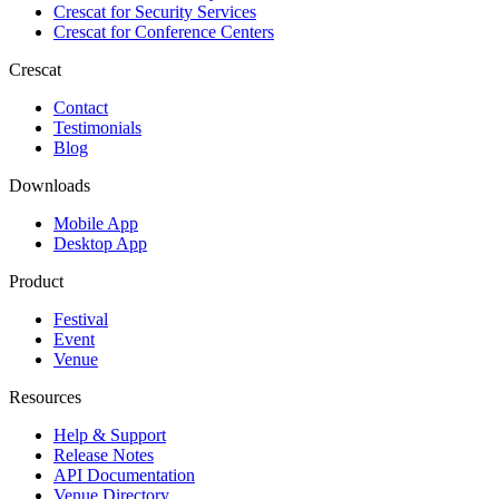
Crescat for
Security Services
Crescat for
Conference Centers
Crescat
Contact
Testimonials
Blog
Downloads
Mobile App
Desktop App
Product
Festival
Event
Venue
Resources
Help & Support
Release Notes
API Documentation
Venue Directory