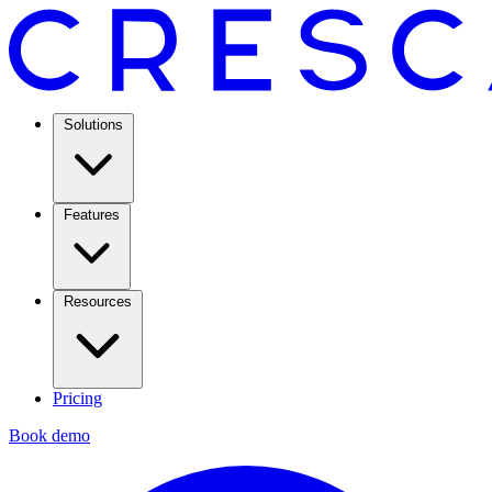
Solutions
Features
Resources
Pricing
Book demo