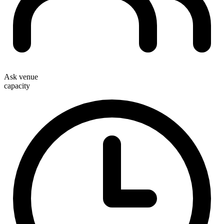
Ask venue
capacity