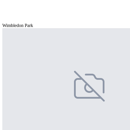
Wimbledon Park