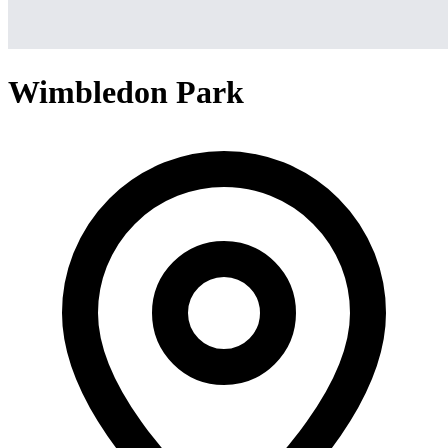
Wimbledon Park