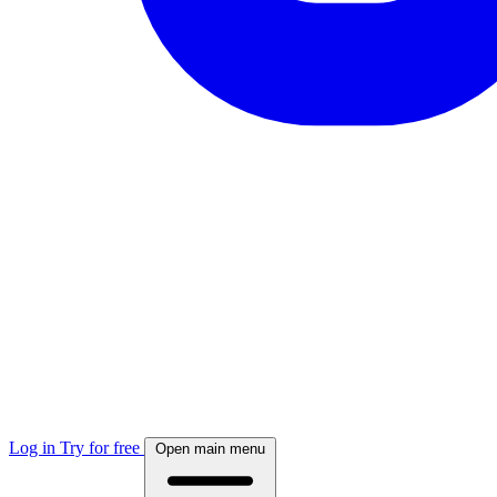
Log in
Try for free
Open main menu