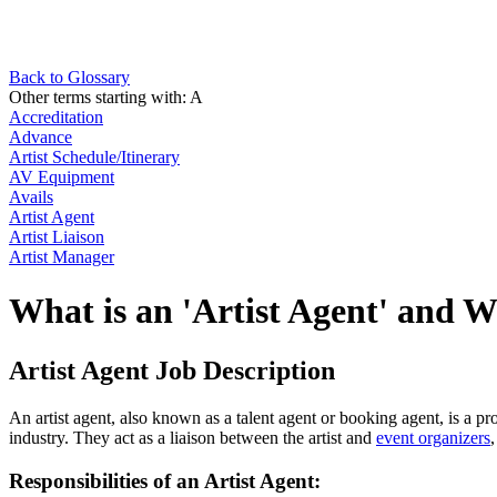
Back to Glossary
Other terms starting with:
A
Accreditation
Advance
Artist Schedule/Itinerary
AV Equipment
Avails
Artist Agent
Artist Liaison
Artist Manager
What is an 'Artist Agent' and 
Artist Agent Job Description
An artist agent, also known as a talent agent or booking agent, is a p
industry. They act as a liaison between the artist and
event organizers
Responsibilities of an Artist Agent: