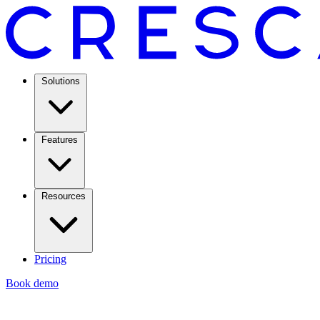
Solutions
Features
Resources
Pricing
Book demo