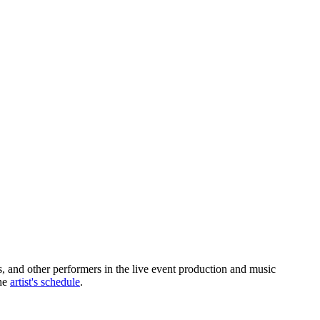
s, and other performers in the live event production and music
the
artist's schedule
.