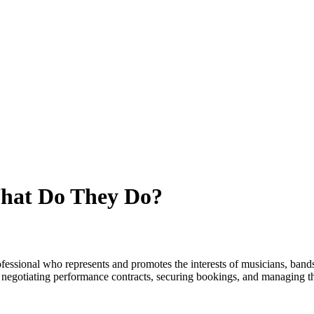
What Do They Do?
rofessional who represents and promotes the interests of musicians, band
, negotiating performance contracts, securing bookings, and managing 