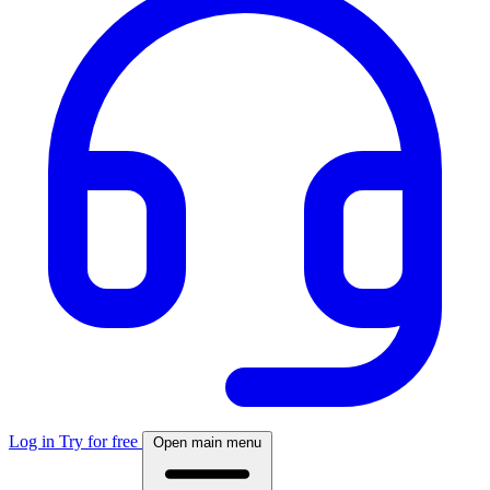
Log in
Try for free
Open main menu