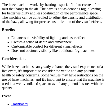
The haze machine works by heating a special fluid to create a fine
mist that hangs in the air. The haze is not as dense as fog, allowing
for better visibility and less obstruction of the performance space.
The machine can be controlled to adjust the density and distribution
of the haze, allowing for precise customization of the visual effects.
Benefits
Enhances the visibility of lighting and laser effects
Creates a sense of depth and atmosphere
Customizable control for different visual effects
Does not obstruct visibility like traditional fog machines
Considerations
While haze machines can greatly enhance the visual experience of a
live event, it's important to consider the venue and any potential
health or safety concerns. Some venues may have restrictions on the
use of haze machines, and it's important to ensure that the machine is
used in a well-ventilated space to avoid any potential issues with air
quality.
Event
Dashboard