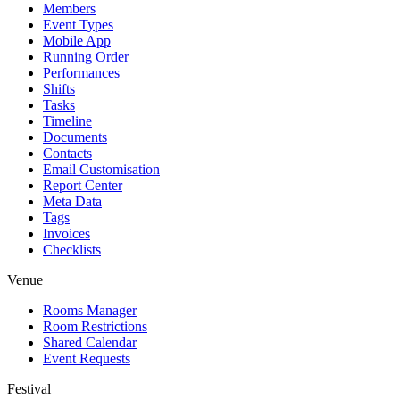
Members
Event Types
Mobile App
Running Order
Performances
Shifts
Tasks
Timeline
Documents
Contacts
Email Customisation
Report Center
Meta Data
Tags
Invoices
Checklists
Venue
Rooms Manager
Room Restrictions
Shared Calendar
Event Requests
Festival