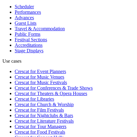
Scheduler
Performances
Advances
Guest Lists
Travel & Accommodation
Public Forms
Festival Sections
Accreditations
Stage Displays
Use cases
Crescat for
Event Planners
Crescat for
Music Venues
Crescat for
Music Festivals
Crescat for
Conferences & Trade Shows
Crescat for
Theaters & Opera Houses
Crescat for
Libraries
Crescat for
Church & Worship
Crescat for
Film Festivals
Crescat for
Nightclubs & Bars
Crescat for
Literature Festivals
Crescat for
Tour Managers
Crescat for
Food Festivals