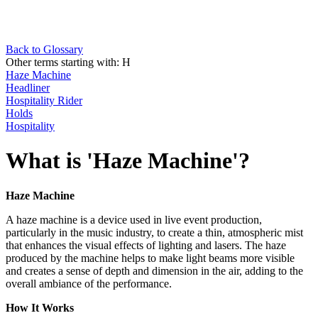
Back to Glossary
Other terms starting with:
H
Haze Machine
Headliner
Hospitality Rider
Holds
Hospitality
What is 'Haze Machine'?
Haze Machine
A haze machine is a device used in live event production,
particularly in the music industry, to create a thin, atmospheric mist
that enhances the visual effects of lighting and lasers. The haze
produced by the machine helps to make light beams more visible
and creates a sense of depth and dimension in the air, adding to the
overall ambiance of the performance.
How It Works