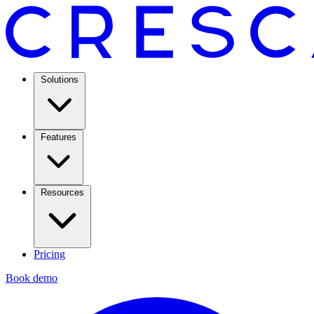
Solutions
Features
Resources
Pricing
Book demo