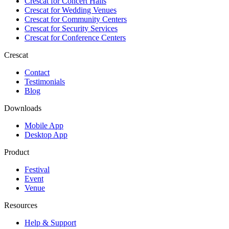
Crescat for
Concert Halls
Crescat for
Wedding Venues
Crescat for
Community Centers
Crescat for
Security Services
Crescat for
Conference Centers
Crescat
Contact
Testimonials
Blog
Downloads
Mobile App
Desktop App
Product
Festival
Event
Venue
Resources
Help & Support