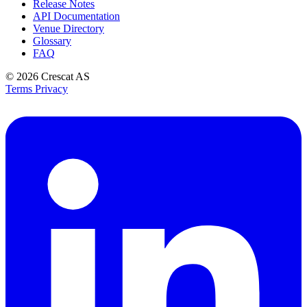
Release Notes
API Documentation
Venue Directory
Glossary
FAQ
© 2026
Crescat AS
Terms
Privacy