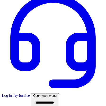
Log in
Try for free
Open main menu