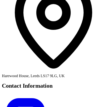
Harewood House, Leeds LS17 9LG, UK
Contact Information