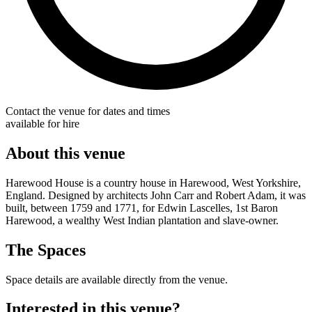
Contact the venue for dates and times
available for hire
About this venue
Harewood House is a country house in Harewood, West Yorkshire,
England. Designed by architects John Carr and Robert Adam, it was
built, between 1759 and 1771, for Edwin Lascelles, 1st Baron
Harewood, a wealthy West Indian plantation and slave-owner.
The Spaces
Space details are available directly from the venue.
Interested in this venue?