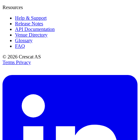
Resources
Help & Support
Release Notes
API Documentation
Venue Directory
Glossary
FAQ
© 2026
Crescat AS
Terms
Privacy