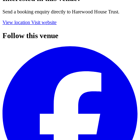
Send a booking enquiry directly to Harewood House Trust.
View location
Visit website
Follow this venue