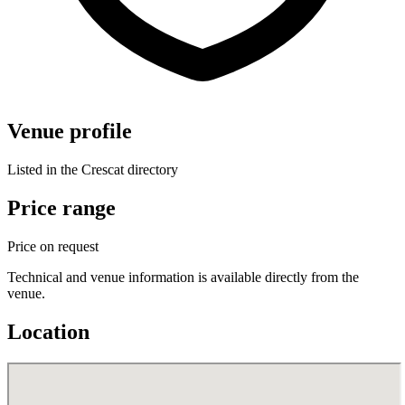
Venue profile
Listed in the Crescat directory
Price range
Price on request
Technical and venue information is available directly from the
venue.
Location