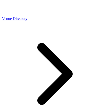
Venue Directory