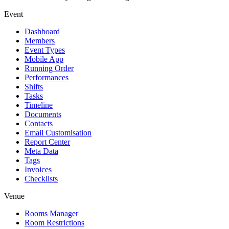
Event
Dashboard
Members
Event Types
Mobile App
Running Order
Performances
Shifts
Tasks
Timeline
Documents
Contacts
Email Customisation
Report Center
Meta Data
Tags
Invoices
Checklists
Venue
Rooms Manager
Room Restrictions