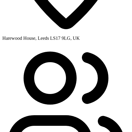
Harewood House, Leeds LS17 9LG, UK