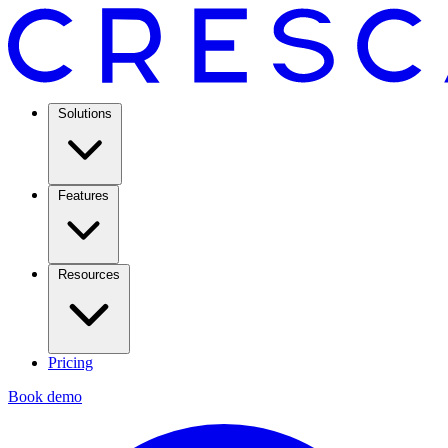
Solutions
Features
Resources
Pricing
Book demo