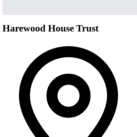
Harewood House Trust