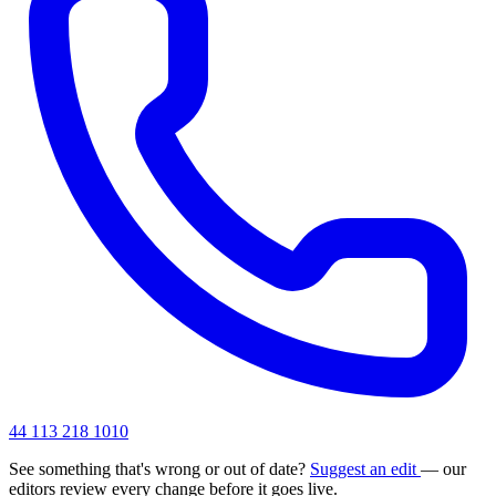
44 113 218 1010
See something that's wrong or out of date?
Suggest an edit
— our
editors review every change before it goes live.