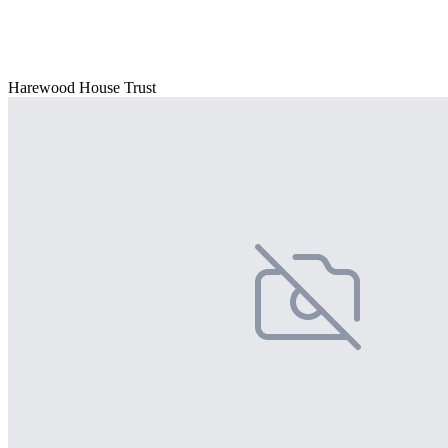
Harewood House Trust