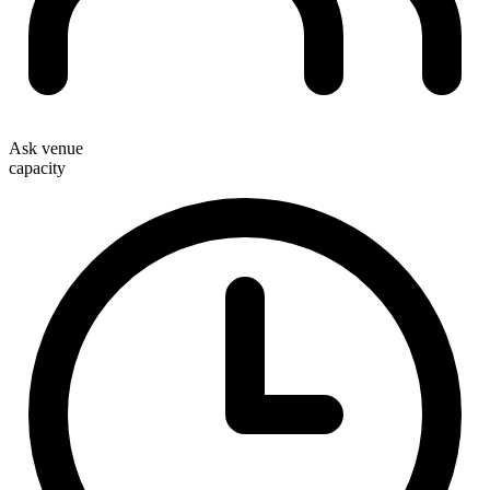
Ask venue
capacity