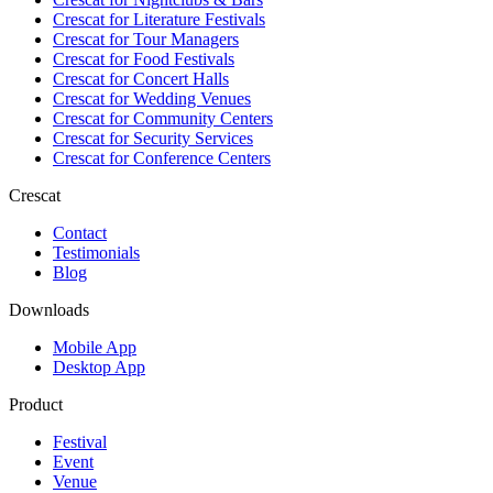
Crescat for
Literature Festivals
Crescat for
Tour Managers
Crescat for
Food Festivals
Crescat for
Concert Halls
Crescat for
Wedding Venues
Crescat for
Community Centers
Crescat for
Security Services
Crescat for
Conference Centers
Crescat
Contact
Testimonials
Blog
Downloads
Mobile App
Desktop App
Product
Festival
Event
Venue