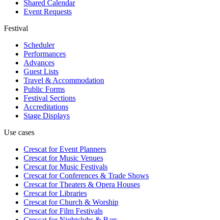
Shared Calendar
Event Requests
Festival
Scheduler
Performances
Advances
Guest Lists
Travel & Accommodation
Public Forms
Festival Sections
Accreditations
Stage Displays
Use cases
Crescat for
Event Planners
Crescat for
Music Venues
Crescat for
Music Festivals
Crescat for
Conferences & Trade Shows
Crescat for
Theaters & Opera Houses
Crescat for
Libraries
Crescat for
Church & Worship
Crescat for
Film Festivals
Crescat for
Nightclubs & Bars