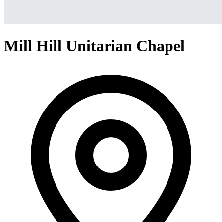
Mill Hill Unitarian Chapel