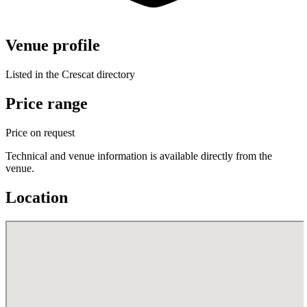
Venue profile
Listed in the Crescat directory
Price range
Price on request
Technical and venue information is available directly from the
venue.
Location