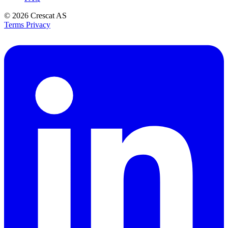
© 2026
Crescat AS
Terms
Privacy