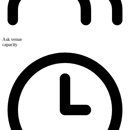
Ask venue
capacity