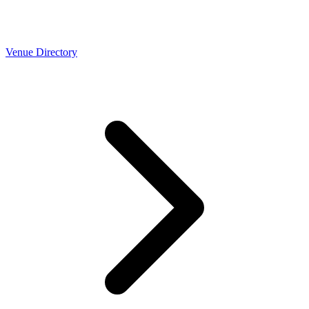
Venue Directory