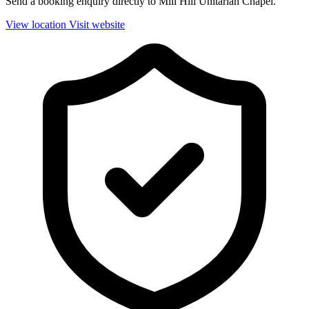
Send a booking enquiry directly to Mill Hill Unitarian Chapel.
View location
Visit website