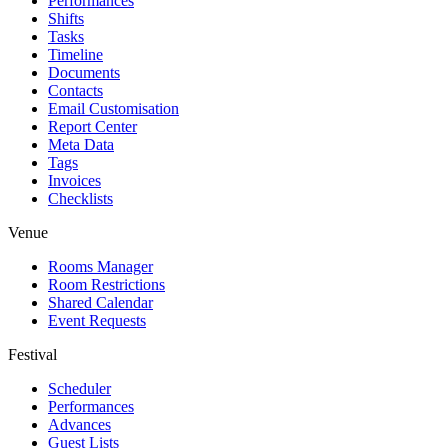
Performances
Shifts
Tasks
Timeline
Documents
Contacts
Email Customisation
Report Center
Meta Data
Tags
Invoices
Checklists
Venue
Rooms Manager
Room Restrictions
Shared Calendar
Event Requests
Festival
Scheduler
Performances
Advances
Guest Lists