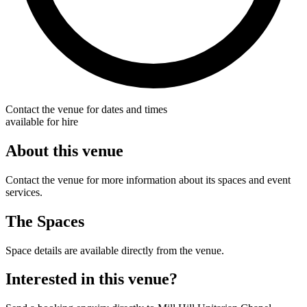
Contact the venue for dates and times
available for hire
About this venue
Contact the venue for more information about its spaces and event
services.
The Spaces
Space details are available directly from the venue.
Interested in this venue?