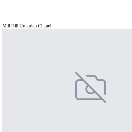
Mill Hill Unitarian Chapel