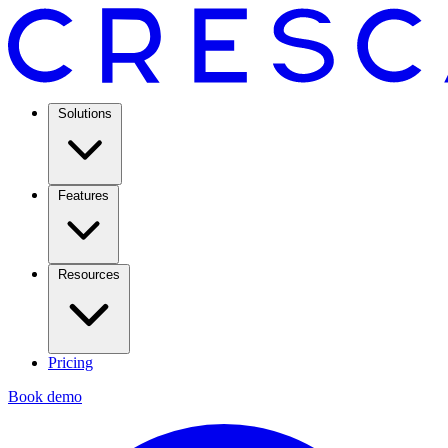
Solutions
Features
Resources
Pricing
Book demo