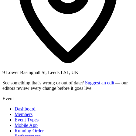
9 Lower Basinghall St, Leeds LS1, UK
See something that's wrong or out of date?
Suggest an edit
— our
editors review every change before it goes live.
Event
Dashboard
Members
Event Types
Mobile App
Running Order