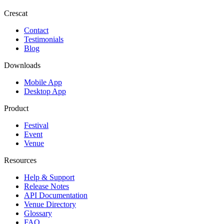
Crescat
Contact
Testimonials
Blog
Downloads
Mobile App
Desktop App
Product
Festival
Event
Venue
Resources
Help & Support
Release Notes
API Documentation
Venue Directory
Glossary
FAQ