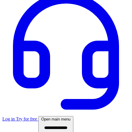
Log in
Try for free
Open main menu