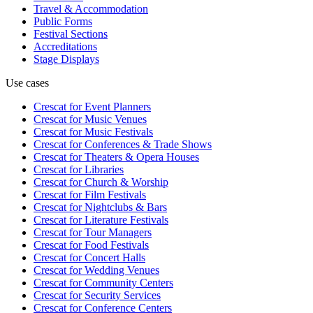
Travel & Accommodation
Public Forms
Festival Sections
Accreditations
Stage Displays
Use cases
Crescat for
Event Planners
Crescat for
Music Venues
Crescat for
Music Festivals
Crescat for
Conferences & Trade Shows
Crescat for
Theaters & Opera Houses
Crescat for
Libraries
Crescat for
Church & Worship
Crescat for
Film Festivals
Crescat for
Nightclubs & Bars
Crescat for
Literature Festivals
Crescat for
Tour Managers
Crescat for
Food Festivals
Crescat for
Concert Halls
Crescat for
Wedding Venues
Crescat for
Community Centers
Crescat for
Security Services
Crescat for
Conference Centers