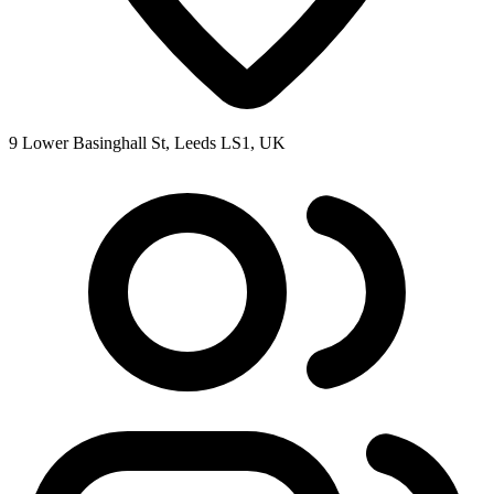
9 Lower Basinghall St, Leeds LS1, UK