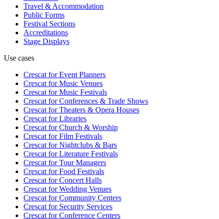
Travel & Accommodation
Public Forms
Festival Sections
Accreditations
Stage Displays
Use cases
Crescat for
Event Planners
Crescat for
Music Venues
Crescat for
Music Festivals
Crescat for
Conferences & Trade Shows
Crescat for
Theaters & Opera Houses
Crescat for
Libraries
Crescat for
Church & Worship
Crescat for
Film Festivals
Crescat for
Nightclubs & Bars
Crescat for
Literature Festivals
Crescat for
Tour Managers
Crescat for
Food Festivals
Crescat for
Concert Halls
Crescat for
Wedding Venues
Crescat for
Community Centers
Crescat for
Security Services
Crescat for
Conference Centers