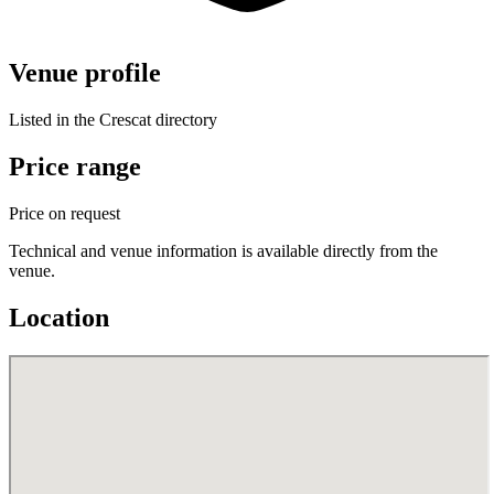
Venue profile
Listed in the Crescat directory
Price range
Price on request
Technical and venue information is available directly from the
venue.
Location