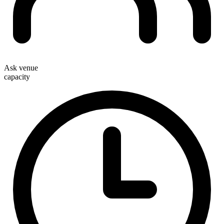
Ask venue
capacity