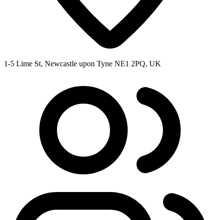
1-5 Lime St, Newcastle upon Tyne NE1 2PQ, UK