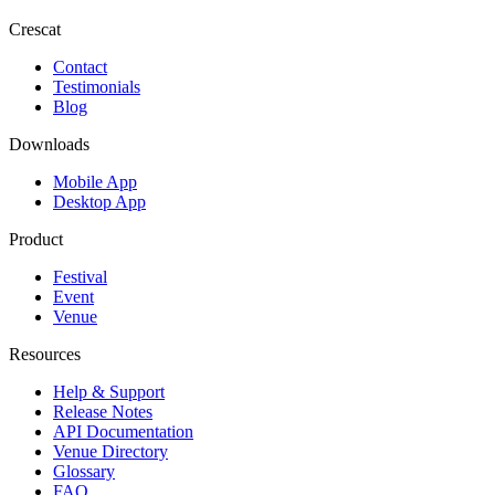
Crescat
Contact
Testimonials
Blog
Downloads
Mobile App
Desktop App
Product
Festival
Event
Venue
Resources
Help & Support
Release Notes
API Documentation
Venue Directory
Glossary
FAQ