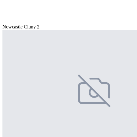
Newcastle Cluny 2