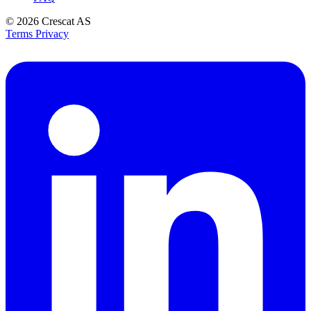
© 2026
Crescat AS
Terms
Privacy