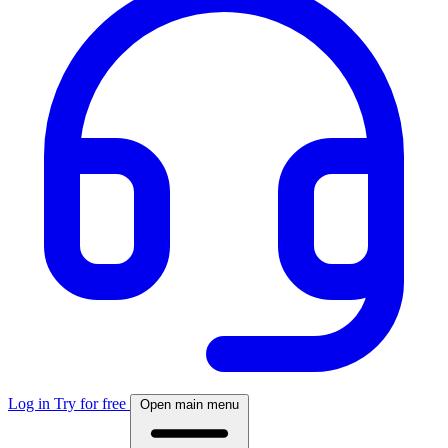
Log in
Try for free
Open main menu