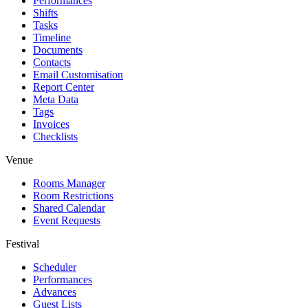
Performances
Shifts
Tasks
Timeline
Documents
Contacts
Email Customisation
Report Center
Meta Data
Tags
Invoices
Checklists
Venue
Rooms Manager
Room Restrictions
Shared Calendar
Event Requests
Festival
Scheduler
Performances
Advances
Guest Lists