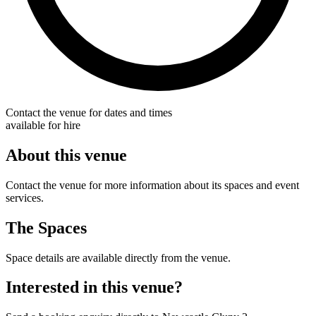
Contact the venue for dates and times
available for hire
About this venue
Contact the venue for more information about its spaces and event
services.
The Spaces
Space details are available directly from the venue.
Interested in this venue?