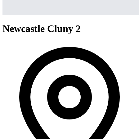
Newcastle Cluny 2