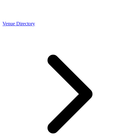
Venue Directory