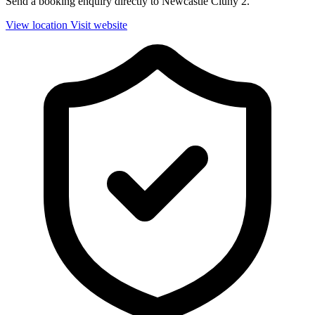
Send a booking enquiry directly to Newcastle Cluny 2.
View location
Visit website