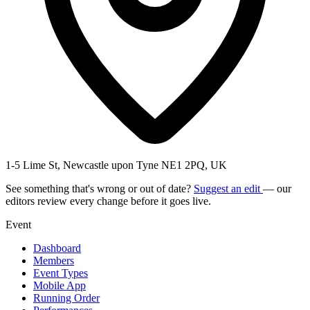
1-5 Lime St, Newcastle upon Tyne NE1 2PQ, UK
See something that's wrong or out of date?
Suggest an edit
— our
editors review every change before it goes live.
Event
Dashboard
Members
Event Types
Mobile App
Running Order