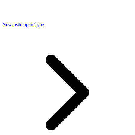
Newcastle upon Tyne