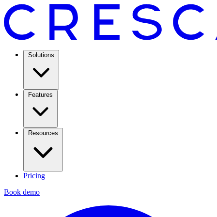
Solutions
Features
Resources
Pricing
Book demo