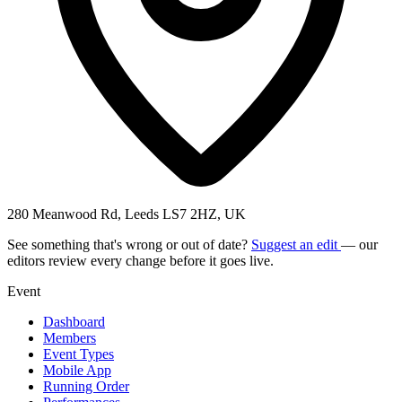
280 Meanwood Rd, Leeds LS7 2HZ, UK
See something that's wrong or out of date?
Suggest an edit
— our
editors review every change before it goes live.
Event
Dashboard
Members
Event Types
Mobile App
Running Order