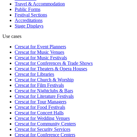
Travel & Accommodation
Public Forms
Festival Sections
Accreditations
Stage Displays
Use cases
Crescat for
Event Planners
Crescat for
Music Venues
Crescat for
Music Festivals
Crescat for
Conferences & Trade Shows
Crescat for
Theaters & Opera Houses
Crescat for
Libraries
Crescat for
Church & Worship
Crescat for
Film Festivals
Crescat for
Nightclubs & Bars
Crescat for
Literature Festivals
Crescat for
Tour Managers
Crescat for
Food Festivals
Crescat for
Concert Halls
Crescat for
Wedding Venues
Crescat for
Community Centers
Crescat for
Security Services
Crescat for
Conference Centers