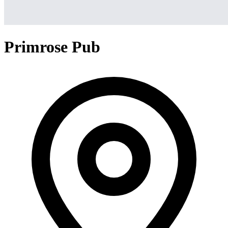
Primrose Pub