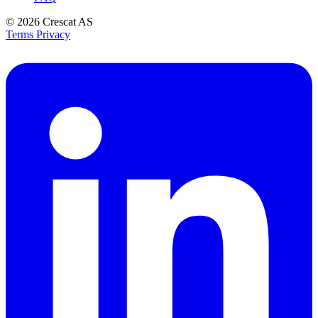
© 2026
Crescat AS
Terms
Privacy