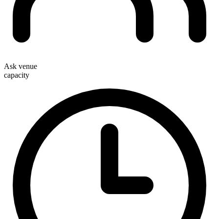
Ask venue
capacity