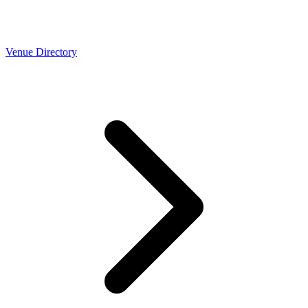
Venue Directory