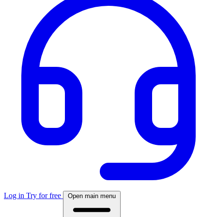
Log in
Try for free
Open main menu