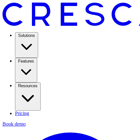
Solutions
Features
Resources
Pricing
Book demo