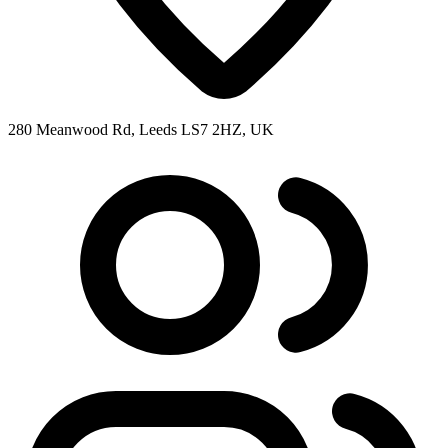
280 Meanwood Rd, Leeds LS7 2HZ, UK