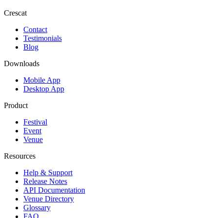
Crescat
Contact
Testimonials
Blog
Downloads
Mobile App
Desktop App
Product
Festival
Event
Venue
Resources
Help & Support
Release Notes
API Documentation
Venue Directory
Glossary
FAQ