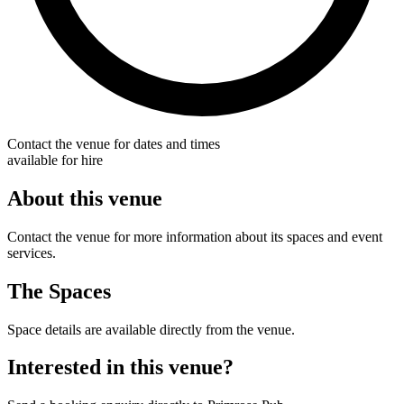
Contact the venue for dates and times
available for hire
About this venue
Contact the venue for more information about its spaces and event
services.
The Spaces
Space details are available directly from the venue.
Interested in this venue?