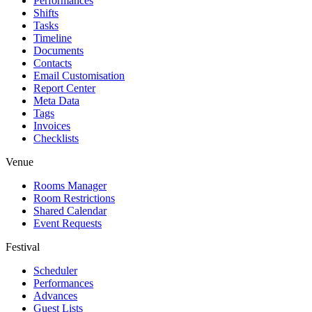
Performances
Shifts
Tasks
Timeline
Documents
Contacts
Email Customisation
Report Center
Meta Data
Tags
Invoices
Checklists
Venue
Rooms Manager
Room Restrictions
Shared Calendar
Event Requests
Festival
Scheduler
Performances
Advances
Guest Lists