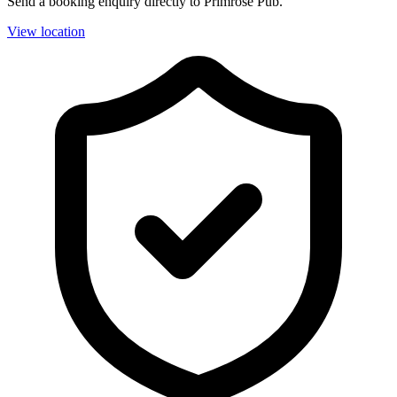
Send a booking enquiry directly to Primrose Pub.
View location