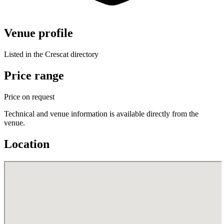
Venue profile
Listed in the Crescat directory
Price range
Price on request
Technical and venue information is available directly from the
venue.
Location