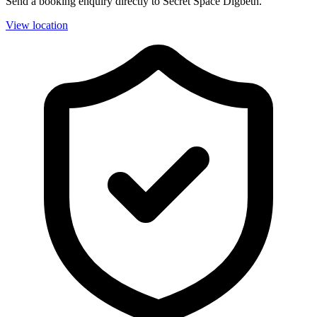
Send a booking enquiry directly to Secret Space Digbeth.
View location