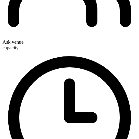
Ask venue
capacity