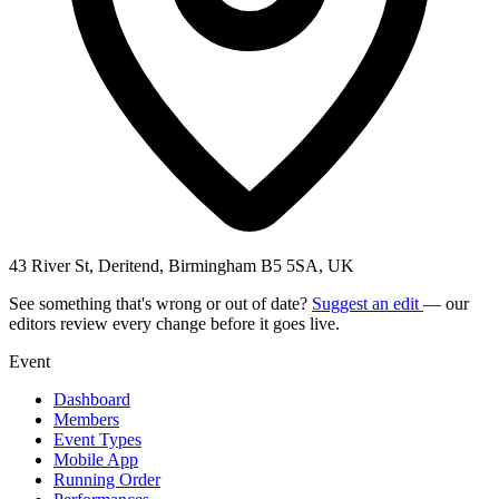
43 River St, Deritend, Birmingham B5 5SA, UK
See something that's wrong or out of date?
Suggest an edit
— our
editors review every change before it goes live.
Event
Dashboard
Members
Event Types
Mobile App
Running Order