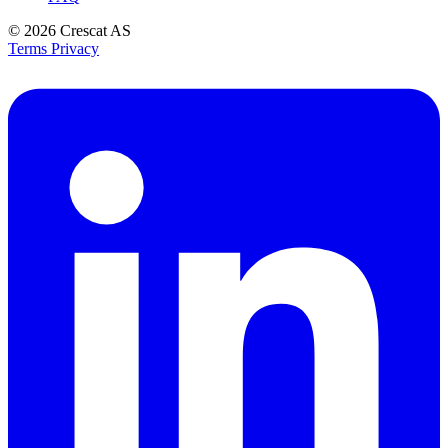
© 2026
Crescat AS
Terms
Privacy