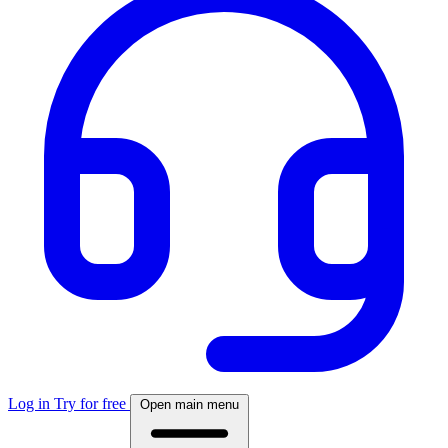
Log in
Try for free
Open main menu