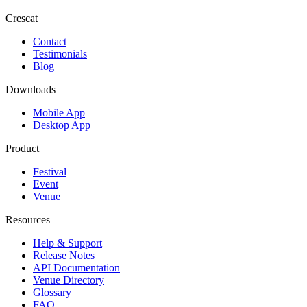
Crescat
Contact
Testimonials
Blog
Downloads
Mobile App
Desktop App
Product
Festival
Event
Venue
Resources
Help & Support
Release Notes
API Documentation
Venue Directory
Glossary
FAQ