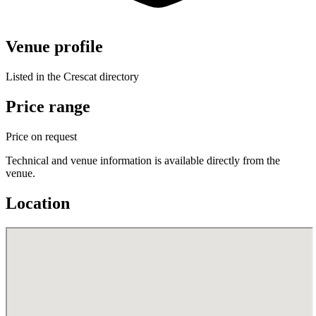
Venue profile
Listed in the Crescat directory
Price range
Price on request
Technical and venue information is available directly from the
venue.
Location