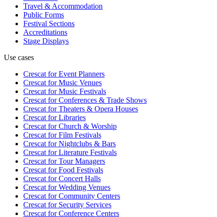
Travel & Accommodation
Public Forms
Festival Sections
Accreditations
Stage Displays
Use cases
Crescat for
Event Planners
Crescat for
Music Venues
Crescat for
Music Festivals
Crescat for
Conferences & Trade Shows
Crescat for
Theaters & Opera Houses
Crescat for
Libraries
Crescat for
Church & Worship
Crescat for
Film Festivals
Crescat for
Nightclubs & Bars
Crescat for
Literature Festivals
Crescat for
Tour Managers
Crescat for
Food Festivals
Crescat for
Concert Halls
Crescat for
Wedding Venues
Crescat for
Community Centers
Crescat for
Security Services
Crescat for
Conference Centers