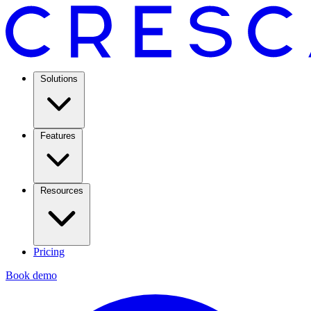
Solutions
Features
Resources
Pricing
Book demo