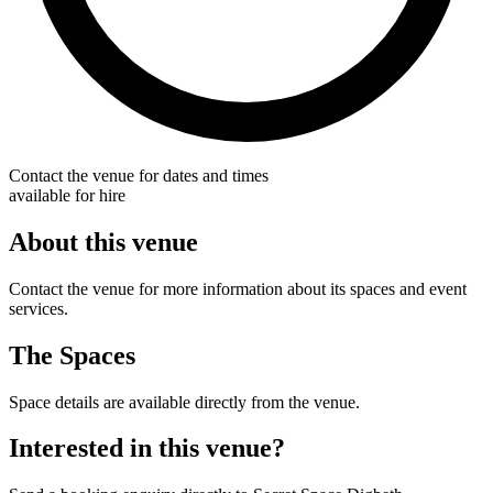
Contact the venue for dates and times
available for hire
About this venue
Contact the venue for more information about its spaces and event
services.
The Spaces
Space details are available directly from the venue.
Interested in this venue?