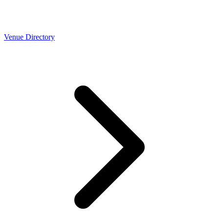
Venue Directory