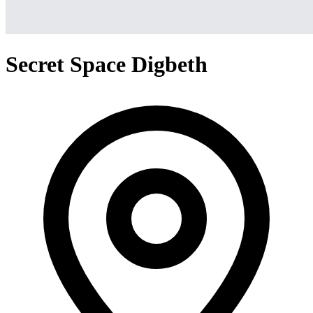
Secret Space Digbeth