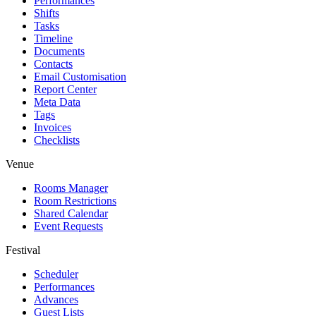
Performances
Shifts
Tasks
Timeline
Documents
Contacts
Email Customisation
Report Center
Meta Data
Tags
Invoices
Checklists
Venue
Rooms Manager
Room Restrictions
Shared Calendar
Event Requests
Festival
Scheduler
Performances
Advances
Guest Lists