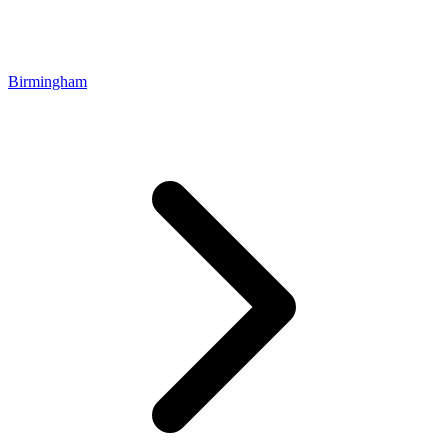
Birmingham