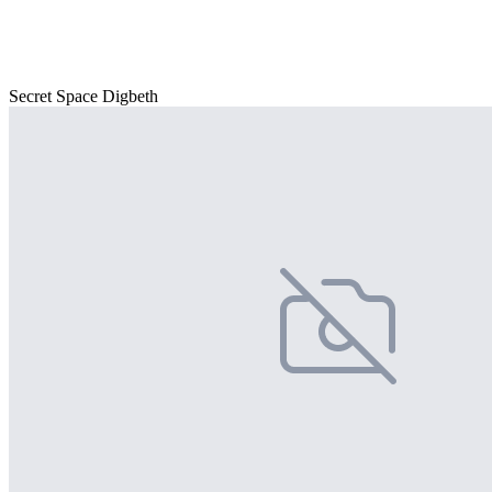
Secret Space Digbeth