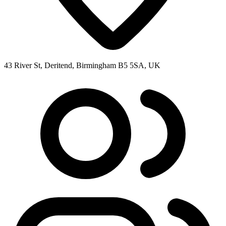
43 River St, Deritend, Birmingham B5 5SA, UK