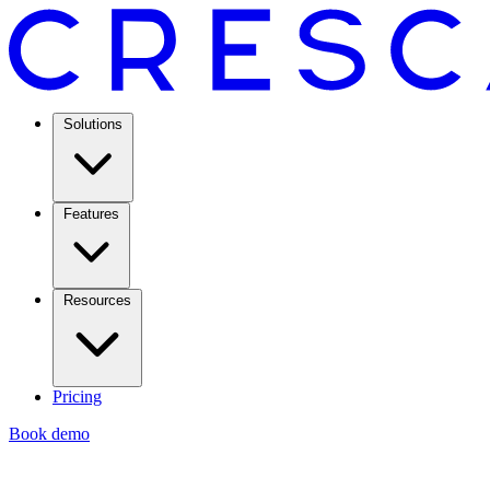
Solutions
Features
Resources
Pricing
Book demo