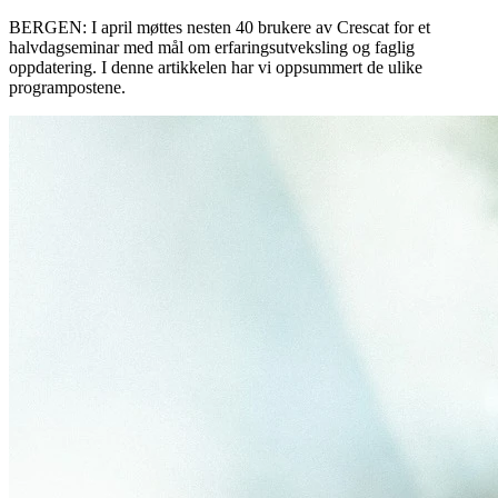
BERGEN: I april møttes nesten 40 brukere av Crescat for et
halvdagseminar med mål om erfaringsutveksling og faglig
oppdatering. I denne artikkelen har vi oppsummert de ulike
programpostene.