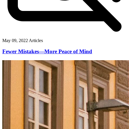
May 09, 2022
Articles
Fewer Mistakes—More Peace of Mind