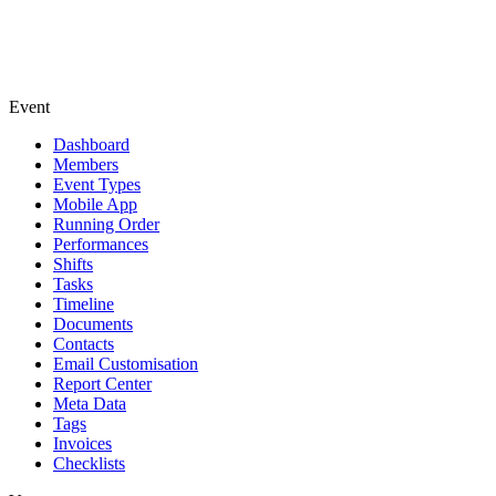
Event
Dashboard
Members
Event Types
Mobile App
Running Order
Performances
Shifts
Tasks
Timeline
Documents
Contacts
Email Customisation
Report Center
Meta Data
Tags
Invoices
Checklists