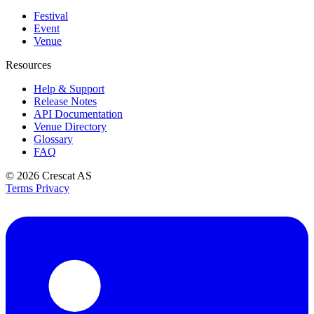
Festival
Event
Venue
Resources
Help & Support
Release Notes
API Documentation
Venue Directory
Glossary
FAQ
© 2026
Crescat AS
Terms
Privacy