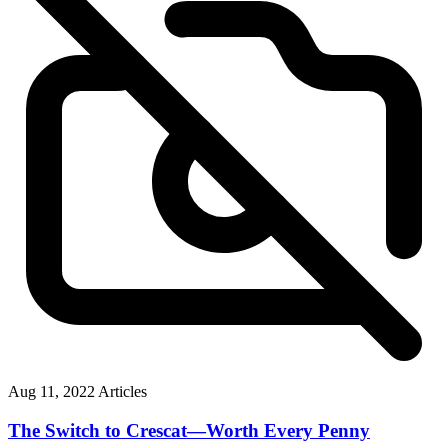
Aug 11, 2022
Articles
The Switch to Crescat—Worth Every Penny