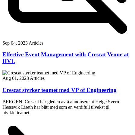
Sep 04, 2023
Articles
Effective Event Management with Crescat Venue at
HVL
Aug 01, 2023
Articles
Crescat styrker teamet med VP of Engineering
BERGEN: Crescat har gleden av å annonsere at Helge Sverre
Hessevik Liseth har blitt med som en verdifull tilvekst til
utviklerteamet.