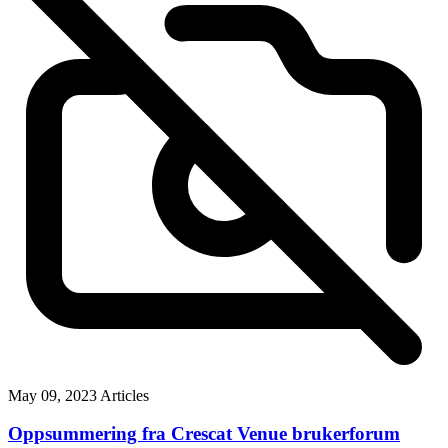
May 09, 2023
Articles
Oppsummering fra Crescat Venue brukerforum