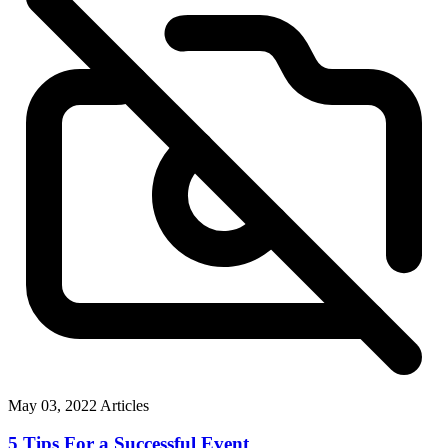
May 03, 2022
Articles
5 Tips For a Successful Event