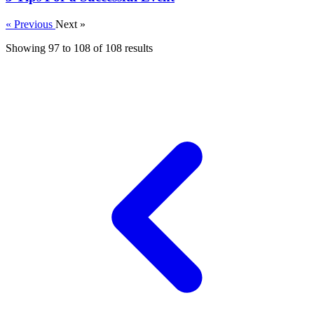
« Previous
Next »
Showing
97
to
108
of
108
results