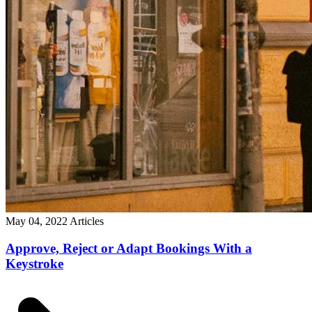
May 04, 2022
Articles
Approve, Reject or Adapt Bookings With a
Keystroke