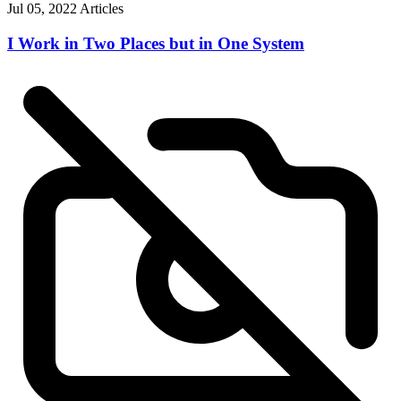
Jul 05, 2022
Articles
I Work in Two Places but in One System