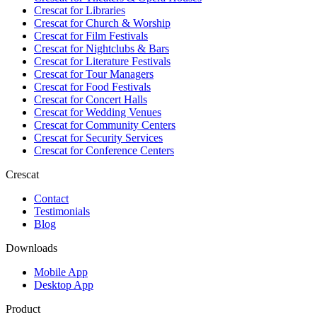
Crescat for
Libraries
Crescat for
Church & Worship
Crescat for
Film Festivals
Crescat for
Nightclubs & Bars
Crescat for
Literature Festivals
Crescat for
Tour Managers
Crescat for
Food Festivals
Crescat for
Concert Halls
Crescat for
Wedding Venues
Crescat for
Community Centers
Crescat for
Security Services
Crescat for
Conference Centers
Crescat
Contact
Testimonials
Blog
Downloads
Mobile App
Desktop App
Product