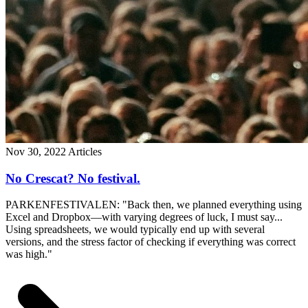
Nov 30, 2022
Articles
No Crescat? No festival.
PARKENFESTIVALEN: "Back then, we planned everything using
Excel and Dropbox—with varying degrees of luck, I must say...
Using spreadsheets, we would typically end up with several
versions, and the stress factor of checking if everything was correct
was high."