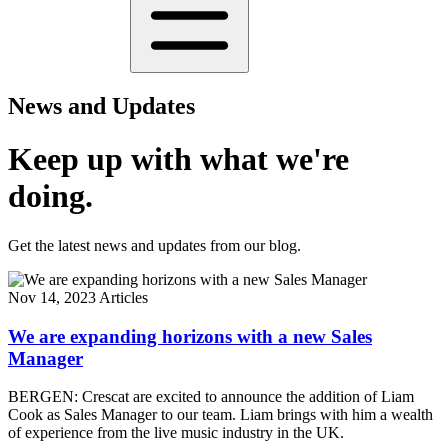
News and Updates
Keep up with what we're
doing.
Get the latest news and updates from our blog.
Nov 14, 2023
Articles
We are expanding horizons with a new Sales
Manager
BERGEN: Crescat are excited to announce the addition of Liam
Cook as Sales Manager to our team. Liam brings with him a wealth
of experience from the live music industry in the UK.