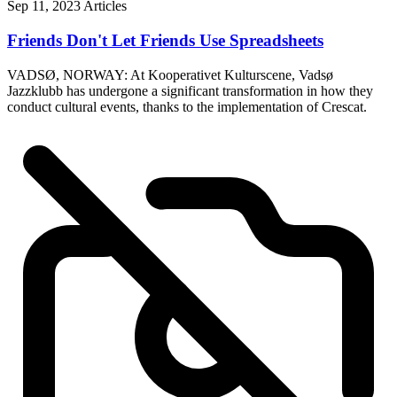
Sep 11, 2023
Articles
Friends Don't Let Friends Use Spreadsheets
VADSØ, NORWAY: At Kooperativet Kulturscene, Vadsø
Jazzklubb has undergone a significant transformation in how they
conduct cultural events, thanks to the implementation of Crescat.