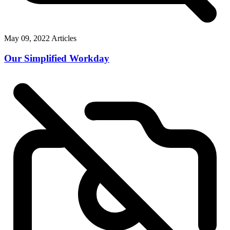
May 09, 2022
Articles
Our Simplified Workday