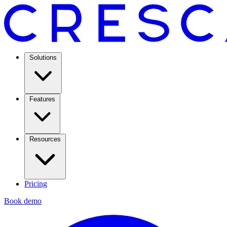
Solutions
Features
Resources
Pricing
Book demo