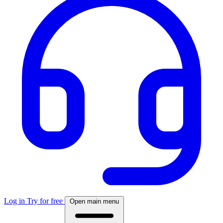
Log in
Try for free
Open main menu