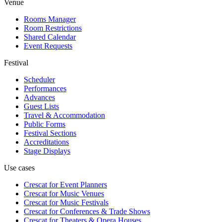
Venue
Rooms Manager
Room Restrictions
Shared Calendar
Event Requests
Festival
Scheduler
Performances
Advances
Guest Lists
Travel & Accommodation
Public Forms
Festival Sections
Accreditations
Stage Displays
Use cases
Crescat for
Event Planners
Crescat for
Music Venues
Crescat for
Music Festivals
Crescat for
Conferences & Trade Shows
Crescat for
Theaters & Opera Houses