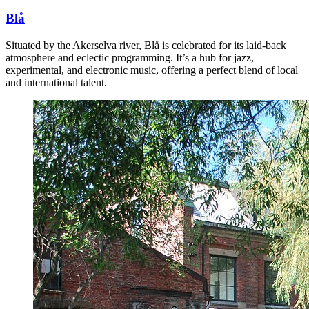
Blå
Situated by the Akerselva river, Blå is celebrated for its laid-back
atmosphere and eclectic programming. It’s a hub for jazz,
experimental, and electronic music, offering a perfect blend of local
and international talent.