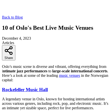
Back to Blog
10 of Oslo's Best Live Music Venues
December 4, 2023
Articles
Share
Oslo’s music scene is diverse and vibrant, offering everything from
i
ntimate jazz performances
to
large-scale international concerts
.
Here’s a look at some of the leading
music venues
in the Norwegian
capital:
Rockefeller Music Hall
A legendary venue in Oslo, known for hosting international artists
across various genres, including rock, pop, and electronic music. It’s
an intimate yet sizable space, perfect for live performances.