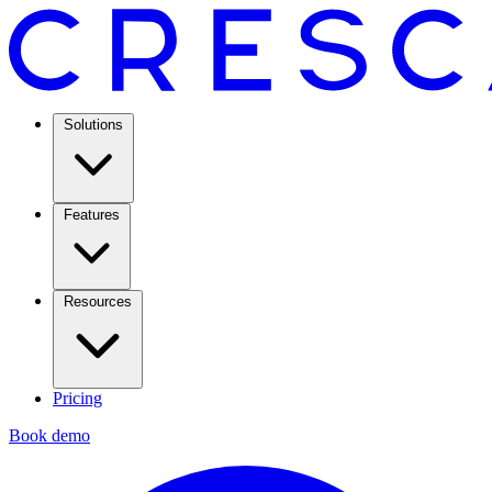
Solutions
Features
Resources
Pricing
Book demo