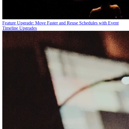
Feature Upgrade: Move Faster and Reuse Schedules with Event
Timeline Upgrades