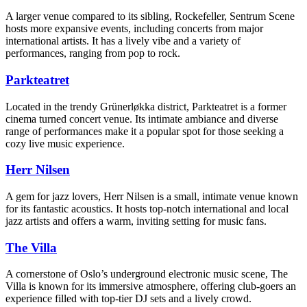
A larger venue compared to its sibling, Rockefeller, Sentrum Scene
hosts more expansive events, including concerts from major
international artists. It has a lively vibe and a variety of
performances, ranging from pop to rock.
Parkteatret
Located in the trendy Grünerløkka district, Parkteatret is a former
cinema turned concert venue. Its intimate ambiance and diverse
range of performances make it a popular spot for those seeking a
cozy live music experience.
Herr Nilsen
A gem for jazz lovers, Herr Nilsen is a small, intimate venue known
for its fantastic acoustics. It hosts top-notch international and local
jazz artists and offers a warm, inviting setting for music fans.
The Villa
A cornerstone of Oslo’s underground electronic music scene, The
Villa is known for its immersive atmosphere, offering club-goers an
experience filled with top-tier DJ sets and a lively crowd.