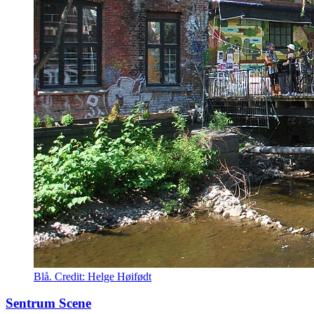
Blå. Credit: Helge Høifødt
Sentrum Scene