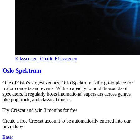
Riksscenen. Credit: Riksscenen
Oslo Spektrum
One of Oslo’s largest venues, Oslo Spektrum is the go-to place for
major concerts and events. With a capacity to hold thousands of
spectators, it regularly hosts international superstars across genres
like pop, rock, and classical music.
Try Crescat and win 3 months for free
Create a free Crescat account to be automatically entered into our
prize draw
Enter