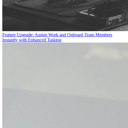
Feature Upgrade: Assign Work and Onboard Team Members
Instantly with Enhanced Tasking