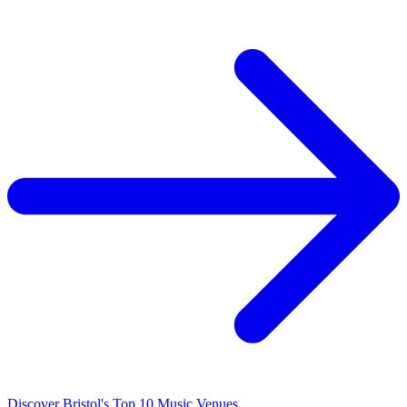
Discover Bristol's Top 10 Music Venues