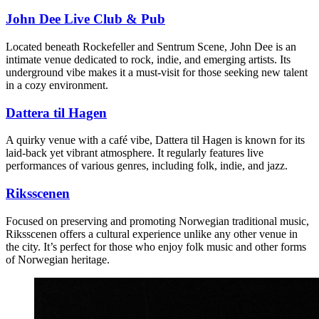
John Dee Live Club & Pub
Located beneath Rockefeller and Sentrum Scene, John Dee is an
intimate venue dedicated to rock, indie, and emerging artists. Its
underground vibe makes it a must-visit for those seeking new talent
in a cozy environment.
Dattera til Hagen
A quirky venue with a café vibe, Dattera til Hagen is known for its
laid-back yet vibrant atmosphere. It regularly features live
performances of various genres, including folk, indie, and jazz.
Riksscenen
Focused on preserving and promoting Norwegian traditional music,
Riksscenen offers a cultural experience unlike any other venue in
the city. It’s perfect for those who enjoy folk music and other forms
of Norwegian heritage.