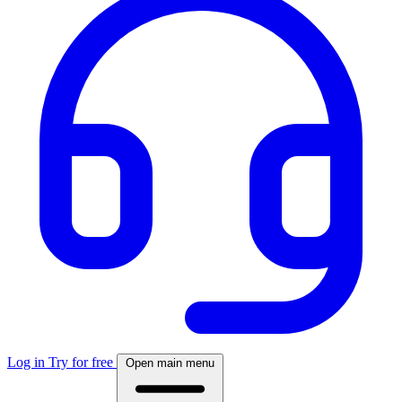
Log in
Try for free
Open main menu