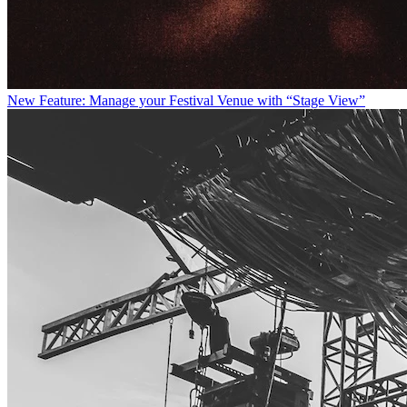
New Feature: Manage your Festival Venue with “Stage View”