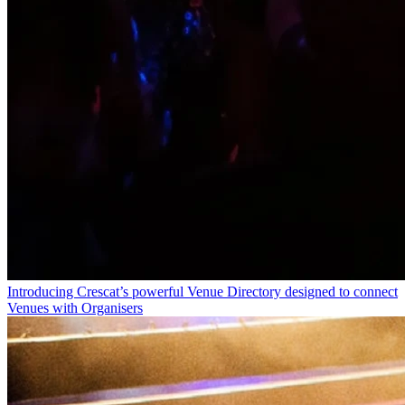
Introducing Crescat’s powerful Venue Directory designed to connect
Venues with Organisers