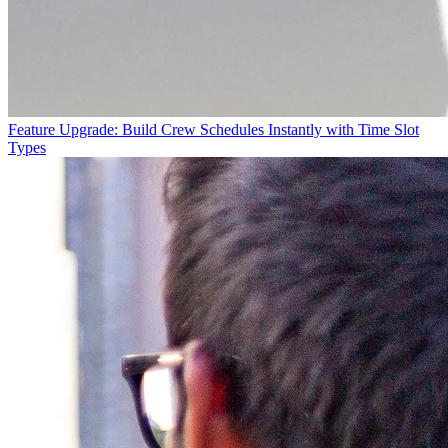
Feature Upgrade: Build Crew Schedules Instantly with Time Slot
Types