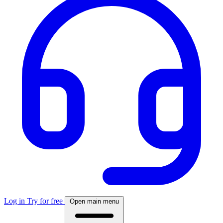
Log in
Try for free
Open main menu