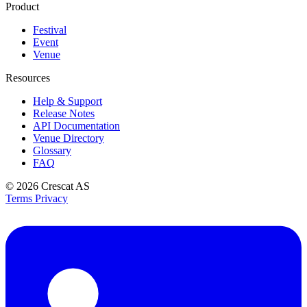
Product
Festival
Event
Venue
Resources
Help & Support
Release Notes
API Documentation
Venue Directory
Glossary
FAQ
© 2026
Crescat AS
Terms
Privacy