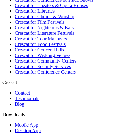
Crescat for
Theaters & Opera Houses
Crescat for
Libraries
Crescat for
Church & Worship
Crescat for
Film Festivals
Crescat for
Nightclubs & Bars
Crescat for
Literature Festivals
Crescat for
Tour Managers
Crescat for
Food Festivals
Crescat for
Concert Halls
Crescat for
Wedding Venues
Crescat for
Community Centers
Crescat for
Security Services
Crescat for
Conference Centers
Crescat
Contact
Testimonials
Blog
Downloads
Mobile App
Desktop App