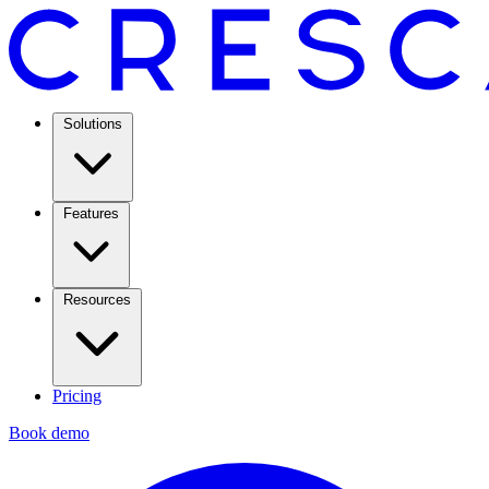
Solutions
Features
Resources
Pricing
Book demo