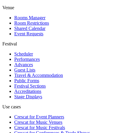
Venue
Rooms Manager
Room Restrictions
Shared Calendar
Event Requests
Festival
Scheduler
Performances
Advances
Guest Lists
Travel & Accommodation
Public Forms
Festival Sections
Accreditations
Stage Displays
Use cases
Crescat for
Event Planners
Crescat for
Music Venues
Crescat for
Music Festivals
Crescat for
Conferences & Trade Shows