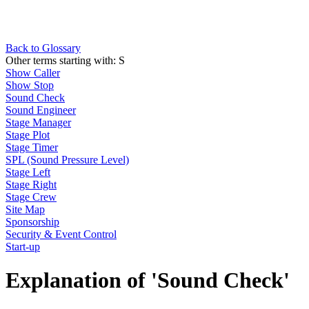
Back to Glossary
Other terms starting with:
S
Show Caller
Show Stop
Sound Check
Sound Engineer
Stage Manager
Stage Plot
Stage Timer
SPL (Sound Pressure Level)
Stage Left
Stage Right
Stage Crew
Site Map
Sponsorship
Security & Event Control
Start-up
Explanation of 'Sound Check'