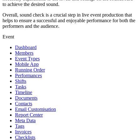
to achieve the desired sound.
Overall, sound check is a crucial step in live event production that
helps to ensure a successful and enjoyable performance for both the
performers and the audience.
Event
Dashboard
Members
Event Types
Mobile App
Running Order
Performances
Shifts
Tasks
Timeline
Documents
Contacts
Email Customisation
Report Center
Meta Data
Tags
Invoices
Checklists