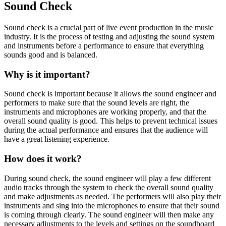
Sound Check
Sound check is a crucial part of live event production in the music
industry. It is the process of testing and adjusting the sound system
and instruments before a performance to ensure that everything
sounds good and is balanced.
Why is it important?
Sound check is important because it allows the sound engineer and
performers to make sure that the sound levels are right, the
instruments and microphones are working properly, and that the
overall sound quality is good. This helps to prevent technical issues
during the actual performance and ensures that the audience will
have a great listening experience.
How does it work?
During sound check, the sound engineer will play a few different
audio tracks through the system to check the overall sound quality
and make adjustments as needed. The performers will also play their
instruments and sing into the microphones to ensure that their sound
is coming through clearly. The sound engineer will then make any
necessary adjustments to the levels and settings on the soundboard