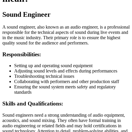
Sound Engineer
A sound engineer, also known as an audio engineer, is a professional
responsible for the technical aspects of sound during live events and
in the music industry. Their primary role is to ensure the highest
quality sound for the audience and performers.
Responsibilities:
Setting up and operating sound equipment
Adjusting sound levels and effects during performances
Troubleshooting technical issues
Collaborating with performers and other production staff
Ensuring the sound system meets safety and regulatory
standards
Skills and Qualifications:
Sound engineers need a strong understanding of audio equipment,
acoustics, and sound mixing. They often have formal training in
audio engineering or related fields and may hold certifications in
sound technology. Attention to detail, problem-solving abilities, and