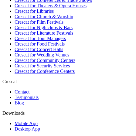
Crescat for
Conferences & Trade Shows
Crescat for
Theaters & Opera Houses
Crescat for
Libraries
Crescat for
Church & Worship
Crescat for
Film Festivals
Crescat for
Nightclubs & Bars
Crescat for
Literature Festivals
Crescat for
Tour Managers
Crescat for
Food Festivals
Crescat for
Concert Halls
Crescat for
Wedding Venues
Crescat for
Community Centers
Crescat for
Security Services
Crescat for
Conference Centers
Crescat
Contact
Testimonials
Blog
Downloads
Mobile App
Desktop App