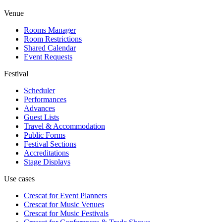
Venue
Rooms Manager
Room Restrictions
Shared Calendar
Event Requests
Festival
Scheduler
Performances
Advances
Guest Lists
Travel & Accommodation
Public Forms
Festival Sections
Accreditations
Stage Displays
Use cases
Crescat for
Event Planners
Crescat for
Music Venues
Crescat for
Music Festivals