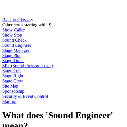
Back to Glossary
Other terms starting with:
S
Show Caller
Show Stop
Sound Check
Sound Engineer
Stage Manager
Stage Plot
Stage Timer
SPL (Sound Pressure Level)
Stage Left
Stage Right
Stage Crew
Site Map
Sponsorship
Security & Event Control
Start-up
What does 'Sound Engineer'
mean?