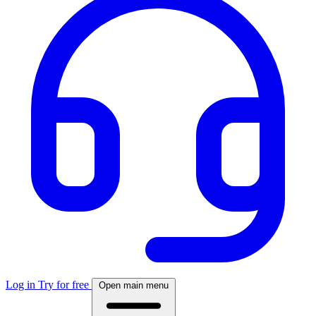
Log in
Try for free
Open main menu