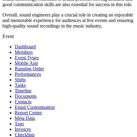
good communication skills are also essential for success in this role.
Overall, sound engineers play a crucial role in creating an enjoyable
and memorable experience for audiences at live events and ensuring
high-quality sound recordings in the music industry.
Event
Dashboard
Members
Event Types
Mobile App
Running Order
Performances
Shifts
Tasks
Timeline
Documents
Contacts
Email Customisation
Report Center
Meta Data
Tags
Invoices
Checklists