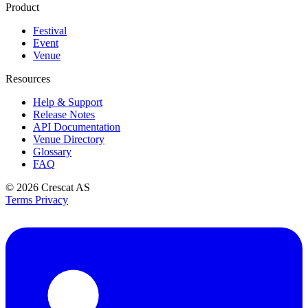
Product
Festival
Event
Venue
Resources
Help & Support
Release Notes
API Documentation
Venue Directory
Glossary
FAQ
© 2026
Crescat AS
Terms
Privacy