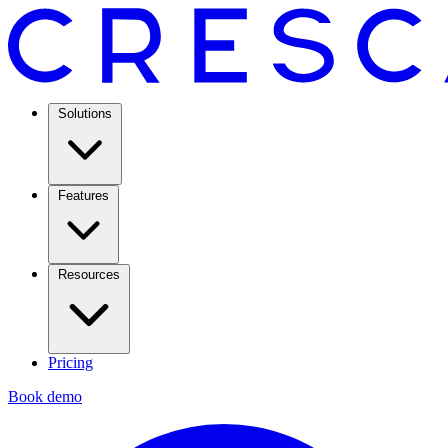
Solutions
Features
Resources
Pricing
Book demo