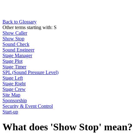
Back to Glossary
Other terms starting with:
S
Show Caller
Show Stop
Sound Check
Sound Engineer
Stage Manager
Stage Plot
Stage Timer
SPL (Sound Pressure Level)
Stage Left
Stage Right
Stage Crew
Site Map
Sponsorship
Security & Event Control
Start-up
What does 'Show Stop' mean?