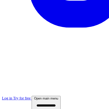
Log in
Try for free
Open main menu