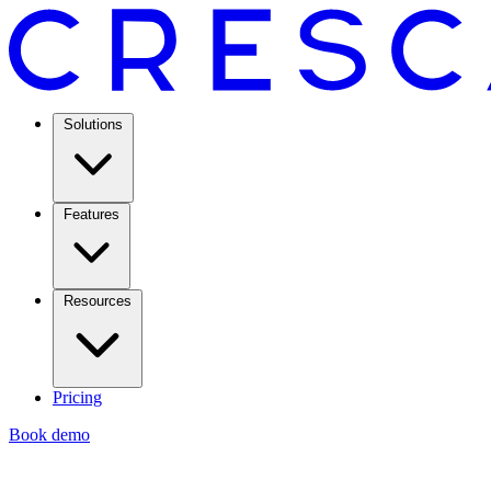
Solutions
Features
Resources
Pricing
Book demo