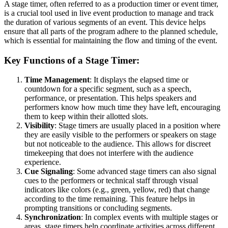
A stage timer, often referred to as a production timer or event timer,
is a crucial tool used in live event production to manage and track
the duration of various segments of an event. This device helps
ensure that all parts of the program adhere to the planned schedule,
which is essential for maintaining the flow and timing of the event.
Key Functions of a Stage Timer:
Time Management
: It displays the elapsed time or
countdown for a specific segment, such as a speech,
performance, or presentation. This helps speakers and
performers know how much time they have left, encouraging
them to keep within their allotted slots.
Visibility
: Stage timers are usually placed in a position where
they are easily visible to the performers or speakers on stage
but not noticeable to the audience. This allows for discreet
timekeeping that does not interfere with the audience
experience.
Cue Signaling
: Some advanced stage timers can also signal
cues to the performers or technical staff through visual
indicators like colors (e.g., green, yellow, red) that change
according to the time remaining. This feature helps in
prompting transitions or concluding segments.
Synchronization
: In complex events with multiple stages or
areas, stage timers help coordinate activities across different