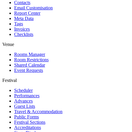
Contacts
Email Customisation
Report Center
Meta Data
Tags
Invoices
Checklists
Venue
Rooms Manager
Room Restrictions
Shared Calendar
Event Requests
Festival
Scheduler
Performances
Advances
Guest Lists
Travel & Accommodation
Public Forms
Festival Sections
Accreditations