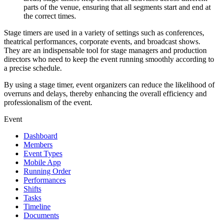
parts of the venue, ensuring that all segments start and end at
the correct times.
Stage timers are used in a variety of settings such as conferences,
theatrical performances, corporate events, and broadcast shows.
They are an indispensable tool for stage managers and production
directors who need to keep the event running smoothly according to
a precise schedule.
By using a stage timer, event organizers can reduce the likelihood of
overruns and delays, thereby enhancing the overall efficiency and
professionalism of the event.
Event
Dashboard
Members
Event Types
Mobile App
Running Order
Performances
Shifts
Tasks
Timeline
Documents