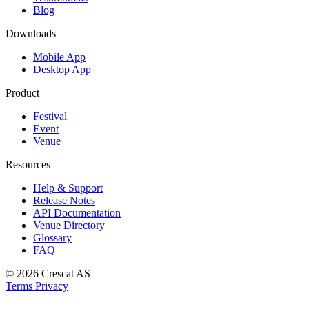
Blog
Downloads
Mobile App
Desktop App
Product
Festival
Event
Venue
Resources
Help & Support
Release Notes
API Documentation
Venue Directory
Glossary
FAQ
© 2026
Crescat AS
Terms
Privacy