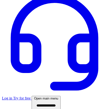
Log in
Try for free
Open main menu