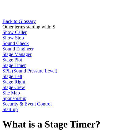
Back to Glossary
Other terms starting with:
S
Show Caller
Show Stop
Sound Check
Sound Engineer
Stage Manager
Stage Plot
Stage Timer
SPL (Sound Pressure Level)
Stage Left
Stage Right
Stage Crew
Site Map
Sponsorship
Security & Event Control
Start-up
What is a Stage Timer?