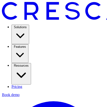
Solutions
Features
Resources
Pricing
Book demo