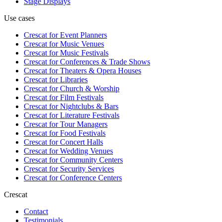
Stage Displays
Use cases
Crescat for
Event Planners
Crescat for
Music Venues
Crescat for
Music Festivals
Crescat for
Conferences & Trade Shows
Crescat for
Theaters & Opera Houses
Crescat for
Libraries
Crescat for
Church & Worship
Crescat for
Film Festivals
Crescat for
Nightclubs & Bars
Crescat for
Literature Festivals
Crescat for
Tour Managers
Crescat for
Food Festivals
Crescat for
Concert Halls
Crescat for
Wedding Venues
Crescat for
Community Centers
Crescat for
Security Services
Crescat for
Conference Centers
Crescat
Contact
Testimonials