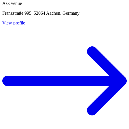
Ask venue
Franzstraße 995, 52064 Aachen, Germany
View profile