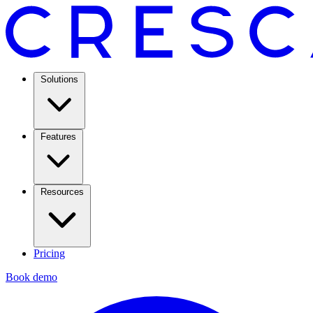
Solutions
Features
Resources
Pricing
Book demo