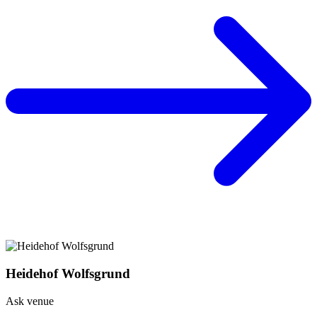
Heidehof Wolfsgrund
Ask venue