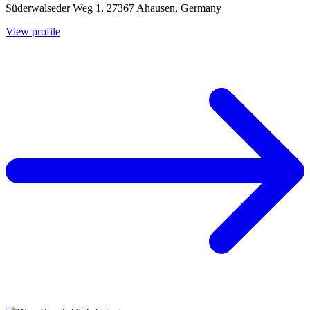
Süderwalseder Weg 1, 27367 Ahausen, Germany
View profile