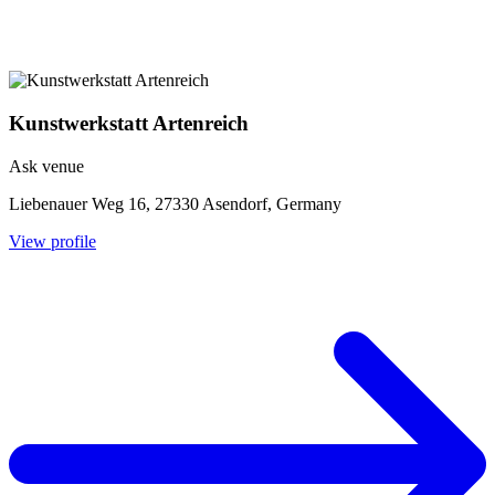
Kunstwerkstatt Artenreich
Ask venue
Liebenauer Weg 16, 27330 Asendorf, Germany
View profile