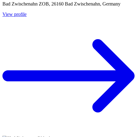
Bad Zwischenahn ZOB, 26160 Bad Zwischenahn, Germany
View profile