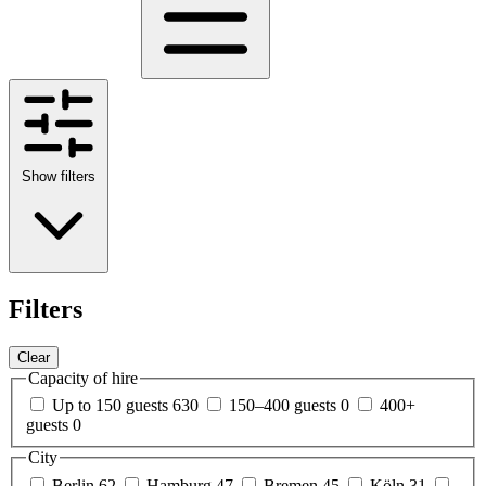
Show filters
Filters
Clear
Capacity of hire
Up to 150 guests
630
150–400 guests
0
400+
guests
0
City
Berlin
62
Hamburg
47
Bremen
45
Köln
31