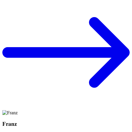
Franz