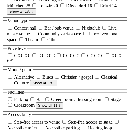
München
28
Leipzig
20
Düsseldorf
16
Erfurt
14
Show all 187
↓
Venue type
Concert hall
Bar / pub venue
Nightclub
Live
music venue
Community / arts space
Unconventional
space
Theatre
Other
Price level
€
€
€
€
€
€
€
€
€
€
€
€
€
€
€
€
€
€
€
€
€
€
€
€
€
Mood / genre
Alternative
Blues
Christian / gospel
Classical
Country
Show all 18
↓
Facilities
Parking
Bar
Green room / dressing room
Stage
Cloakroom
Show all 11
↓
Accessibility
Step-free access to venue
Step-free access to stage
Accessible toilet
Accessible parking
Hearing loop