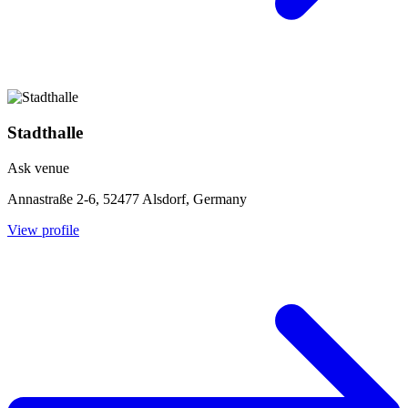
Stadthalle
Ask venue
Annastraße 2-6, 52477 Alsdorf, Germany
View profile