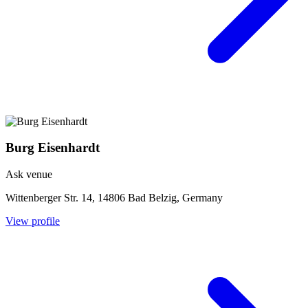
Burg Eisenhardt
Ask venue
Wittenberger Str. 14, 14806 Bad Belzig, Germany
View profile