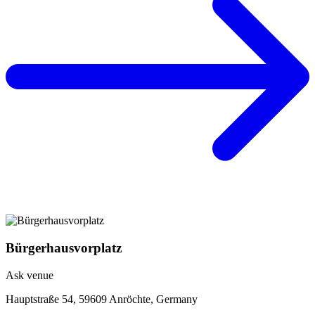
Bürgerhausvorplatz
Ask venue
Hauptstraße 54, 59609 Anröchte, Germany