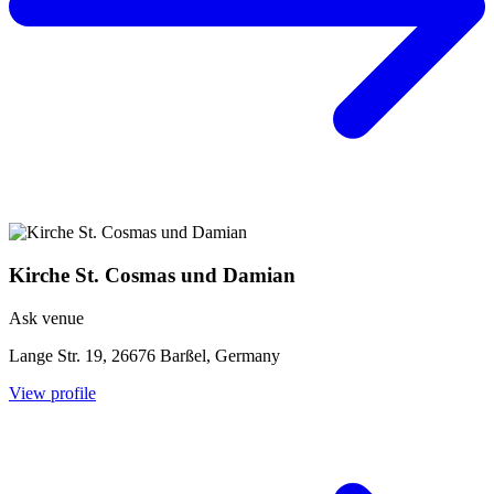
Kirche St. Cosmas und Damian
Ask venue
Lange Str. 19, 26676 Barßel, Germany
View profile