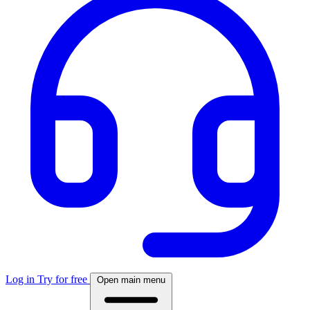
Log in
Try for free
Open main menu