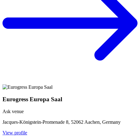
Eurogress Europa Saal
Ask venue
Jacques-Königstein-Promenade 8, 52062 Aachen, Germany
View profile