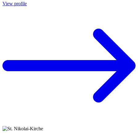
View profile