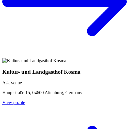
Kultur- und Landgasthof Kosma
Ask venue
Hauptstraße 15, 04600 Altenburg, Germany
View profile