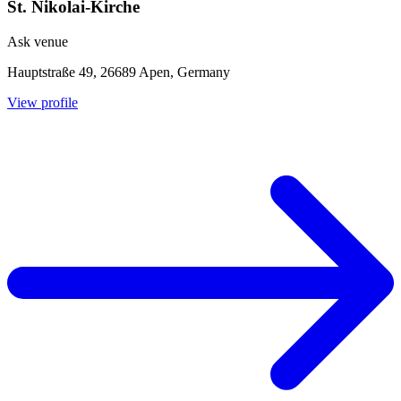
St. Nikolai-Kirche
Ask venue
Hauptstraße 49, 26689 Apen, Germany
View profile