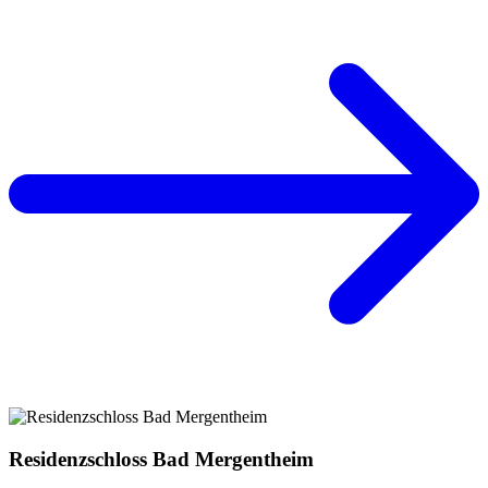
Residenzschloss Bad Mergentheim