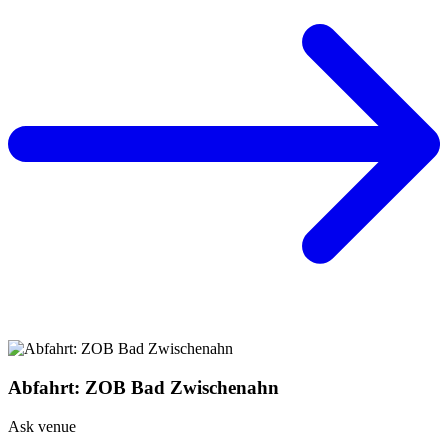
Abfahrt: ZOB Bad Zwischenahn
Ask venue