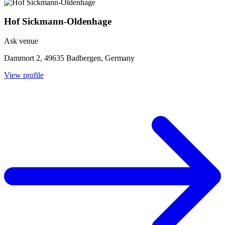
Hof Sickmann-Oldenhage
Ask venue
Dammort 2, 49635 Badbergen, Germany
View profile