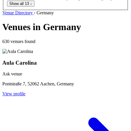
Show all 13
↓
Venue Directory
›
Germany
Venues in Germany
630 venues found
Aula Carolina
Ask venue
Pontstraße 7, 52062 Aachen, Germany
View profile