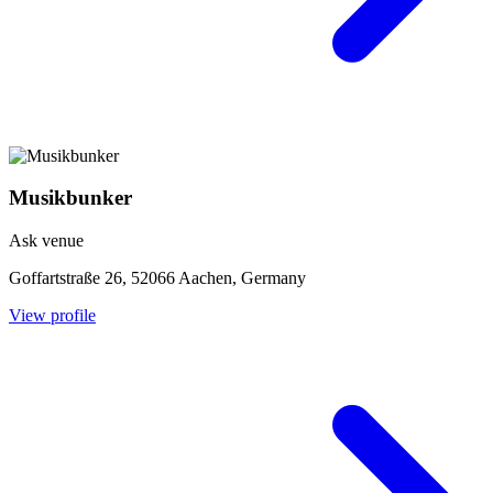
Musikbunker
Ask venue
Goffartstraße 26, 52066 Aachen, Germany
View profile