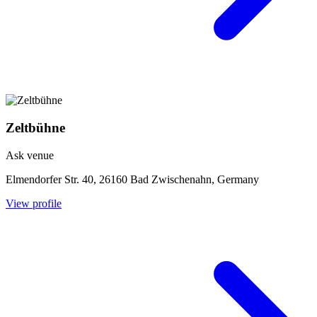
Zeltbühne
Ask venue
Elmendorfer Str. 40, 26160 Bad Zwischenahn, Germany
View profile