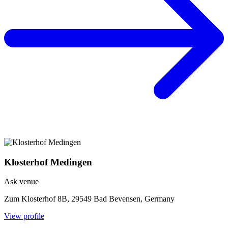
Klosterhof Medingen
Ask venue
Zum Klosterhof 8B, 29549 Bad Bevensen, Germany
View profile