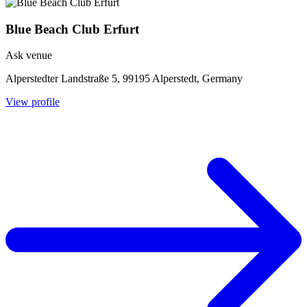
Blue Beach Club Erfurt
Ask venue
Alperstedter Landstraße 5, 99195 Alperstedt, Germany
View profile