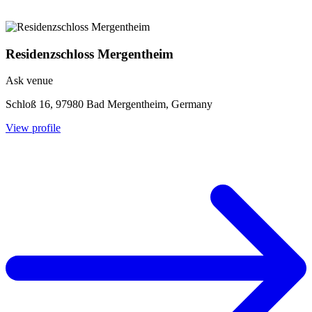
Residenzschloss Mergentheim
Ask venue
Schloß 16, 97980 Bad Mergentheim, Germany
View profile