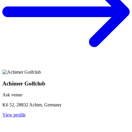
Achimer Golfclub
Ask venue
K6 52, 28832 Achim, Germany
View profile