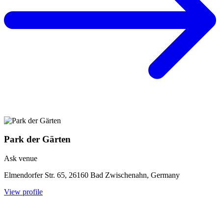
Park der Gärten
Ask venue
Elmendorfer Str. 65, 26160 Bad Zwischenahn, Germany
View profile