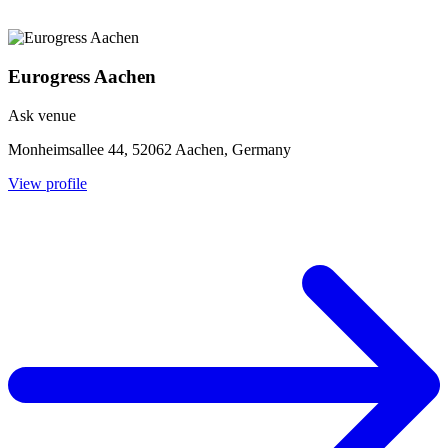
Eurogress Aachen
Ask venue
Monheimsallee 44, 52062 Aachen, Germany
View profile