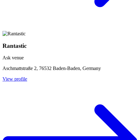
Rantastic
Ask venue
Aschmattstraße 2, 76532 Baden-Baden, Germany
View profile