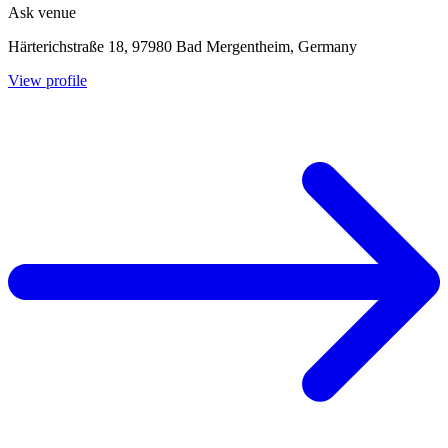
Ask venue
Härterichstraße 18, 97980 Bad Mergentheim, Germany
View profile