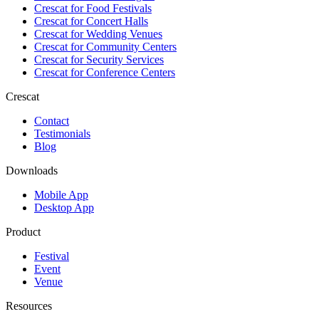
Crescat for
Food Festivals
Crescat for
Concert Halls
Crescat for
Wedding Venues
Crescat for
Community Centers
Crescat for
Security Services
Crescat for
Conference Centers
Crescat
Contact
Testimonials
Blog
Downloads
Mobile App
Desktop App
Product
Festival
Event
Venue
Resources