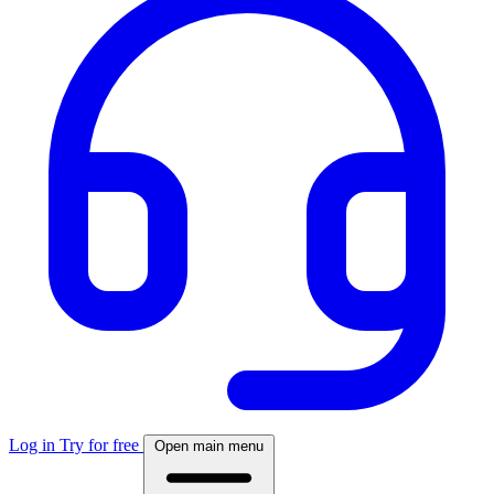
Log in
Try for free
Open main menu