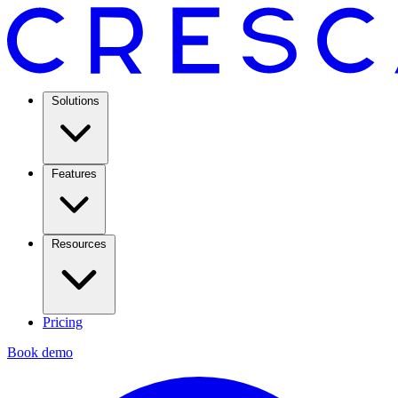
Solutions
Features
Resources
Pricing
Book demo