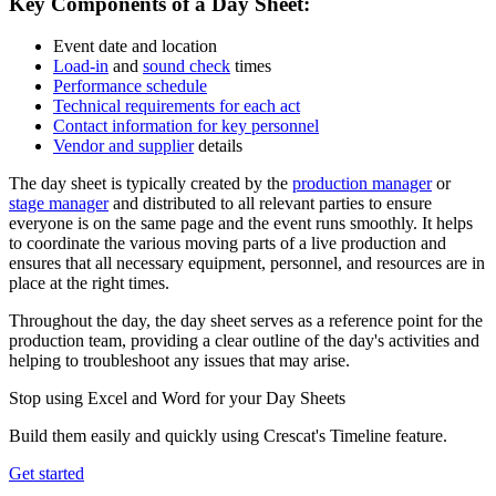
Key Components of a Day Sheet:
Event date and location
Load-in
and
sound check
times
Performance schedule
Technical requirements for each act
Contact information for key personnel
Vendor and supplier
details
The day sheet is typically created by the
production manager
or
stage manager
and distributed to all relevant parties to ensure
everyone is on the same page and the event runs smoothly. It helps
to coordinate the various moving parts of a live production and
ensures that all necessary equipment, personnel, and resources are in
place at the right times.
Throughout the day, the day sheet serves as a reference point for the
production team, providing a clear outline of the day's activities and
helping to troubleshoot any issues that may arise.
Stop using Excel and Word for your Day Sheets
Build them easily and quickly using Crescat's Timeline feature.
Get started