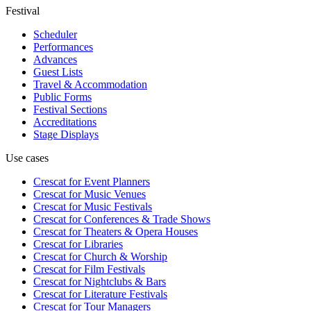
Festival
Scheduler
Performances
Advances
Guest Lists
Travel & Accommodation
Public Forms
Festival Sections
Accreditations
Stage Displays
Use cases
Crescat for
Event Planners
Crescat for
Music Venues
Crescat for
Music Festivals
Crescat for
Conferences & Trade Shows
Crescat for
Theaters & Opera Houses
Crescat for
Libraries
Crescat for
Church & Worship
Crescat for
Film Festivals
Crescat for
Nightclubs & Bars
Crescat for
Literature Festivals
Crescat for
Tour Managers