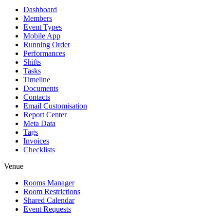
Dashboard
Members
Event Types
Mobile App
Running Order
Performances
Shifts
Tasks
Timeline
Documents
Contacts
Email Customisation
Report Center
Meta Data
Tags
Invoices
Checklists
Venue
Rooms Manager
Room Restrictions
Shared Calendar
Event Requests