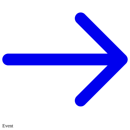
Event