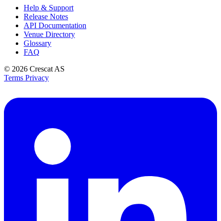
Help & Support
Release Notes
API Documentation
Venue Directory
Glossary
FAQ
© 2026
Crescat AS
Terms
Privacy