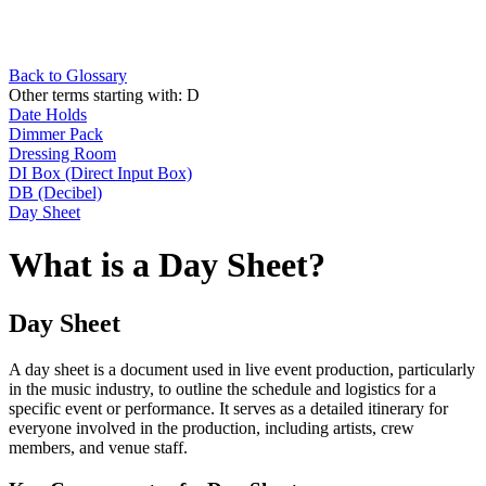
Back to Glossary
Other terms starting with:
D
Date Holds
Dimmer Pack
Dressing Room
DI Box (Direct Input Box)
DB (Decibel)
Day Sheet
What is a Day Sheet?
Day Sheet
A day sheet is a document used in live event production, particularly
in the music industry, to outline the schedule and logistics for a
specific event or performance. It serves as a detailed itinerary for
everyone involved in the production, including artists, crew
members, and venue staff.